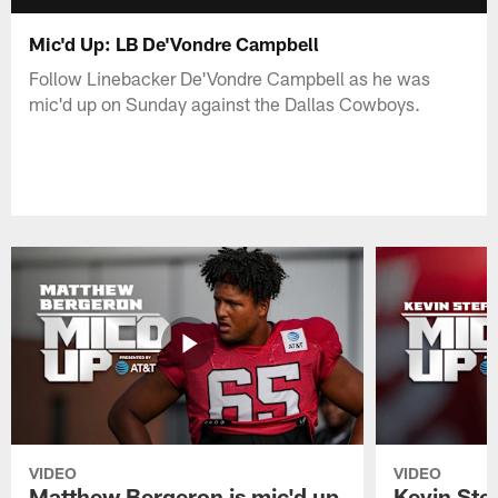
Mic'd Up: LB De'Vondre Campbell
Follow Linebacker De'Vondre Campbell as he was
mic'd up on Sunday against the Dallas Cowboys.
VIDEO
VIDEO
Matthew Bergeron is mic'd up
Kevin Stef