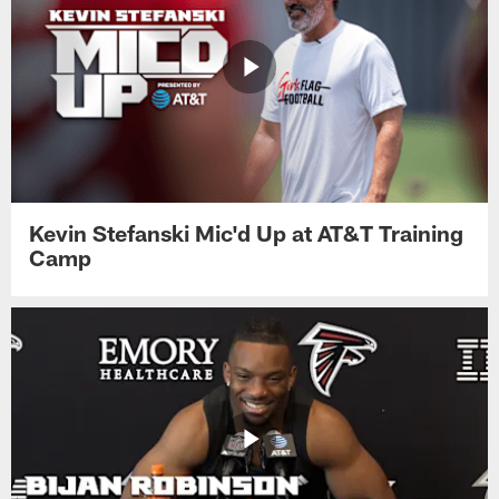
Kevin Stefanski Mic'd Up at AT&T Training
Camp