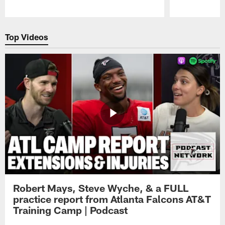
Pause
Play
Top Videos
Robert Mays, Steve Wyche, & a FULL
practice report from Atlanta Falcons AT&T
Training Camp | Podcast