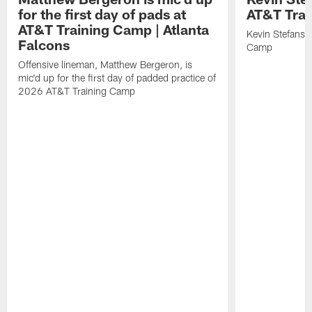
for the first day of pads at
AT&T Tra
AT&T Training Camp | Atlanta
Kevin Stefansk
Falcons
Camp
Offensive lineman, Matthew Bergeron, is
mic'd up for the first day of padded practice of
2026 AT&T Training Camp