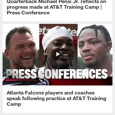
Quarterback Michael Penix Jr. reflects on
progress made at AT&T Training Camp |
Press Conference
Atlanta Falcons players and coaches
speak following practice at AT&T Training
Camp