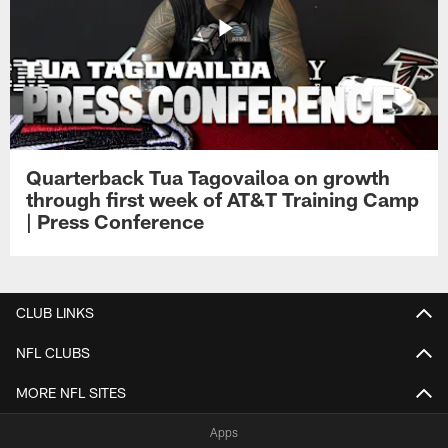
Quarterback Tua Tagovailoa on growth
through first week of AT&T Training Camp
| Press Conference
CLUB LINKS
NFL CLUBS
MORE NFL SITES
Apps