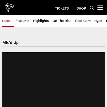
Skip
to
TICKETS
SHOP
Open menu button
main
content
Latest
Features
Highlights
On The Rise
Roof Cam
Hype
Mic'd Up