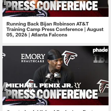
Running Back Bijan Robinson AT&T
Training Camp Press Conference | August
05, 2026 | Atlanta Falcons