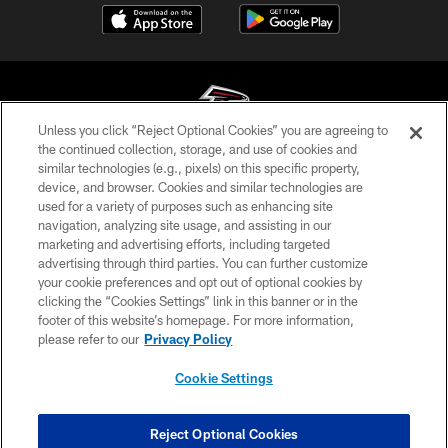
Unless you click “Reject Optional Cookies” you are agreeing to
the continued collection, storage, and use of cookies and
similar technologies (e.g., pixels) on this specific property,
© Atlanta Falcons Football Club - 2026
device, and browser. Cookies and similar technologies are
used for a variety of purposes such as enhancing site
PRIVACY POLICY
navigation, analyzing site usage, and assisting in our
EMPLOYMENT
marketing and advertising efforts, including targeted
advertising through third parties. You can further customize
FAQ
your cookie preferences and opt out of optional cookies by
clicking the “Cookies Settings” link in this banner or in the
MEDIA
footer of this website’s homepage. For more information,
ACCESSIBILITY
please refer to our
Privacy Policy
AD CHOICES
Cookie Settings
YOUR PRIVACY CHOICES
COOKIE SETTINGS
Reject Optional Cookies