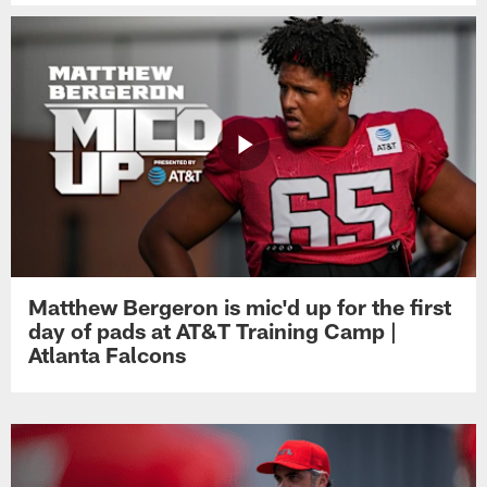
Matthew Bergeron is mic'd up for the first
day of pads at AT&T Training Camp |
Atlanta Falcons