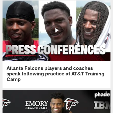
Atlanta Falcons players and coaches
speak following practice at AT&T Training
Camp