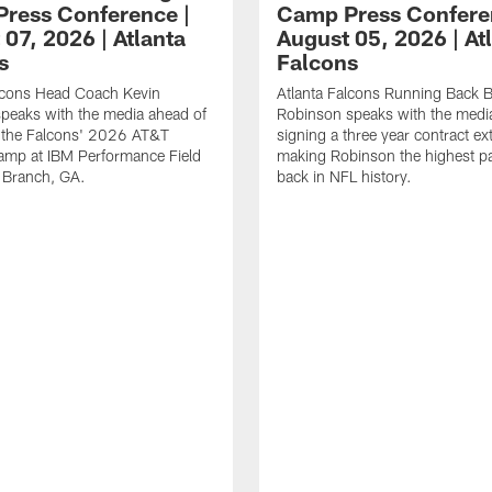
ress Conference |
Camp Press Confere
07, 2026 | Atlanta
August 05, 2026 | At
s
Falcons
alcons Head Coach Kevin
Atlanta Falcons Running Back B
speaks with the media ahead of
Robinson speaks with the media
t the Falcons' 2026 AT&T
signing a three year contract ex
amp at IBM Performance Field
making Robinson the highest p
 Branch, GA.
back in NFL history.