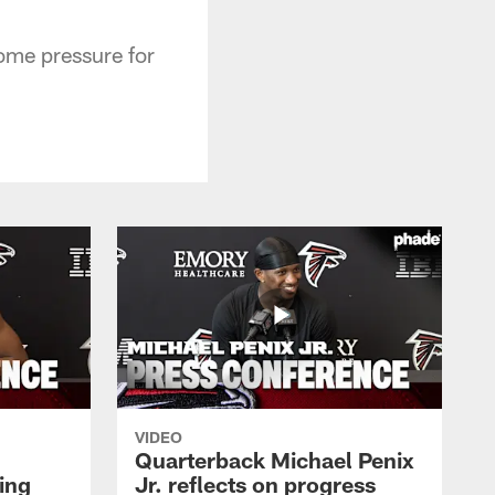
some pressure for
VIDEO
Quarterback Michael Penix
ing
Jr. reflects on progress