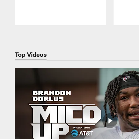
Pause
Play
Top Videos