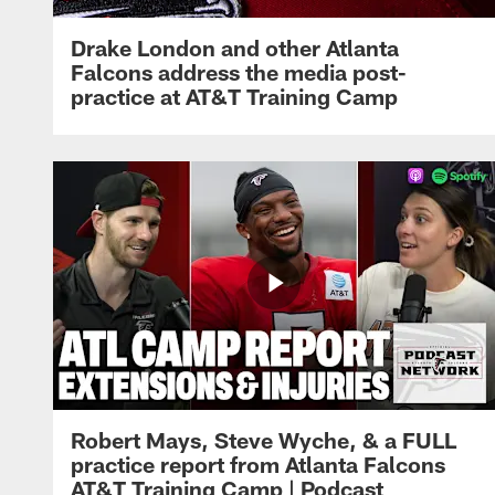
Drake London and other Atlanta
Falcons address the media post-
practice at AT&T Training Camp
Robert Mays, Steve Wyche, & a FULL
practice report from Atlanta Falcons
AT&T Training Camp | Podcast