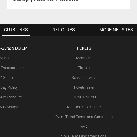
CLUB LINKS
NFL CLUBS
MORE NFL SITES
-BENZ STADIUM
TICKETS
Maps
Members
 Transportation
Tickets
Z Guide
Season Tickets
 Bag Policy
Ticketmaster
e of Conduct
Clubs & Suites
& Beverage
NFL Ticket Exchange
Event Ticket Terms and Conditions
FAQ
SMS Terms and Conditions