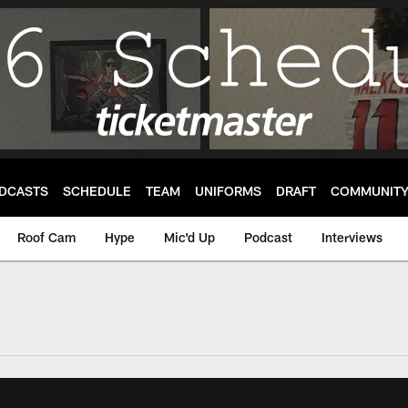
DCASTS
SCHEDULE
TEAM
UNIFORMS
DRAFT
COMMUNIT
Roof Cam
Hype
Mic'd Up
Podcast
Interviews