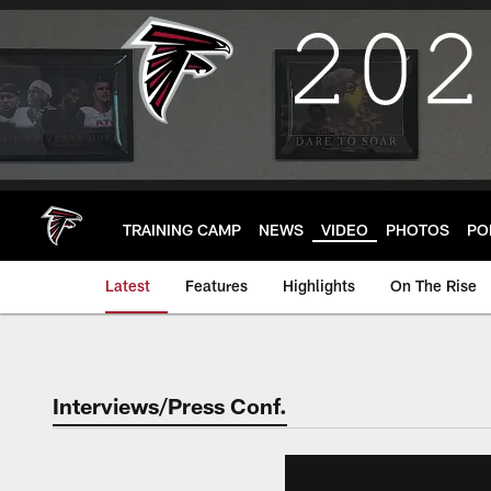
Skip
to
main
content
TRAINING CAMP
NEWS
VIDEO
PHOTOS
PO
Latest
Features
Highlights
On The Rise
Interviews/Press Conf.