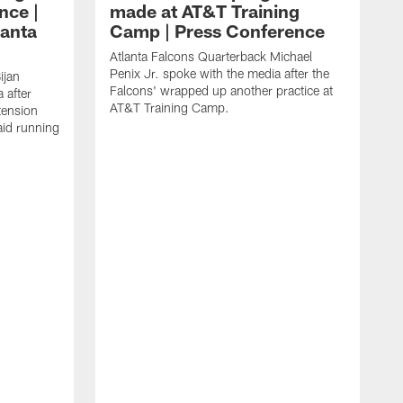
nce |
made at AT&T Training
lanta
Camp | Press Conference
Atlanta Falcons Quarterback Michael
Penix Jr. spoke with the media after the
ijan
Falcons' wrapped up another practice at
 after
AT&T Training Camp.
tension
aid running
J
O
f
T