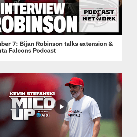
ber 7: Bijan Robinson talks extension &
anta Falcons Podcast