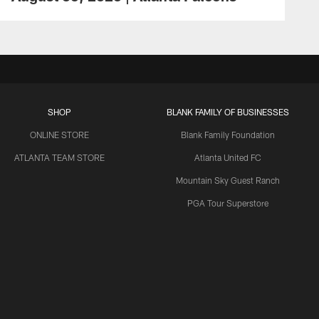
SHOP
BLANK FAMILY OF BUSINESSES
ONLINE STORE
Blank Family Foundation
ATLANTA TEAM STORE
Atlanta United FC
Mountain Sky Guest Ranch
PGA Tour Superstore