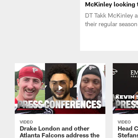
McKinley looking 
DT Takk McKinley an
their regular season
VIDEO
VIDEO
Drake London and other
Head C
Atlanta Falcons address the
Stefan