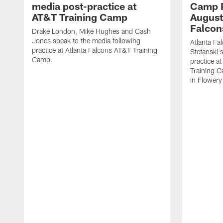
media post-practice at
Camp P
AT&T Training Camp
August 
Falcon
Drake London, Mike Hughes and Cash
Jones speak to the media following
Atlanta F
practice at Atlanta Falcons AT&T Training
Stefanski 
Camp.
practice a
Training C
in Flowery