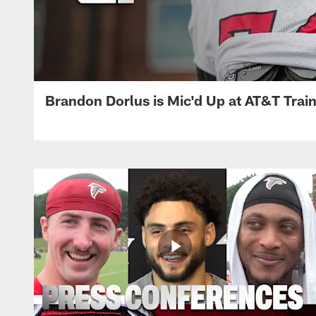
Brandon Dorlus is Mic'd Up at AT&T Tra