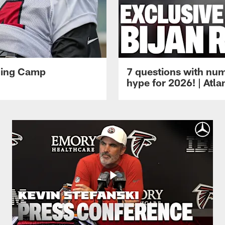
ining Camp
7 questions with num
hype for 2026! | Atl