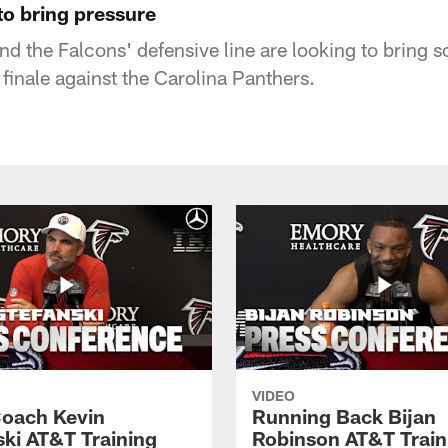
to bring pressure
d the Falcons' defensive line are looking to bring 
 finale against the Carolina Panthers.
VIDEO
oach Kevin
Running Back Bijan
ski AT&T Training
Robinson AT&T Train