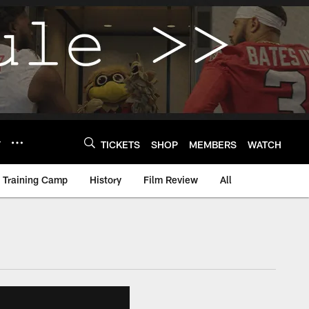
Y
TICKETS
SHOP
MEMBERS
WATCH
Training Camp
History
Film Review
All