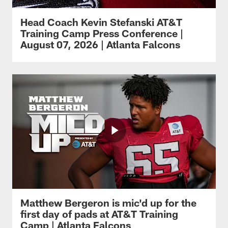
Head Coach Kevin Stefanski AT&T
Training Camp Press Conference |
August 07, 2026 | Atlanta Falcons
Matthew Bergeron is mic'd up for the
first day of pads at AT&T Training
Camp | Atlanta Falcons