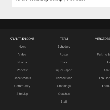
ATLANTA FALCONS
TEAM
MERCEDES
News
Schedule
Video
Roster
Parking &
Photos
Stats
A-
Podcast
Injury Report
Clear
Cheerleaders
Transactions
Fan Cod
Community
Standings
Food 
Site Map
Coaches
Staff