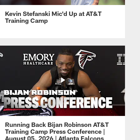
Kevin Stefanski Mic'd Up at AT&T
Training Camp
Running Back Bijan Robinson AT&T
Training Camp Press Conference |
August 05, 2026 | Atlanta Falcons