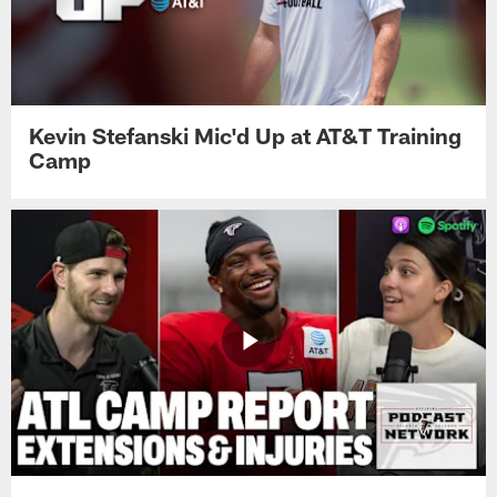
Kevin Stefanski Mic'd Up at AT&T Training
Camp