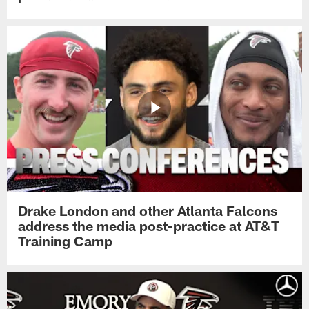
Drake London and other Atlanta Falcons
address the media post-practice at AT&T
Training Camp