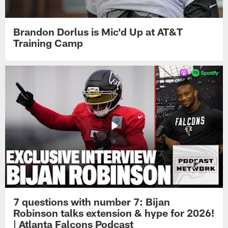
Brandon Dorlus is Mic'd Up at AT&T
Training Camp
7 questions with number 7: Bijan
Robinson talks extension & hype for 2026!
| Atlanta Falcons Podcast