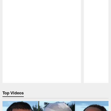
Pause
Play
Top Videos