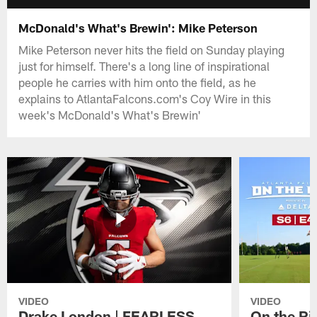
McDonald's What's Brewin': Mike Peterson
Mike Peterson never hits the field on Sunday playing
just for himself. There's a long line of inspirational
people he carries with him onto the field, as he
explains to AtlantaFalcons.com's Coy Wire in this
week's McDonald's What's Brewin'
VIDEO
VIDEO
Drake London | FEARLESS
On the Ri