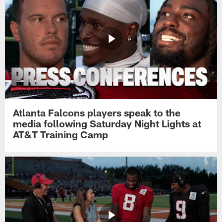
Atlanta Falcons players speak to the
media following Saturday Night Lights at
AT&T Training Camp