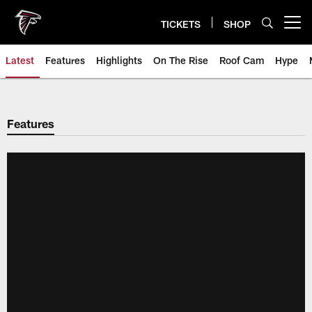
Skip
to
TICKETS
SHOP
Open menu button
main
content
Latest
Features
Highlights
On The Rise
Roof Cam
Hype
Features