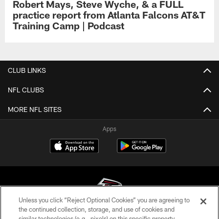
Robert Mays, Steve Wyche, & a FULL
practice report from Atlanta Falcons AT&T
Training Camp | Podcast
CLUB LINKS
NFL CLUBS
MORE NFL SITES
Apps
Unless you click “Reject Optional Cookies” you are agreeing to
the continued collection, storage, and use of cookies and
similar technologies (e.g., pixels) on this specific property,
© Atlanta Falcons Football Club - 2026