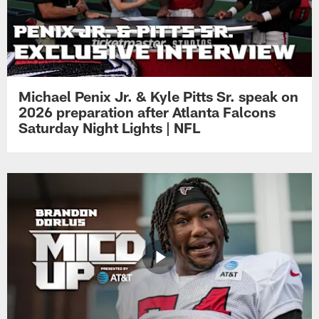
Michael Penix Jr. & Kyle Pitts Sr. speak on
2026 preparation after Atlanta Falcons
Saturday Night Lights | NFL