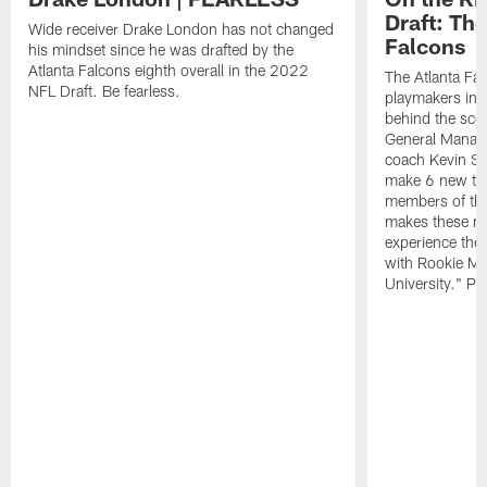
Draft: The
Wide receiver Drake London has not changed
Falcons
his mindset since he was drafted by the
Atlanta Falcons eighth overall in the 2022
The Atlanta Fa
NFL Draft. Be fearless.
playmakers in 
behind the sce
General Manag
coach Kevin St
make 6 new tal
members of the
makes these ne
experience thei
with Rookie Mi
University." Pr