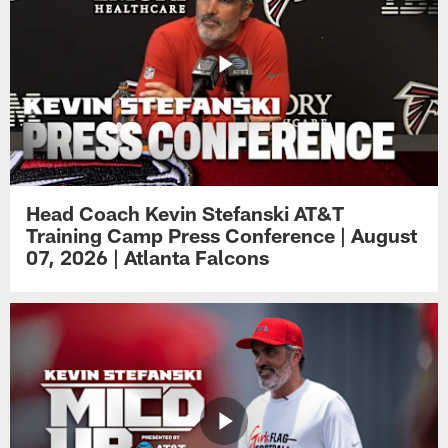
Head Coach Kevin Stefanski AT&T
Training Camp Press Conference | August
07, 2026 | Atlanta Falcons