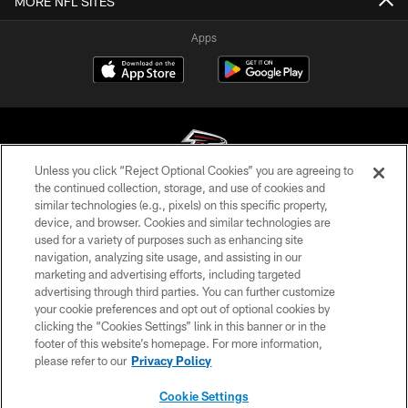
MORE NFL SITES
Apps
Unless you click “Reject Optional Cookies” you are agreeing to
the continued collection, storage, and use of cookies and
similar technologies (e.g., pixels) on this specific property,
© Atlanta Falcons Football Club - 2026
device, and browser. Cookies and similar technologies are
used for a variety of purposes such as enhancing site
PRIVACY POLICY
navigation, analyzing site usage, and assisting in our
EMPLOYMENT
marketing and advertising efforts, including targeted
advertising through third parties. You can further customize
FAQ
your cookie preferences and opt out of optional cookies by
clicking the “Cookies Settings” link in this banner or in the
MEDIA
footer of this website’s homepage. For more information,
ACCESSIBILITY
please refer to our
Privacy Policy
AD CHOICES
Cookie Settings