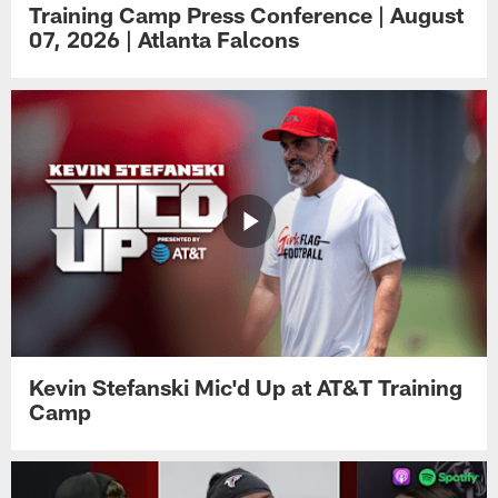
Training Camp Press Conference | August
07, 2026 | Atlanta Falcons
Kevin Stefanski Mic'd Up at AT&T Training
Camp