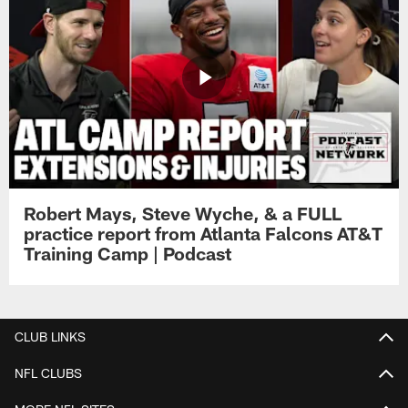
Robert Mays, Steve Wyche, & a FULL
practice report from Atlanta Falcons AT&T
Training Camp | Podcast
CLUB LINKS
NFL CLUBS