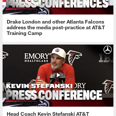
Drake London and other Atlanta Falcons
address the media post-practice at AT&T
Training Camp
Head Coach Kevin Stefanski AT&T