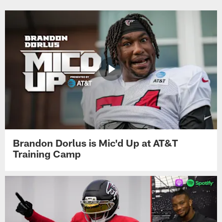
Brandon Dorlus is Mic'd Up at AT&T
Training Camp