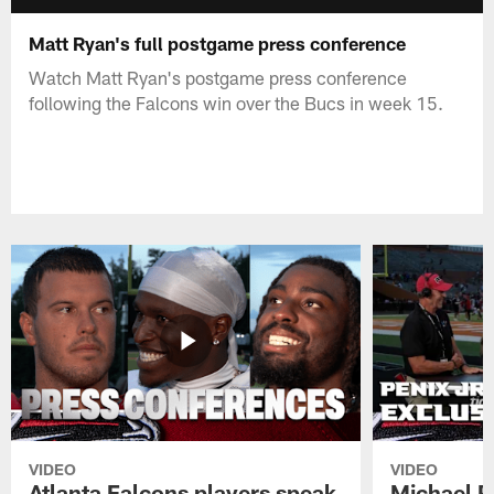
Matt Ryan's full postgame press conference
Watch Matt Ryan's postgame press conference
following the Falcons win over the Bucs in week 15.
VIDEO
VIDEO
Atlanta Falcons players speak
Michael Pe