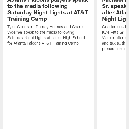
to the media following
Sr. speak
Saturday Night Lights at AT&T
after Atl
Training Camp
Night Ligh
Tyler Goodson, Darnay Holmes and Charlie
Quarterback Mi
Woerner speak to the media following
Kyle Pitts Sr. 
Saturday Night Lights at Lanier High School
Vismor after pr
for Atlanta Falcons AT&T Training Camp.
and talk all thi
preparation fo