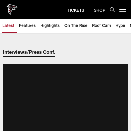
Skip
to
TICKETS
SHOP
Open menu button
main
content
Latest
Features
Highlights
On The Rise
Roof Cam
Hype
Interviews/Press Conf.