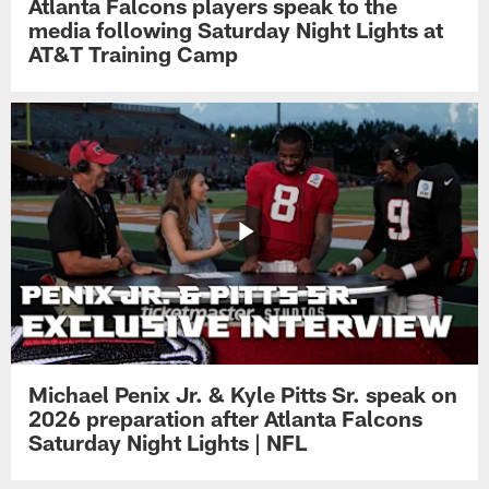
Atlanta Falcons players speak to the
media following Saturday Night Lights at
AT&T Training Camp
Michael Penix Jr. & Kyle Pitts Sr. speak on
2026 preparation after Atlanta Falcons
Saturday Night Lights | NFL