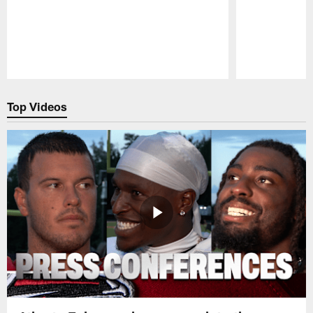
Pause
Play
Top Videos