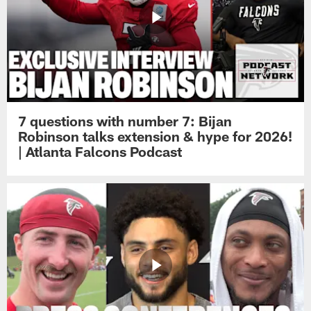
7 questions with number 7: Bijan
Robinson talks extension & hype for 2026!
| Atlanta Falcons Podcast