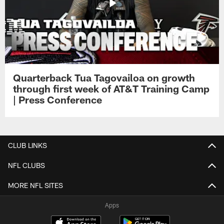
Quarterback Tua Tagovailoa on growth
through first week of AT&T Training Camp
| Press Conference
CLUB LINKS
NFL CLUBS
MORE NFL SITES
Apps