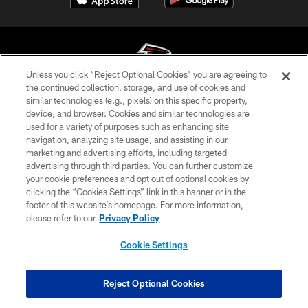
Unless you click “Reject Optional Cookies” you are agreeing to
the continued collection, storage, and use of cookies and
similar technologies (e.g., pixels) on this specific property,
© Atlanta Falcons Football Club - 2026
device, and browser. Cookies and similar technologies are
used for a variety of purposes such as enhancing site
PRIVACY POLICY
navigation, analyzing site usage, and assisting in our
EMPLOYMENT
marketing and advertising efforts, including targeted
advertising through third parties. You can further customize
FAQ
your cookie preferences and opt out of optional cookies by
clicking the “Cookies Settings” link in this banner or in the
MEDIA
footer of this website’s homepage. For more information,
ACCESSIBILITY
please refer to our
Privacy Policy
AD CHOICES
Cookie Settings
YOUR PRIVACY CHOICES
COOKIE SETTINGS
Reject Optional Cookies
PREFERENCE CENTER