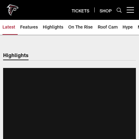
Skip
to
TICKETS
SHOP
Open menu button
main
content
Latest
Features
Highlights
On The Rise
Roof Cam
Hype
Highlights