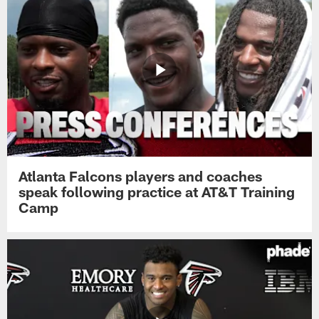
Atlanta Falcons players and coaches
speak following practice at AT&T Training
Camp