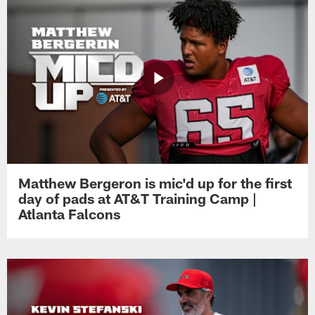
Matthew Bergeron is mic'd up for the first
day of pads at AT&T Training Camp |
Atlanta Falcons