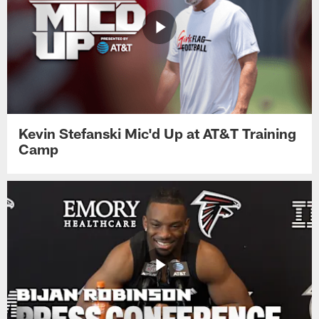
Kevin Stefanski Mic'd Up at AT&T Training
Camp