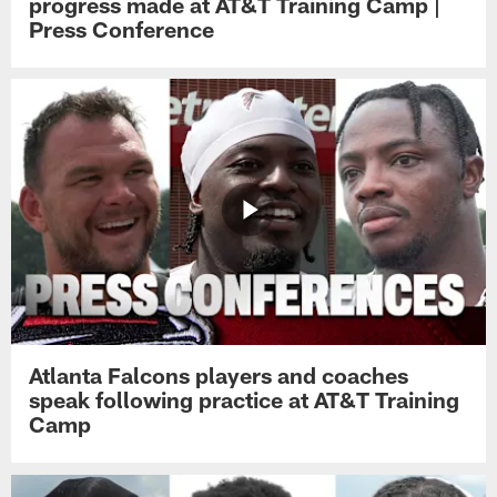
progress made at AT&T Training Camp |
Press Conference
Atlanta Falcons players and coaches
speak following practice at AT&T Training
Camp