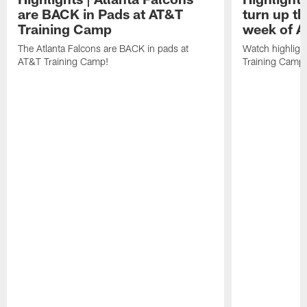
are BACK in Pads at AT&T
turn up th
Training Camp
week of A
The Atlanta Falcons are BACK in pads at
Watch highligh
AT&T Training Camp!
Training Camp