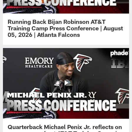
Running Back Bijan Robinson AT&T
Training Camp Press Conference | August
05, 2026 | Atlanta Falcons
Quarterback Michael Penix Jr. reflects on