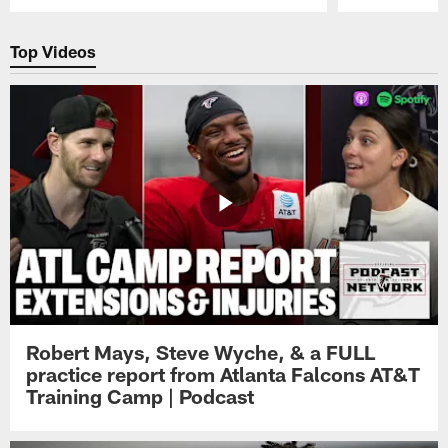
Pause
Play
Top Videos
Robert Mays, Steve Wyche, & a FULL
practice report from Atlanta Falcons AT&T
Training Camp | Podcast