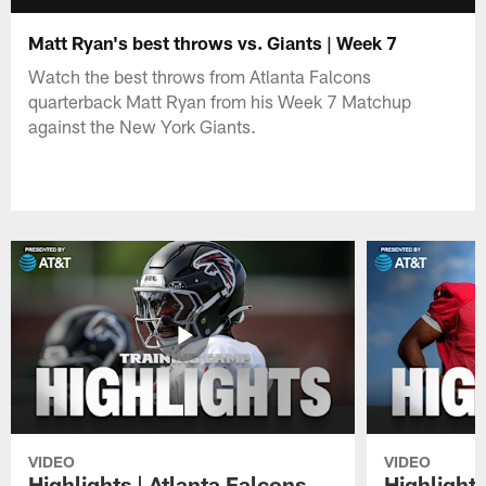
Matt Ryan's best throws vs. Giants | Week 7
Watch the best throws from Atlanta Falcons
quarterback Matt Ryan from his Week 7 Matchup
against the New York Giants.
VIDEO
VIDEO
Highlights | Atlanta Falcons
Highlights