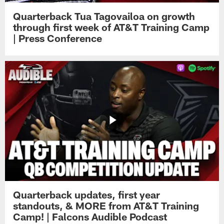
Quarterback Tua Tagovailoa on growth
through first week of AT&T Training Camp
| Press Conference
Quarterback updates, first year
standouts, & MORE from AT&T Training
Camp! | Falcons Audible Podcast