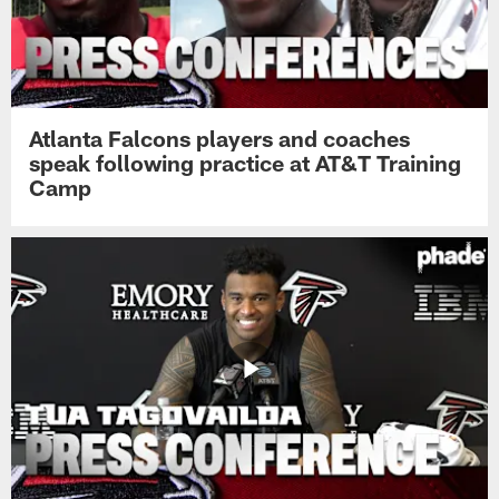
Atlanta Falcons players and coaches
speak following practice at AT&T Training
Camp