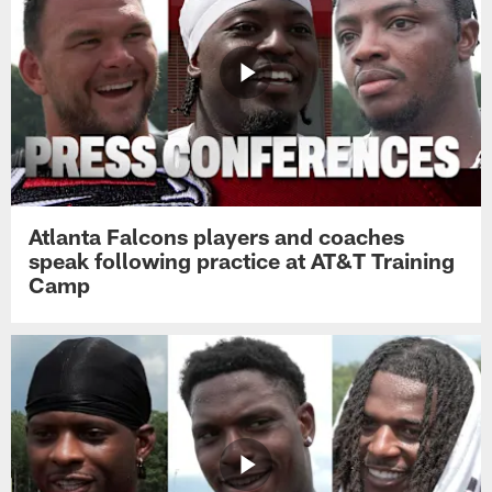
Atlanta Falcons players and coaches
speak following practice at AT&T Training
Camp