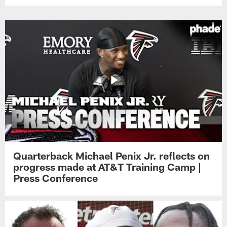
Quarterback Michael Penix Jr. reflects on
progress made at AT&T Training Camp |
Press Conference