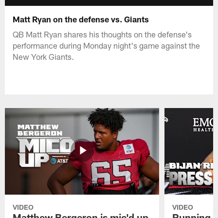
Matt Ryan on the defense vs. Giants
QB Matt Ryan shares his thoughts on the defense's
performance during Monday night's game against the
New York Giants.
VIDEO
VIDEO
Matthew Bergeron is mic'd up
Running B