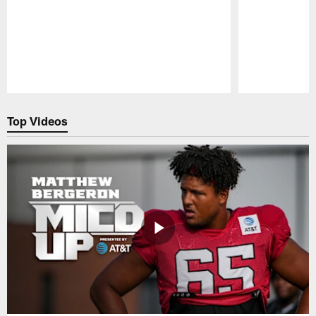
Pause
Play
Top Videos