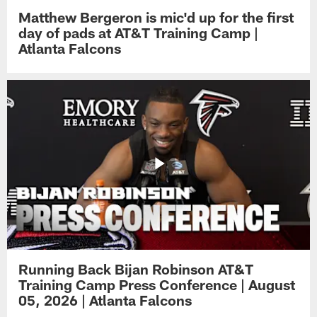
Matthew Bergeron is mic'd up for the first
day of pads at AT&T Training Camp |
Atlanta Falcons
Running Back Bijan Robinson AT&T
Training Camp Press Conference | August
05, 2026 | Atlanta Falcons