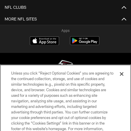
NFL CLUBS
MORE NFL SITES
Apps
Unless you click “Reject Optional Cookies” you are agreeing to
the continued collection, storage, and use of cookies and
similar technologies (e.g., pixels) on this specific property,
© Atlanta Falcons Football Club - 2026
device, and browser. Cookies and similar technologies are
used for a variety of purposes such as enhancing site
PRIVACY POLICY
navigation, analyzing site usage, and assisting in our
EMPLOYMENT
marketing and advertising efforts, including targeted
advertising through third parties. You can further customize
FAQ
your cookie preferences and opt out of optional cookies by
clicking the “Cookies Settings” link in this banner or in the
MEDIA
footer of this website’s homepage. For more information,