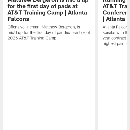
for the first day of pads at
AT&T Trai
AT&T Training Camp | Atlanta
Conferenc
Falcons
| Atlanta 
Offensive lineman, Matthew Bergeron, is
Atlanta Falcon
mic'd up for the first day of padded practice of
speaks with the
2026 AT&T Training Camp
year contract 
highest paid ru