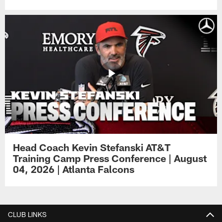
Head Coach Kevin Stefanski AT&T
Training Camp Press Conference | August
04, 2026 | Atlanta Falcons
CLUB LINKS