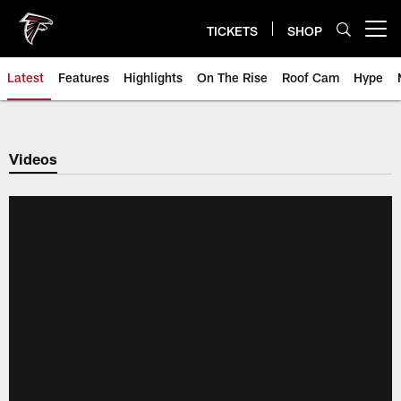
Skip
to
TICKETS
SHOP
Open menu button
main
content
Latest
Features
Highlights
On The Rise
Roof Cam
Hype
Videos