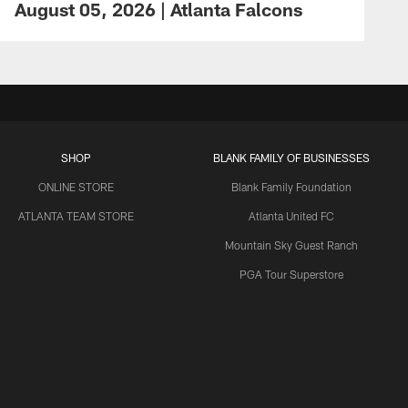
August 05, 2026 | Atlanta Falcons
SHOP
BLANK FAMILY OF BUSINESSES
ONLINE STORE
Blank Family Foundation
ATLANTA TEAM STORE
Atlanta United FC
Mountain Sky Guest Ranch
PGA Tour Superstore