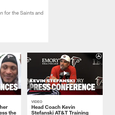
n for the Saints and
VIDEO
her
Head Coach Kevin
ess the
Stefanski AT&T Training