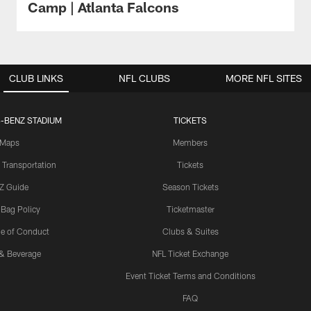
Camp | Atlanta Falcons
CLUB LINKS
NFL CLUBS
MORE NFL SITES
-BENZ STADIUM
TICKETS
Maps
Members
 Transportation
Tickets
Z Guide
Season Tickets
 Bag Policy
Ticketmaster
e of Conduct
Clubs & Suites
& Beverage
NFL Ticket Exchange
Event Ticket Terms and Conditions
FAQ