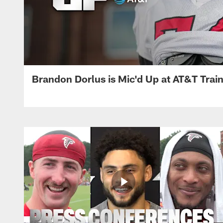
Brandon Dorlus is Mic'd Up at AT&T Tra