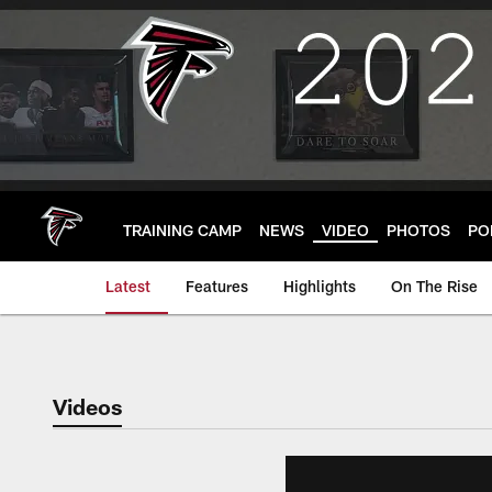
Skip
to
main
content
TRAINING CAMP
NEWS
VIDEO
PHOTOS
PO
Latest
Features
Highlights
On The Rise
Videos