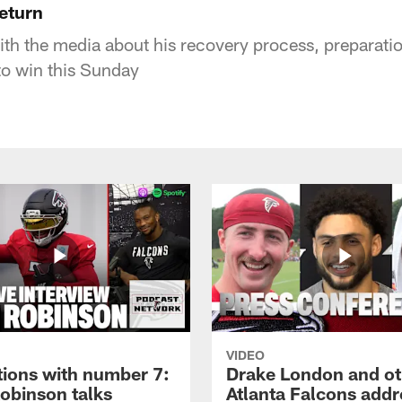
return
th the media about his recovery process, preparatio
to win this Sunday
VIDEO
tions with number 7:
Drake London and ot
Robinson talks
Atlanta Falcons addr