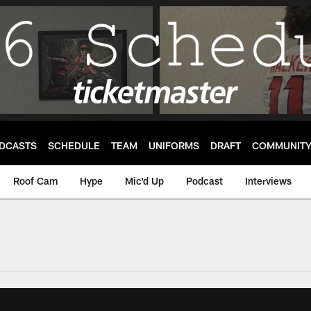
DCASTS
SCHEDULE
TEAM
UNIFORMS
DRAFT
COMMUNIT
Roof Cam
Hype
Mic'd Up
Podcast
Interviews