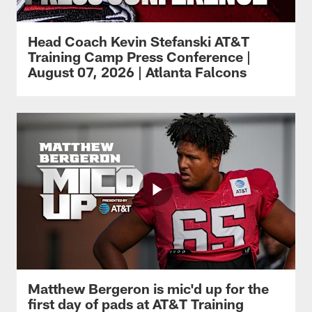
Head Coach Kevin Stefanski AT&T
Training Camp Press Conference |
August 07, 2026 | Atlanta Falcons
Matthew Bergeron is mic'd up for the
first day of pads at AT&T Training