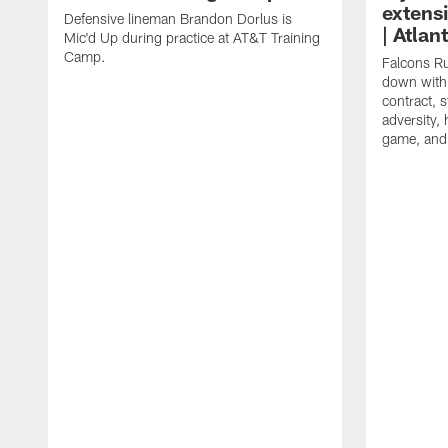
extens
Defensive lineman Brandon Dorlus is
| Atla
Mic'd Up during practice at AT&T Training
Camp.
Falcons Ru
down with 
contract, 
adversity,
game, and