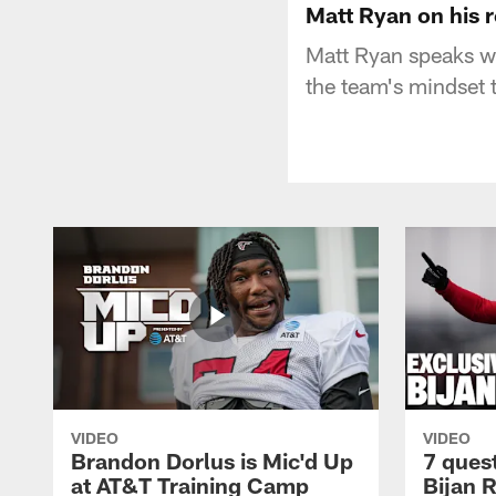
Matt Ryan on his 
Matt Ryan speaks wi
the team's mindset 
VIDEO
VIDEO
Brandon Dorlus is Mic'd Up
7 ques
at AT&T Training Camp
Bijan 