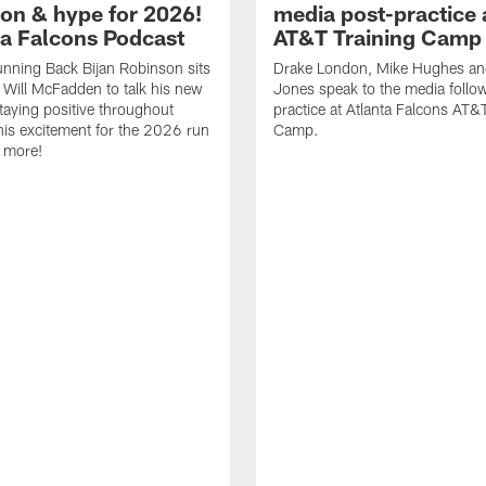
ion & hype for 2026!
media post-practice 
nta Falcons Podcast
AT&T Training Camp
nning Back Bijan Robinson sits
Drake London, Mike Hughes a
Will McFadden to talk his new
Jones speak to the media follo
staying positive throughout
practice at Atlanta Falcons AT&
 his excitement for the 2026 run
Camp.
 more!