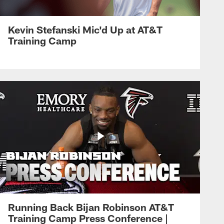
Kevin Stefanski Mic'd Up at AT&T
Training Camp
Running Back Bijan Robinson AT&T
Training Camp Press Conference |