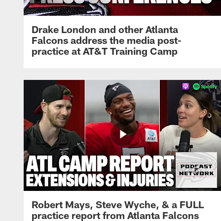
Drake London and other Atlanta
Falcons address the media post-
practice at AT&T Training Camp
Robert Mays, Steve Wyche, & a FULL
practice report from Atlanta Falcons