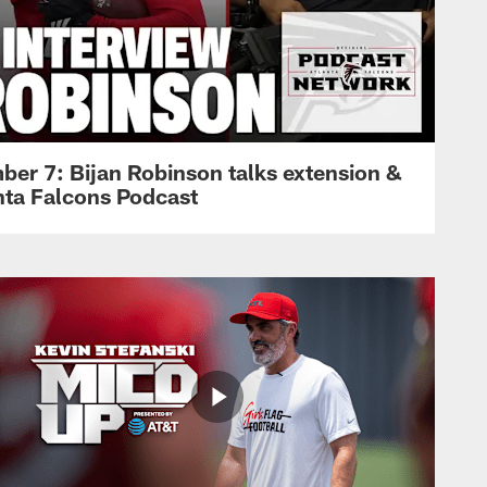
ber 7: Bijan Robinson talks extension &
anta Falcons Podcast