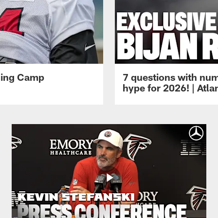
ining Camp
7 questions with num
hype for 2026! | Atl