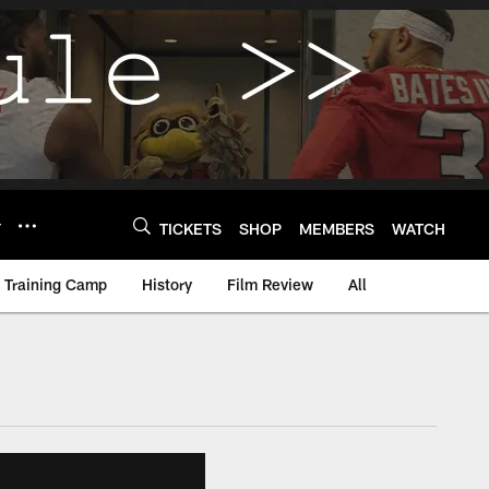
Y
TICKETS
SHOP
MEMBERS
WATCH
Training Camp
History
Film Review
All