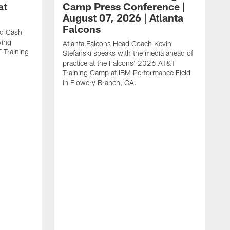
at
Camp Press Conference |
August 07, 2026 | Atlanta
Falcons
nd Cash
wing
Atlanta Falcons Head Coach Kevin
T Training
Stefanski speaks with the media ahead of
practice at the Falcons' 2026 AT&T
Training Camp at IBM Performance Field
in Flowery Branch, GA.
K