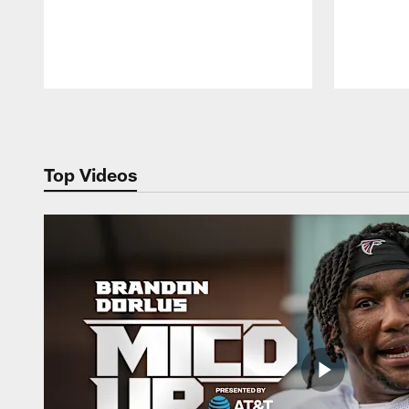
Pause
Play
Top Videos