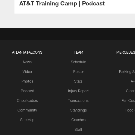
AT&T Training Camp | Podcast
ATLANTA FALCONS
TEAM
MERCEDES
News
Schedule
Video
Roster
Parking &
Photos
Stats
A-
Podcast
Injury Report
Clear
Cheerleaders
Transactions
Fan Cod
Community
Standings
Food 
Site Map
Coaches
Staff