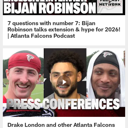
7 questions with number 7: Bijan
Robinson talks extension & hype for 2026!
| Atlanta Falcons Podcast
Drake London and other Atlanta Falcons