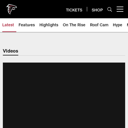
Skip
to
TICKETS
SHOP
Open menu button
main
content
Latest
Features
Highlights
On The Rise
Roof Cam
Hype
Videos