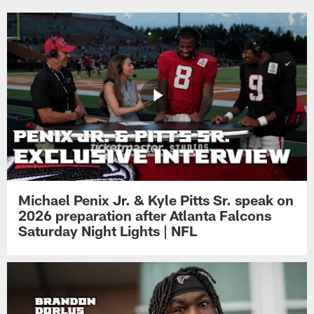
Michael Penix Jr. & Kyle Pitts Sr. speak on
2026 preparation after Atlanta Falcons
Saturday Night Lights | NFL