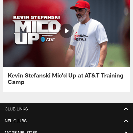
Kevin Stefanski Mic'd Up at AT&T Training
Camp
CLUB LINKS
NFL CLUBS
MORE NFL SITES