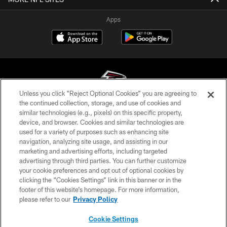
Apps
Unless you click “Reject Optional Cookies” you are agreeing to
the continued collection, storage, and use of cookies and
similar technologies (e.g., pixels) on this specific property,
© Atlanta Falcons Football Club - 2026
device, and browser. Cookies and similar technologies are
used for a variety of purposes such as enhancing site
PRIVACY POLICY
navigation, analyzing site usage, and assisting in our
EMPLOYMENT
marketing and advertising efforts, including targeted
advertising through third parties. You can further customize
FAQ
your cookie preferences and opt out of optional cookies by
clicking the “Cookies Settings” link in this banner or in the
MEDIA
footer of this website’s homepage. For more information,
ACCESSIBILITY
please refer to our
Privacy Policy
AD CHOICES
Cookie Settings