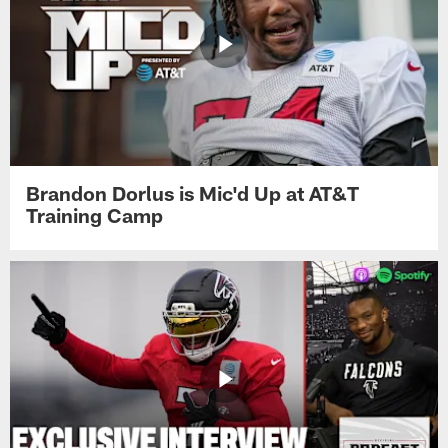
Brandon Dorlus is Mic'd Up at AT&T
Training Camp