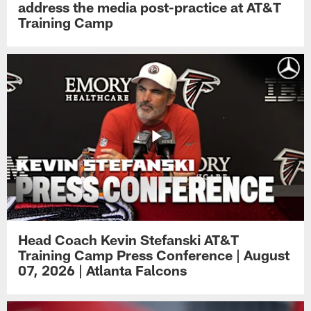
address the media post-practice at AT&T
Training Camp
Head Coach Kevin Stefanski AT&T
Training Camp Press Conference | August
07, 2026 | Atlanta Falcons