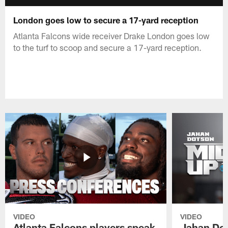
London goes low to secure a 17-yard reception
Atlanta Falcons wide receiver Drake London goes low
to the turf to scoop and secure a 17-yard reception.
VIDEO
VIDEO
Atlanta Falcons players speak
Jahan Dot