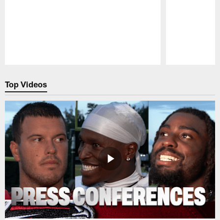
Pause
Play
Top Videos