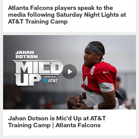
Atlanta Falcons players speak to the
media following Saturday Night Lights at
AT&T Training Camp
Jahan Dotson is Mic'd Up at AT&T
Training Camp | Atlanta Falcons