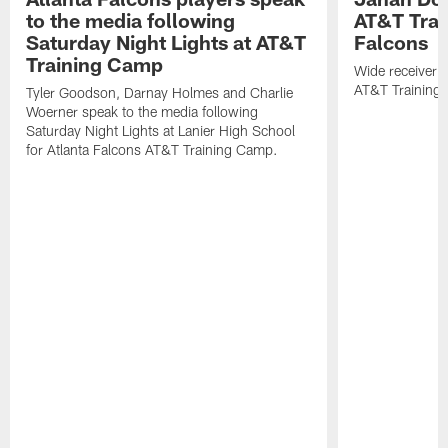
to the media following
AT&T Trai
Saturday Night Lights at AT&T
Falcons
Training Camp
Wide receiver 
AT&T Training
Tyler Goodson, Darnay Holmes and Charlie
Woerner speak to the media following
Saturday Night Lights at Lanier High School
for Atlanta Falcons AT&T Training Camp.