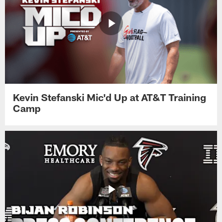
Kevin Stefanski Mic'd Up at AT&T Training
Camp