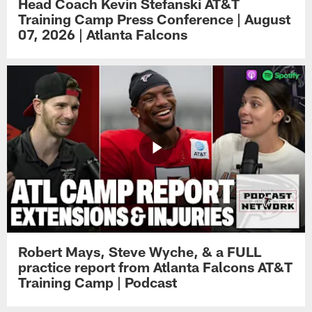
Head Coach Kevin Stefanski AT&T
Training Camp Press Conference | August
07, 2026 | Atlanta Falcons
Robert Mays, Steve Wyche, & a FULL
practice report from Atlanta Falcons AT&T
Training Camp | Podcast