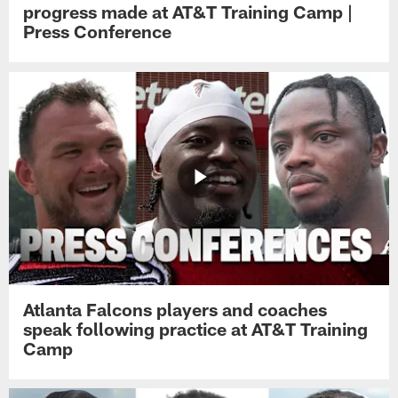
progress made at AT&T Training Camp |
Press Conference
Atlanta Falcons players and coaches
speak following practice at AT&T Training
Camp