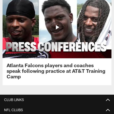
Atlanta Falcons players and coaches
speak following practice at AT&T Training
Camp
CLUB LINKS
NFL CLUBS