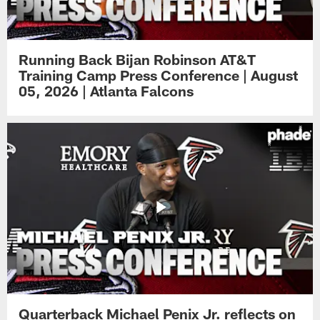
Running Back Bijan Robinson AT&T
Training Camp Press Conference | August
05, 2026 | Atlanta Falcons
Quarterback Michael Penix Jr. reflects on