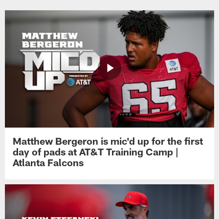
Matthew Bergeron is mic'd up for the first
day of pads at AT&T Training Camp |
Atlanta Falcons