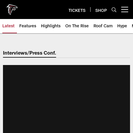
Skip
to
TICKETS
SHOP
Open menu button
main
content
Latest
Features
Highlights
On The Rise
Roof Cam
Hype
Interviews/Press Conf.