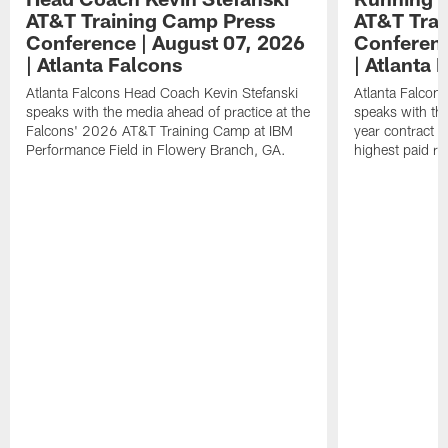
AT&T Training Camp Press
AT&T Trai
Conference | August 07, 2026
Conferenc
| Atlanta Falcons
| Atlanta 
Atlanta Falcons Head Coach Kevin Stefanski
Atlanta Falcon
speaks with the media ahead of practice at the
speaks with the
Falcons' 2026 AT&T Training Camp at IBM
year contract 
Performance Field in Flowery Branch, GA.
highest paid ru