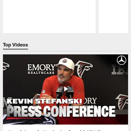
Pause
Play
Top Videos