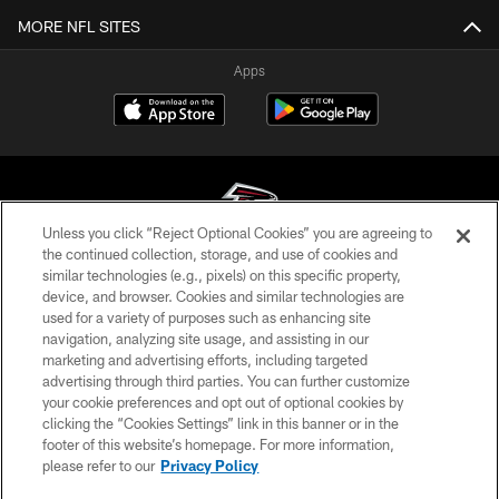
MORE NFL SITES
Apps
Unless you click “Reject Optional Cookies” you are agreeing to
the continued collection, storage, and use of cookies and
similar technologies (e.g., pixels) on this specific property,
© Atlanta Falcons Football Club - 2026
device, and browser. Cookies and similar technologies are
used for a variety of purposes such as enhancing site
PRIVACY POLICY
navigation, analyzing site usage, and assisting in our
EMPLOYMENT
marketing and advertising efforts, including targeted
advertising through third parties. You can further customize
FAQ
your cookie preferences and opt out of optional cookies by
clicking the “Cookies Settings” link in this banner or in the
MEDIA
footer of this website’s homepage. For more information,
ACCESSIBILITY
please refer to our
Privacy Policy
AD CHOICES