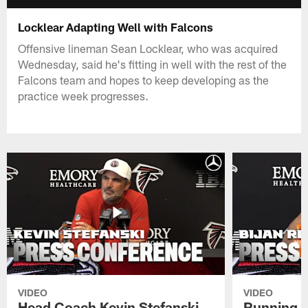
Locklear Adapting Well with Falcons
Offensive lineman Sean Locklear, who was acquired
Wednesday, said he's fitting in well with the rest of the
Falcons team and hopes to keep developing as the
practice week progresses.
VIDEO
VIDEO
Head Coach Kevin Stefanski
Running B