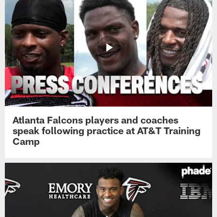
Atlanta Falcons players and coaches
speak following practice at AT&T Training
Camp