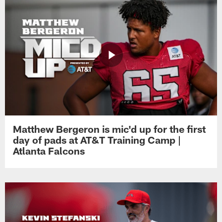
Matthew Bergeron is mic'd up for the first
day of pads at AT&T Training Camp |
Atlanta Falcons