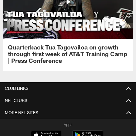
Quarterback Tua Tagovailoa on growth
through first week of AT&T Training Camp
| Press Conference
CLUB LINKS
NFL CLUBS
MORE NFL SITES
Apps