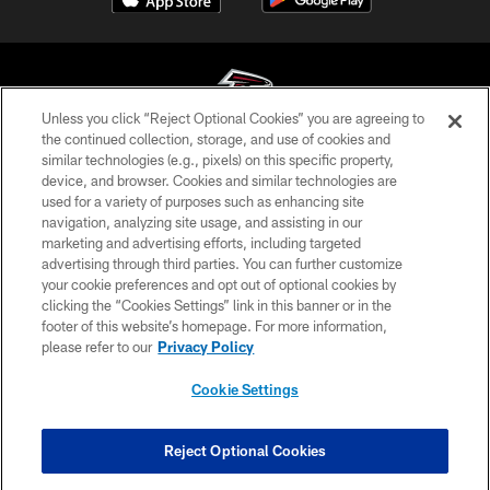
Unless you click “Reject Optional Cookies” you are agreeing to
the continued collection, storage, and use of cookies and
similar technologies (e.g., pixels) on this specific property,
© Atlanta Falcons Football Club - 2026
device, and browser. Cookies and similar technologies are
used for a variety of purposes such as enhancing site
PRIVACY POLICY
navigation, analyzing site usage, and assisting in our
EMPLOYMENT
marketing and advertising efforts, including targeted
advertising through third parties. You can further customize
FAQ
your cookie preferences and opt out of optional cookies by
clicking the “Cookies Settings” link in this banner or in the
MEDIA
footer of this website’s homepage. For more information,
ACCESSIBILITY
please refer to our
Privacy Policy
AD CHOICES
Cookie Settings
YOUR PRIVACY CHOICES
COOKIE SETTINGS
Reject Optional Cookies
PREFERENCE CENTER