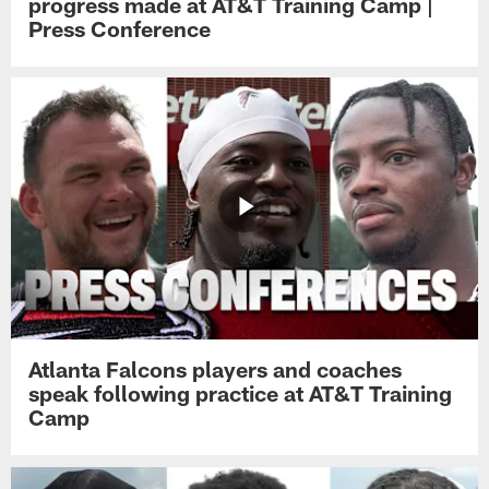
progress made at AT&T Training Camp |
Press Conference
Atlanta Falcons players and coaches
speak following practice at AT&T Training
Camp