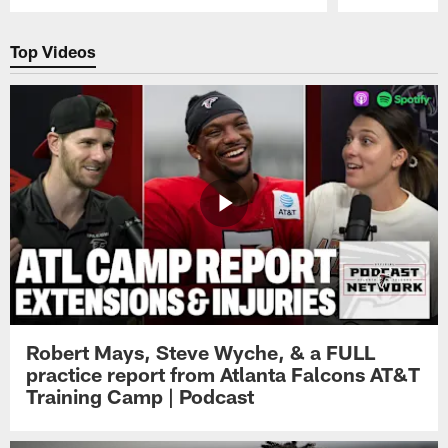
Pause
Play
Top Videos
Robert Mays, Steve Wyche, & a FULL
practice report from Atlanta Falcons AT&T
Training Camp | Podcast