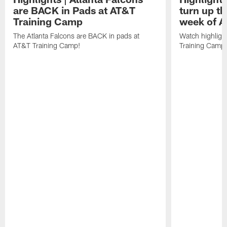
are BACK in Pads at AT&T
turn up th
Training Camp
week of A
The Atlanta Falcons are BACK in pads at
Watch highligh
AT&T Training Camp!
Training Camp