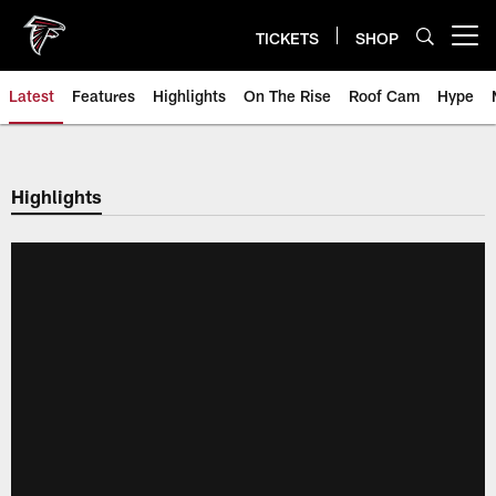
Skip
to
TICKETS
SHOP
Open menu button
main
content
Latest
Features
Highlights
On The Rise
Roof Cam
Hype
Highlights