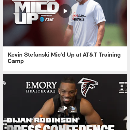
Kevin Stefanski Mic'd Up at AT&T Training
Camp