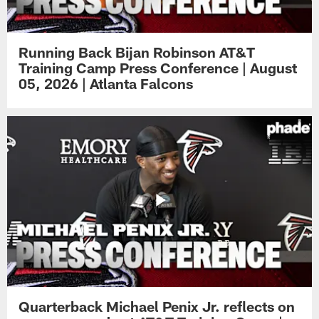
Running Back Bijan Robinson AT&T
Training Camp Press Conference | August
05, 2026 | Atlanta Falcons
Quarterback Michael Penix Jr. reflects on