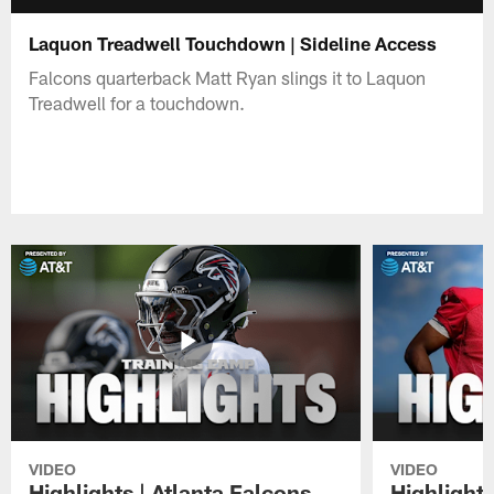
Laquon Treadwell Touchdown | Sideline Access
Falcons quarterback Matt Ryan slings it to Laquon
Treadwell for a touchdown.
VIDEO
VIDEO
Highlights | Atlanta Falcons
Highlights