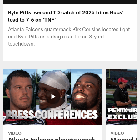
Kyle Pitts' second TD catch of 2025 trims Bucs'
lead to 7-6 on 'TNF'
Atlanta Falcons quarterback Kirk Cousins locates tight
end Kyle Pitts on a drag route for an 8-yard
touchdown.
VIDEO
VIDEO
Atlanta Falcons players speak
Michael Pe