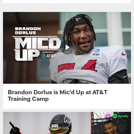
Brandon Dorlus is Mic'd Up at AT&T
Training Camp