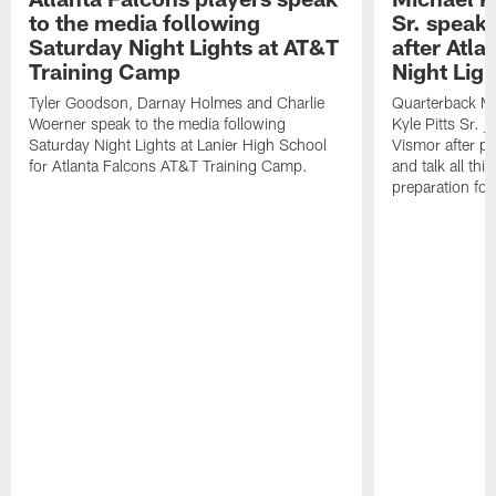
to the media following
Sr. speak
Saturday Night Lights at AT&T
after Atl
Training Camp
Night Ligh
Tyler Goodson, Darnay Holmes and Charlie
Quarterback Mi
Woerner speak to the media following
Kyle Pitts Sr. 
Saturday Night Lights at Lanier High School
Vismor after pr
for Atlanta Falcons AT&T Training Camp.
and talk all thi
preparation fo