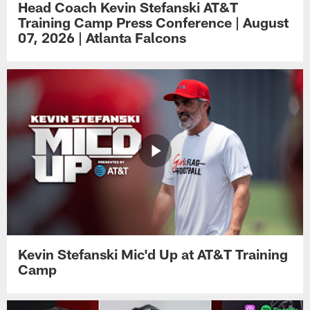
Head Coach Kevin Stefanski AT&T
Training Camp Press Conference | August
07, 2026 | Atlanta Falcons
Kevin Stefanski Mic'd Up at AT&T Training
Camp