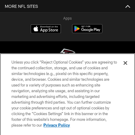
MORE NFL SITES
Apps
Unless you click “Reject Optional Cookies” you are agreeing to
the continued collection, storage, and use of cookies and
similar technologies (e.g., pixels) on this specific property,
© Atlanta Falcons Football Club - 2026
device, and browser. Cookies and similar technologies are
used for a variety of purposes such as enhancing site
PRIVACY POLICY
navigation, analyzing site usage, and assisting in our
EMPLOYMENT
marketing and advertising efforts, including targeted
advertising through third parties. You can further customize
FAQ
your cookie preferences and opt out of optional cookies by
clicking the “Cookies Settings” link in this banner or in the
MEDIA
footer of this website’s homepage. For more information,
ACCESSIBILITY
please refer to our
Privacy Policy
AD CHOICES