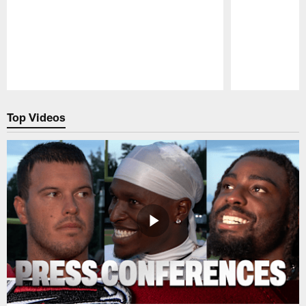
Pause
Play
Top Videos