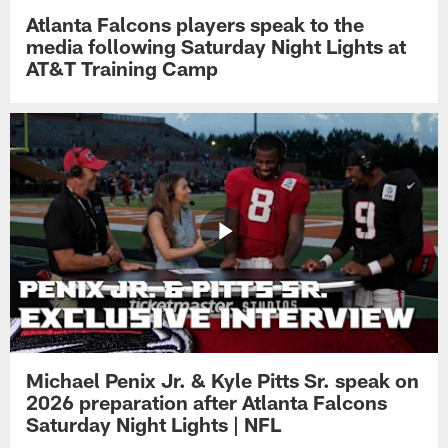
Atlanta Falcons players speak to the
media following Saturday Night Lights at
AT&T Training Camp
Michael Penix Jr. & Kyle Pitts Sr. speak on
2026 preparation after Atlanta Falcons
Saturday Night Lights | NFL