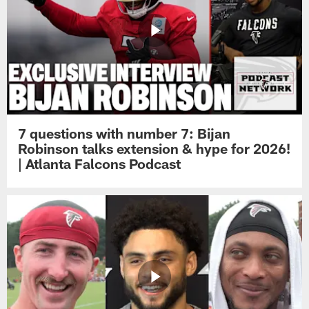
7 questions with number 7: Bijan
Robinson talks extension & hype for 2026!
| Atlanta Falcons Podcast