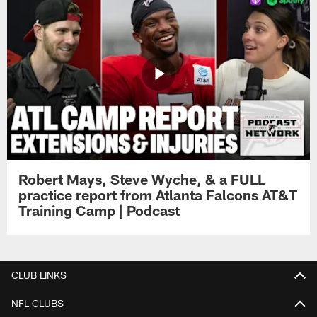
Robert Mays, Steve Wyche, & a FULL
practice report from Atlanta Falcons AT&T
Training Camp | Podcast
CLUB LINKS
NFL CLUBS