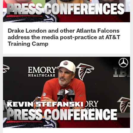
Drake London and other Atlanta Falcons
address the media post-practice at AT&T
Training Camp