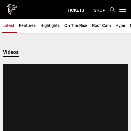
Skip
to
TICKETS
SHOP
Open menu button
main
content
Latest
Features
Highlights
On The Rise
Roof Cam
Hype
Videos