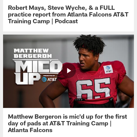
Robert Mays, Steve Wyche, & a FULL
practice report from Atlanta Falcons AT&T
Training Camp | Podcast
Matthew Bergeron is mic'd up for the first
day of pads at AT&T Training Camp |
Atlanta Falcons