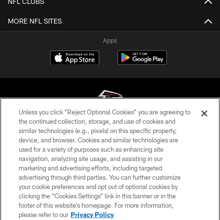
NFL CLUBS
MORE NFL SITES
Apps
Unless you click “Reject Optional Cookies” you are agreeing to
the continued collection, storage, and use of cookies and
similar technologies (e.g., pixels) on this specific property,
© Atlanta Falcons Football Club - 2026
device, and browser. Cookies and similar technologies are
used for a variety of purposes such as enhancing site
PRIVACY POLICY
navigation, analyzing site usage, and assisting in our
EMPLOYMENT
marketing and advertising efforts, including targeted
advertising through third parties. You can further customize
FAQ
your cookie preferences and opt out of optional cookies by
clicking the “Cookies Settings” link in this banner or in the
MEDIA
footer of this website’s homepage. For more information,
ACCESSIBILITY
please refer to our
Privacy Policy