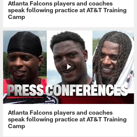
Atlanta Falcons players and coaches
speak following practice at AT&T Training
Camp
Atlanta Falcons players and coaches
speak following practice at AT&T Training
Camp