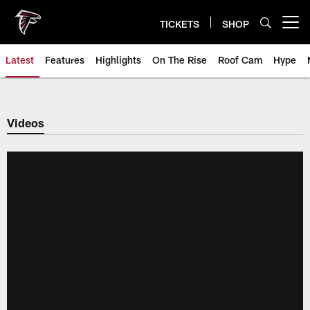
Skip
to
TICKETS
SHOP
Open menu button
main
content
Latest
Features
Highlights
On The Rise
Roof Cam
Hype
Videos