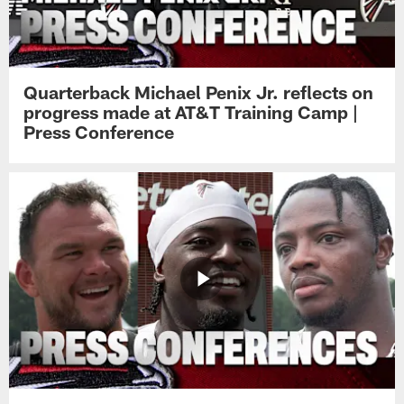
Quarterback Michael Penix Jr. reflects on
progress made at AT&T Training Camp |
Press Conference