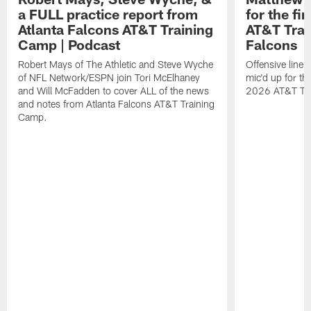
a FULL practice report from
for the fi
Atlanta Falcons AT&T Training
AT&T Trai
Camp | Podcast
Falcons
Robert Mays of The Athletic and Steve Wyche
Offensive line
of NFL Network/ESPN join Tori McElhaney
mic'd up for th
and Will McFadden to cover ALL of the news
2026 AT&T Tr
and notes from Atlanta Falcons AT&T Training
Camp.