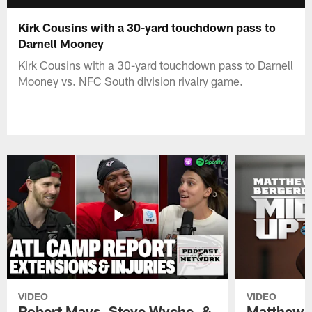
Kirk Cousins with a 30-yard touchdown pass to
Darnell Mooney
Kirk Cousins with a 30-yard touchdown pass to Darnell
Mooney vs. NFC South division rivalry game.
VIDEO
VIDEO
Robert Mays, Steve Wyche, &
Matthew B