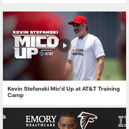
Kevin Stefanski Mic'd Up at AT&T Training
Camp