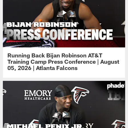
Running Back Bijan Robinson AT&T
Training Camp Press Conference | August
05, 2026 | Atlanta Falcons