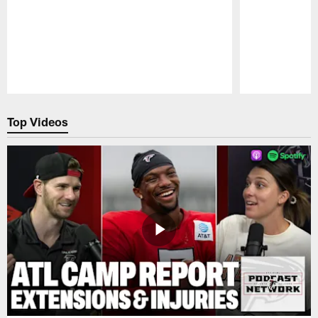
Pause
Play
Top Videos