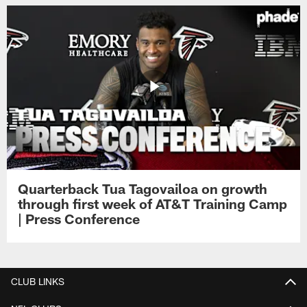
Quarterback Tua Tagovailoa on growth
through first week of AT&T Training Camp
| Press Conference
CLUB LINKS