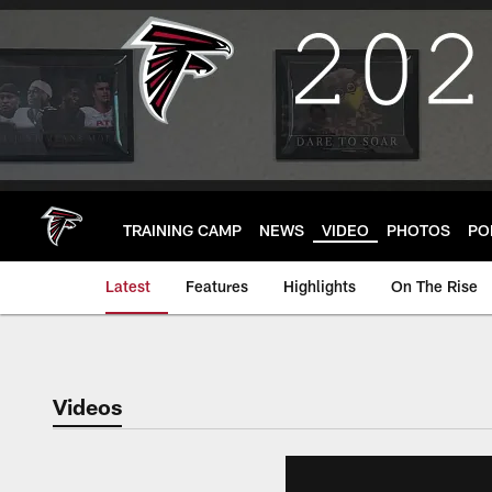
Skip
to
main
content
TRAINING CAMP
NEWS
VIDEO
PHOTOS
PO
Latest
Features
Highlights
On The Rise
Videos