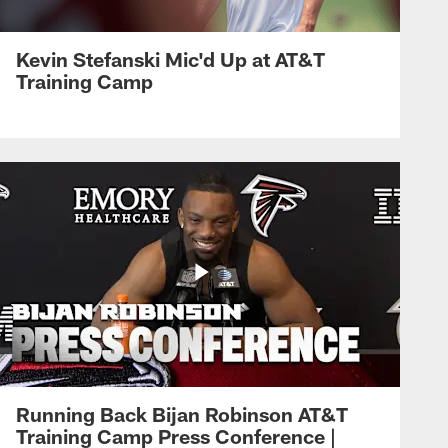
Kevin Stefanski Mic'd Up at AT&T
Training Camp
Running Back Bijan Robinson AT&T
Training Camp Press Conference |