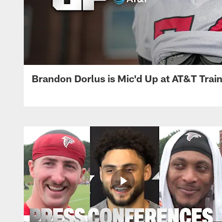
Brandon Dorlus is Mic'd Up at AT&T Tra