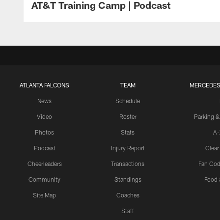
AT&T Training Camp | Podcast
ATLANTA FALCONS
TEAM
MERCEDES
News
Schedule
Video
Roster
Parking &
Photos
Stats
A-
Podcast
Injury Report
Clear
Cheerleaders
Transactions
Fan Cod
Community
Standings
Food 
Site Map
Coaches
Staff