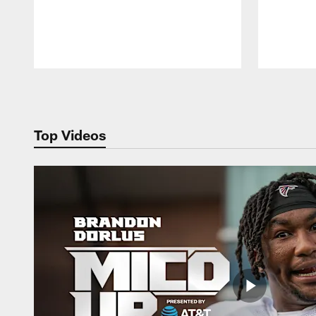
Pause
Play
Top Videos