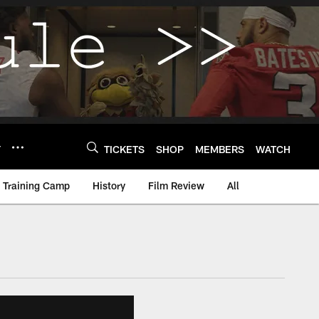
Y
TICKETS
SHOP
MEMBERS
WATCH
Training Camp
History
Film Review
All