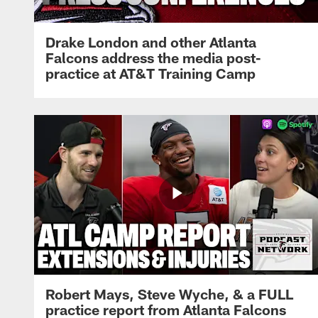
Drake London and other Atlanta
Falcons address the media post-
practice at AT&T Training Camp
Robert Mays, Steve Wyche, & a FULL
practice report from Atlanta Falcons