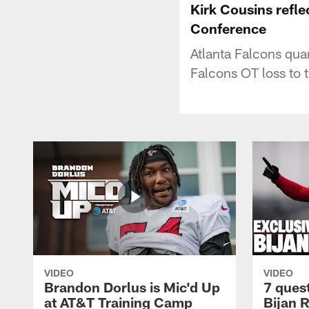
Kirk Cousins refle
Conference
Atlanta Falcons qua
Falcons OT loss to 
VIDEO
VIDEO
Brandon Dorlus is Mic'd Up
7 ques
at AT&T Training Camp
Bijan 