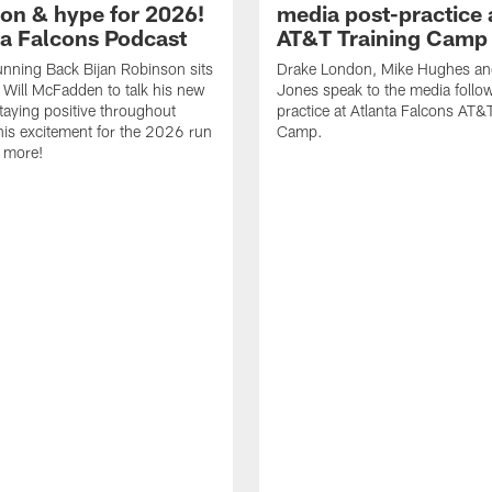
ion & hype for 2026!
media post-practice 
nta Falcons Podcast
AT&T Training Camp
nning Back Bijan Robinson sits
Drake London, Mike Hughes a
Will McFadden to talk his new
Jones speak to the media follo
staying positive throughout
practice at Atlanta Falcons AT&
 his excitement for the 2026 run
Camp.
 more!