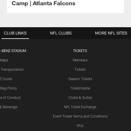
Camp | Atlanta Falcons
CLUB LINKS
NFL CLUBS
MORE NFL SITES
-BENZ STADIUM
TICKETS
Maps
Members
 Transportation
Tickets
Z Guide
Season Tickets
 Bag Policy
Ticketmaster
e of Conduct
Clubs & Suites
& Beverage
NFL Ticket Exchange
Event Ticket Terms and Conditions
FAQ