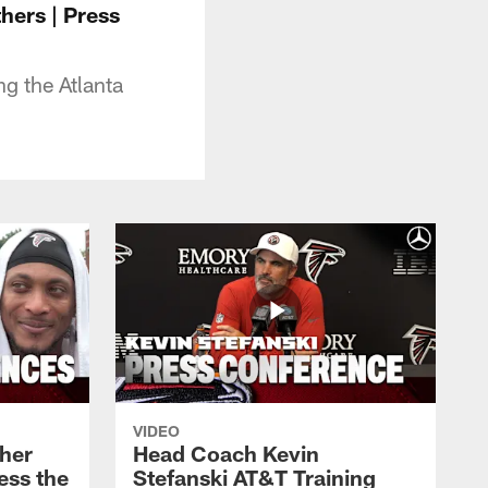
hers | Press
g the Atlanta
VIDEO
her
Head Coach Kevin
ess the
Stefanski AT&T Training