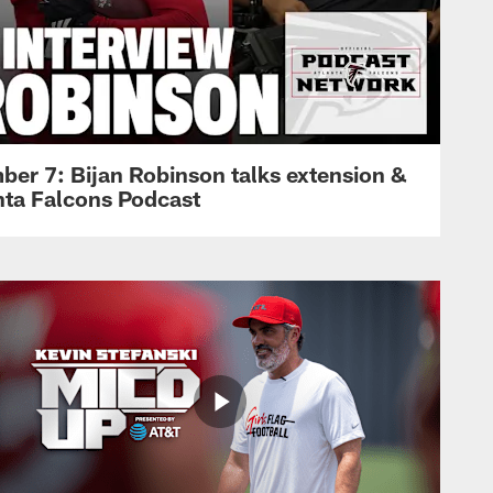
ber 7: Bijan Robinson talks extension &
anta Falcons Podcast