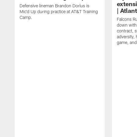
extens
Defensive lineman Brandon Dorlus is
| Atla
Mic'd Up during practice at AT&T Training
Camp.
Falcons Ru
down with 
contract, 
adversity,
game, and