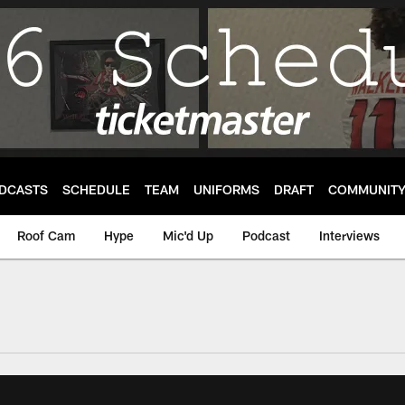
DCASTS
SCHEDULE
TEAM
UNIFORMS
DRAFT
COMMUNIT
Roof Cam
Hype
Mic'd Up
Podcast
Interviews