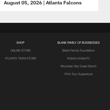
August 05, 2026 | Atlanta Falcons
SHOP
BLANK FAMILY OF BUSINESSES
ONLINE STORE
Blank Family Foundation
ATLANTA TEAM STORE
Atlanta United FC
Mountain Sky Guest Ranch
PGA Tour Superstore