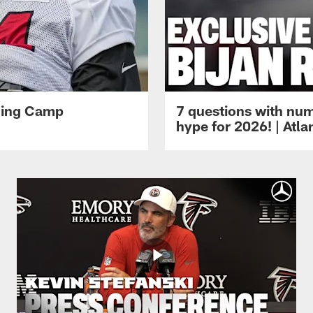
ining Camp
7 questions with num
hype for 2026! | Atl