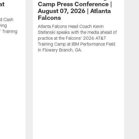
at
Camp Press Conference |
August 07, 2026 | Atlanta
Falcons
nd Cash
wing
Atlanta Falcons Head Coach Kevin
T Training
Stefanski speaks with the media ahead of
practice at the Falcons' 2026 AT&T
Training Camp at IBM Performance Field
in Flowery Branch, GA.
K