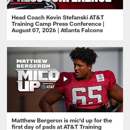
Head Coach Kevin Stefanski AT&T
Training Camp Press Conference |
August 07, 2026 | Atlanta Falcons
Matthew Bergeron is mic'd up for the
first day of pads at AT&T Training