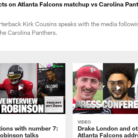
cts on Atlanta Falcons matchup vs Carolina Pant
rterback Kirk Cousins speaks with the media followin
the Carolina Panthers.
VIDEO
tions with number 7:
Drake London and ot
Robinson talks
Atlanta Falcons addr