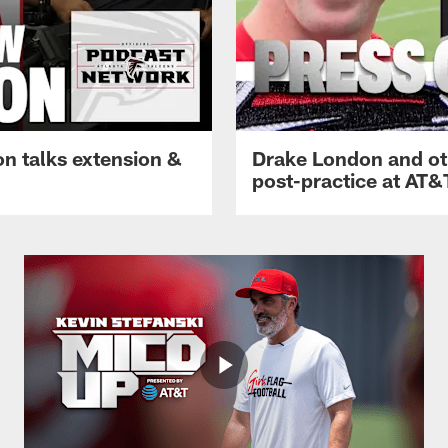
n talks extension &
Drake London and ot
post-practice at AT