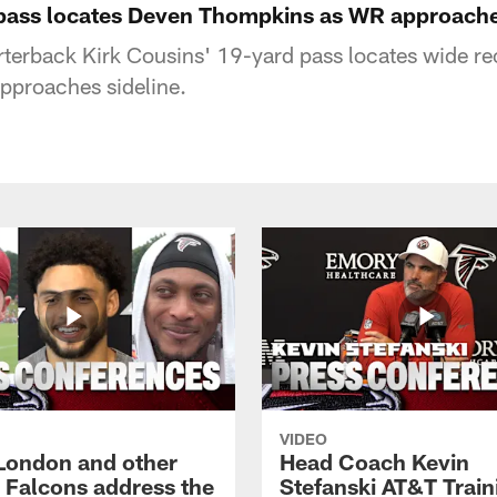
pass locates Deven Thompkins as WR approache
rterback Kirk Cousins' 19-yard pass locates wide r
proaches sideline.
VIDEO
London and other
Head Coach Kevin
a Falcons address the
Stefanski AT&T Train