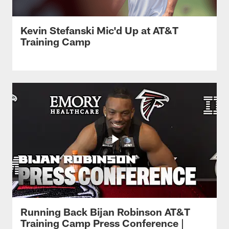
Kevin Stefanski Mic'd Up at AT&T
Training Camp
Running Back Bijan Robinson AT&T
Training Camp Press Conference |