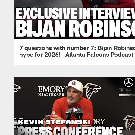
7 questions with number 7: Bijan Robinso
hype for 2026! | Atlanta Falcons Podcast