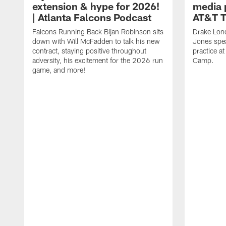
extension & hype for 2026!
media 
| Atlanta Falcons Podcast
AT&T T
Falcons Running Back Bijan Robinson sits
Drake Lon
down with Will McFadden to talk his new
Jones spea
contract, staying positive throughout
practice a
adversity, his excitement for the 2026 run
Camp.
game, and more!