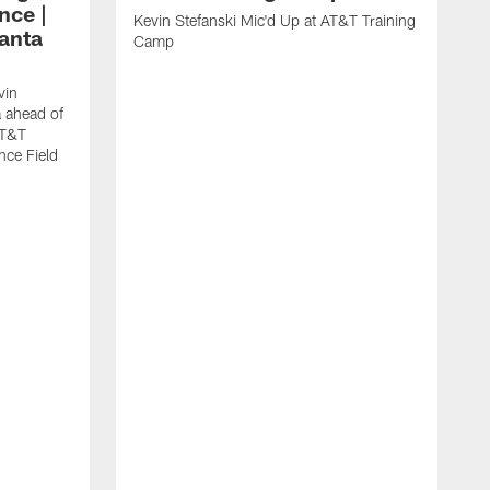
nce |
Kevin Stefanski Mic'd Up at AT&T Training
lanta
Camp
vin
a ahead of
AT&T
nce Field
R
W
M
A
F