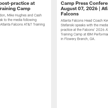
post-practice at
Camp Press Confere
raining Camp
August 07, 2026 | At
Falcons
don, Mike Hughes and Cash
k to the media following
Atlanta Falcons Head Coach Ke
t Atlanta Falcons AT&T Training
Stefanski speaks with the medi
practice at the Falcons' 2026 
Training Camp at IBM Performa
in Flowery Branch, GA.