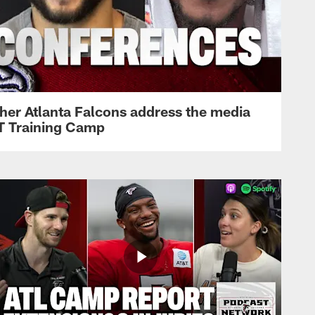
her Atlanta Falcons address the media
&T Training Camp