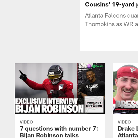
Cousins' 19-yard 
Atlanta Falcons qua
Thompkins as WR ap
VIDEO
VIDEO
7 questions with number 7:
Drake 
Bijan Robinson talks
Atlant