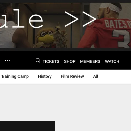
Y
TICKETS
SHOP
MEMBERS
WATCH
Training Camp
History
Film Review
All