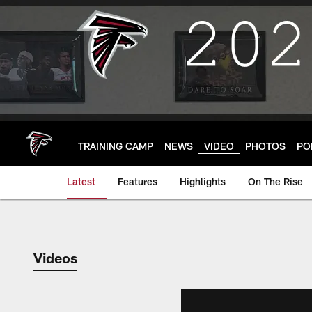
Skip
to
main
content
TRAINING CAMP
NEWS
VIDEO
PHOTOS
PO
Latest
Features
Highlights
On The Rise
Videos