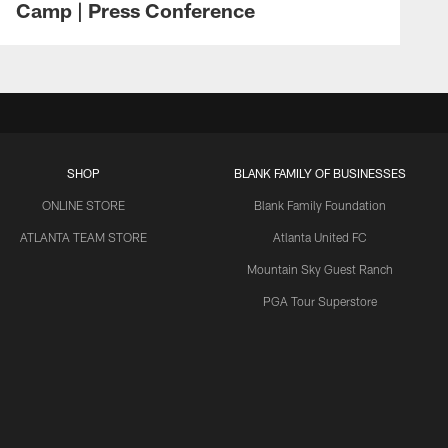
Camp | Press Conference
SHOP
BLANK FAMILY OF BUSINESSES
ONLINE STORE
Blank Family Foundation
ATLANTA TEAM STORE
Atlanta United FC
Mountain Sky Guest Ranch
PGA Tour Superstore