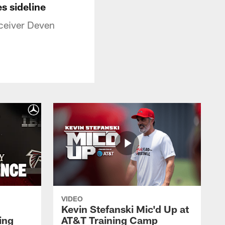
s sideline
eceiver Deven
VIDEO
Kevin Stefanski Mic'd Up at
ing
AT&T Training Camp