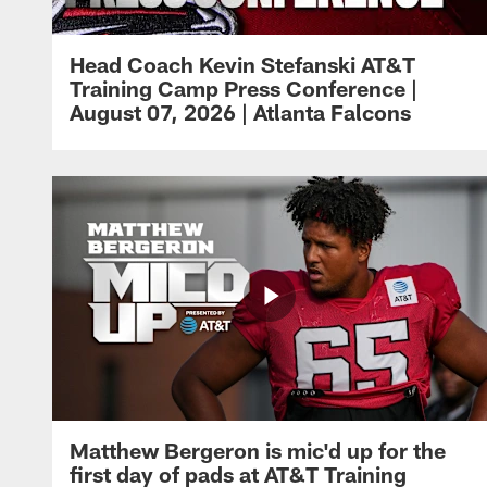
Head Coach Kevin Stefanski AT&T
Training Camp Press Conference |
August 07, 2026 | Atlanta Falcons
Matthew Bergeron is mic'd up for the
first day of pads at AT&T Training