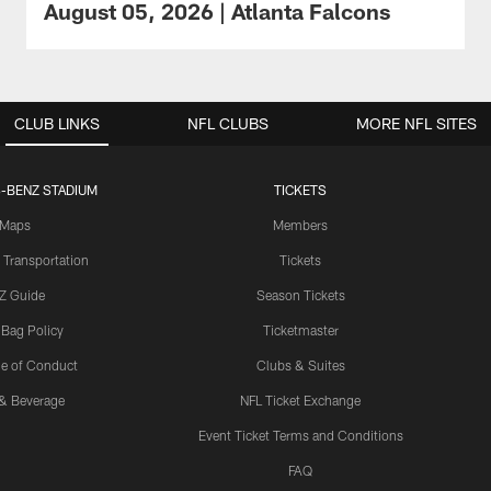
August 05, 2026 | Atlanta Falcons
CLUB LINKS
NFL CLUBS
MORE NFL SITES
-BENZ STADIUM
TICKETS
Maps
Members
 Transportation
Tickets
Z Guide
Season Tickets
 Bag Policy
Ticketmaster
e of Conduct
Clubs & Suites
& Beverage
NFL Ticket Exchange
Event Ticket Terms and Conditions
FAQ