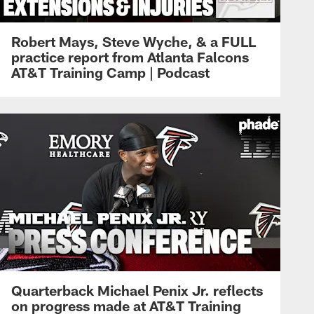
Robert Mays, Steve Wyche, & a FULL
practice report from Atlanta Falcons
AT&T Training Camp | Podcast
Quarterback Michael Penix Jr. reflects
on progress made at AT&T Training