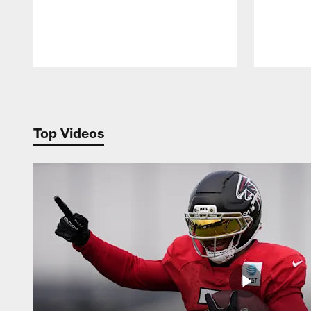
Pause
Play
Top Videos