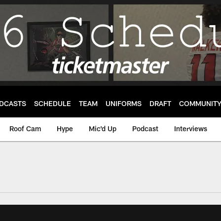
DCASTS
SCHEDULE
TEAM
UNIFORMS
DRAFT
COMMUNIT
Roof Cam
Hype
Mic'd Up
Podcast
Interviews