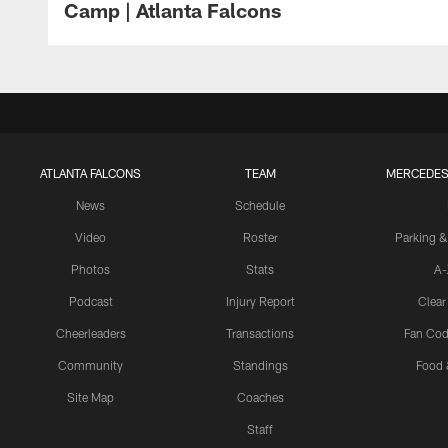
Camp | Atlanta Falcons
ATLANTA FALCONS
TEAM
MERCEDES
News
Schedule
Video
Roster
Parking &
Photos
Stats
A-
Podcast
Injury Report
Clear
Cheerleaders
Transactions
Fan Cod
Community
Standings
Food 
Site Map
Coaches
Staff