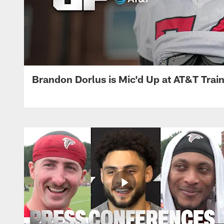
Brandon Dorlus is Mic'd Up at AT&T Tra