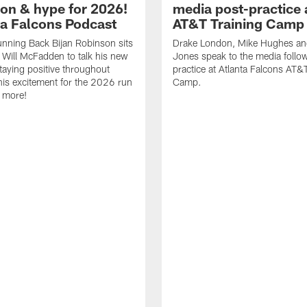
ion & hype for 2026!
media post-practice 
nta Falcons Podcast
AT&T Training Camp
nning Back Bijan Robinson sits
Drake London, Mike Hughes a
Will McFadden to talk his new
Jones speak to the media follo
staying positive throughout
practice at Atlanta Falcons AT&
 his excitement for the 2026 run
Camp.
 more!