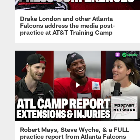
Drake London and other Atlanta
Falcons address the media post-
practice at AT&T Training Camp
Robert Mays, Steve Wyche, & a FULL
practice report from Atlanta Falcons