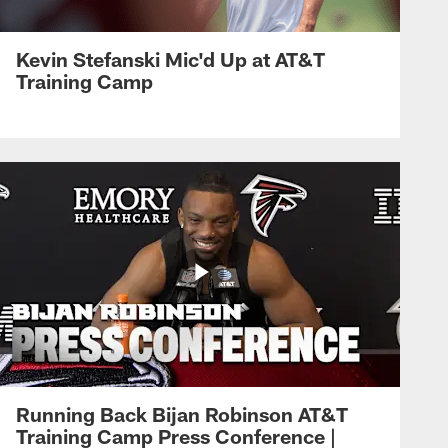
Kevin Stefanski Mic'd Up at AT&T
Training Camp
Running Back Bijan Robinson AT&T
Training Camp Press Conference |