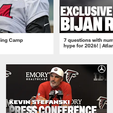
ining Camp
7 questions with num
hype for 2026! | Atl