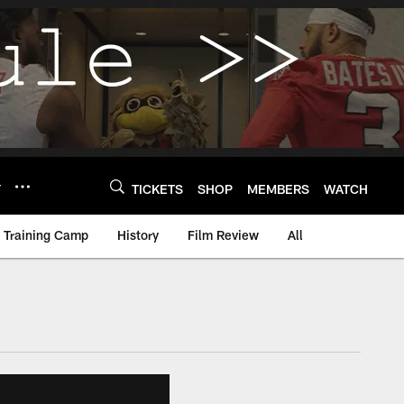
Y
TICKETS
SHOP
MEMBERS
WATCH
Training Camp
History
Film Review
All