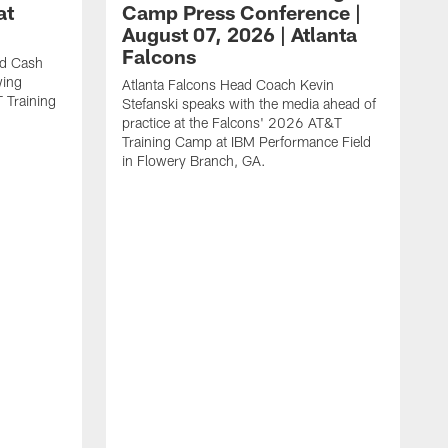
at
Camp Press Conference |
August 07, 2026 | Atlanta
Falcons
nd Cash
wing
Atlanta Falcons Head Coach Kevin
T Training
Stefanski speaks with the media ahead of
practice at the Falcons' 2026 AT&T
Training Camp at IBM Performance Field
in Flowery Branch, GA.
K