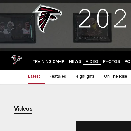
Skip
to
main
content
TRAINING CAMP
NEWS
VIDEO
PHOTOS
PO
Latest
Features
Highlights
On The Rise
Videos