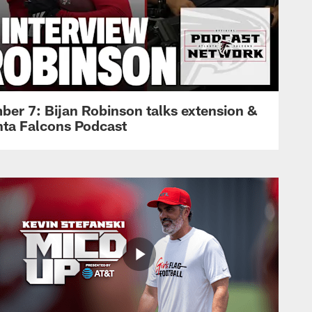
ber 7: Bijan Robinson talks extension &
anta Falcons Podcast