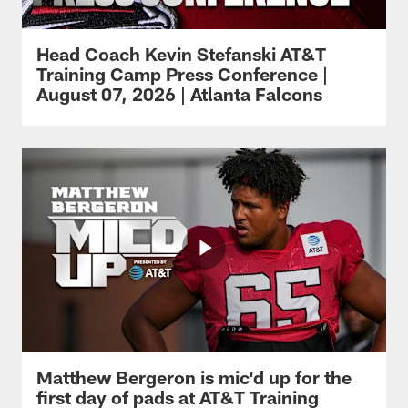
Head Coach Kevin Stefanski AT&T
Training Camp Press Conference |
August 07, 2026 | Atlanta Falcons
Matthew Bergeron is mic'd up for the
first day of pads at AT&T Training