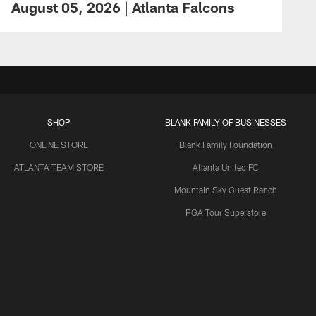
August 05, 2026 | Atlanta Falcons
SHOP
BLANK FAMILY OF BUSINESSES
ONLINE STORE
Blank Family Foundation
ATLANTA TEAM STORE
Atlanta United FC
Mountain Sky Guest Ranch
PGA Tour Superstore