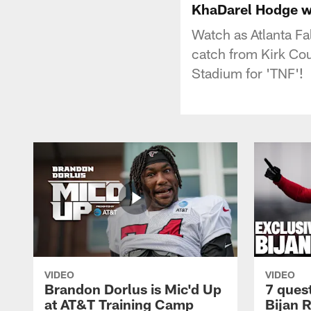
KhaDarel Hodge wa
Watch as Atlanta F
catch from Kirk Co
Stadium for 'TNF'!
VIDEO
VIDEO
Brandon Dorlus is Mic'd Up
7 ques
at AT&T Training Camp
Bijan 