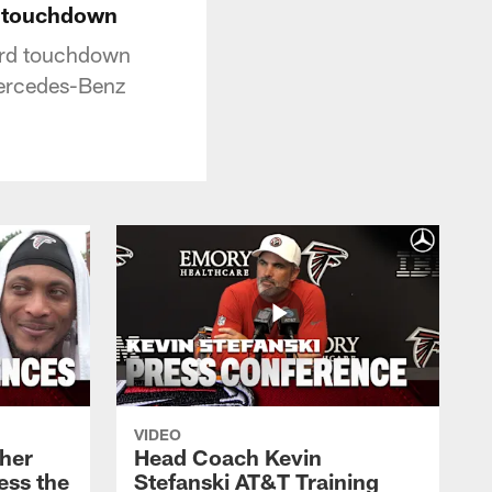
d touchdown
ard touchdown
Mercedes-Benz
VIDEO
her
Head Coach Kevin
ess the
Stefanski AT&T Training