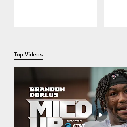
Pause
Play
Top Videos