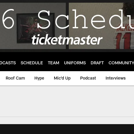
DCASTS
SCHEDULE
TEAM
UNIFORMS
DRAFT
COMMUNIT
Roof Cam
Hype
Mic'd Up
Podcast
Interviews