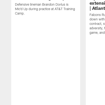
extens
Defensive lineman Brandon Dorlus is
| Atla
Mic'd Up during practice at AT&T Training
Camp.
Falcons Ru
down with 
contract, 
adversity,
game, and