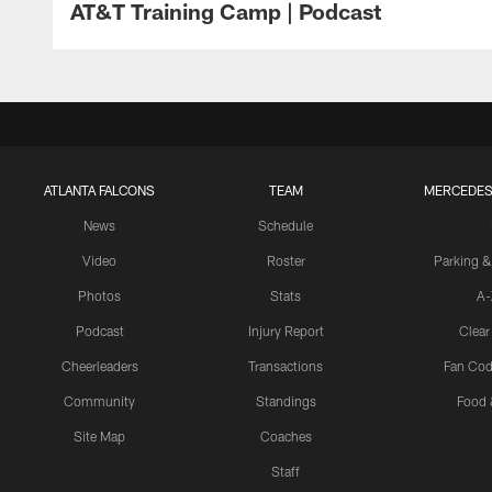
AT&T Training Camp | Podcast
ATLANTA FALCONS
TEAM
MERCEDES
News
Schedule
Video
Roster
Parking &
Photos
Stats
A-
Podcast
Injury Report
Clear
Cheerleaders
Transactions
Fan Cod
Community
Standings
Food 
Site Map
Coaches
Staff