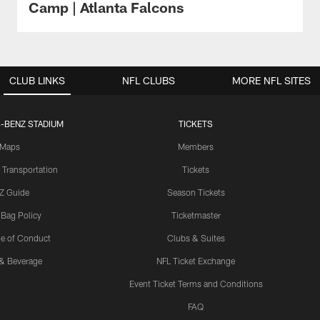
Camp | Atlanta Falcons
CLUB LINKS
NFL CLUBS
MORE NFL SITES
-BENZ STADIUM
TICKETS
Maps
Members
 Transportation
Tickets
Z Guide
Season Tickets
 Bag Policy
Ticketmaster
e of Conduct
Clubs & Suites
& Beverage
NFL Ticket Exchange
Event Ticket Terms and Conditions
FAQ