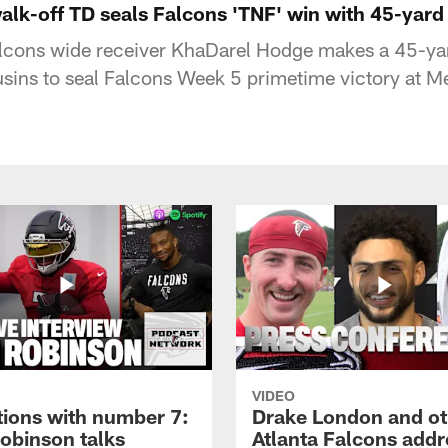
lk-off TD seals Falcons 'TNF' win with 45-yar
alcons wide receiver KhaDarel Hodge makes a 45-y
usins to seal Falcons Week 5 primetime victory at 
VIDEO
tions with number 7:
Drake London and ot
Robinson talks
Atlanta Falcons addr