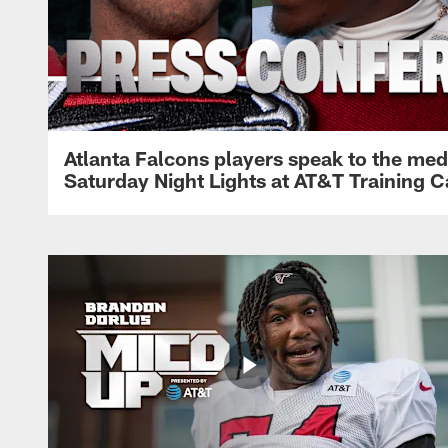
Atlanta Falcons players speak to the med
Saturday Night Lights at AT&T Training 