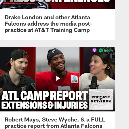
Drake London and other Atlanta
Falcons address the media post-
practice at AT&T Training Camp
Robert Mays, Steve Wyche, & a FULL
practice report from Atlanta Falcons