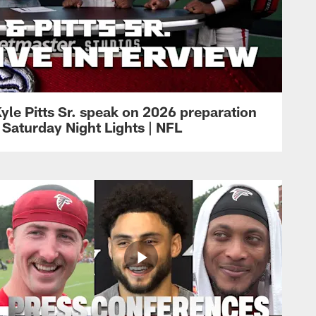
yle Pitts Sr. speak on 2026 preparation
 Saturday Night Lights | NFL