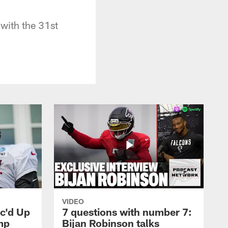
 with the 31st
VIDEO
ic'd Up
7 questions with number 7:
mp
Bijan Robinson talks