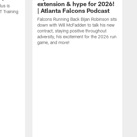
extension & hype for 2026!
us is
| Atlanta Falcons Podcast
T Training
Falcons Running Back Bijan Robinson sits
down with Will McFadden to talk his new
contract, staying positive throughout
adversity, his excitement for the 2026 run
game, and more!
D
J
p