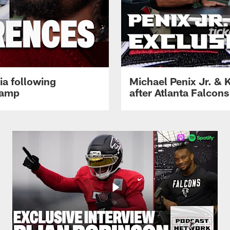
ia following
Michael Penix Jr. & K
Camp
after Atlanta Falcons