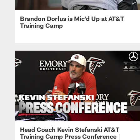
Brandon Dorlus is Mic'd Up at AT&T
Training Camp
Head Coach Kevin Stefanski AT&T
Training Camp Press Conference |