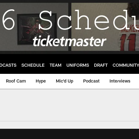
DCASTS
SCHEDULE
TEAM
UNIFORMS
DRAFT
COMMUNIT
Roof Cam
Hype
Mic'd Up
Podcast
Interviews