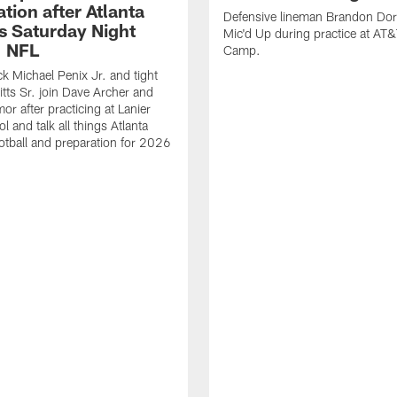
tion after Atlanta
Defensive lineman Brandon Dorl
s Saturday Night
Mic'd Up during practice at AT&
| NFL
Camp.
k Michael Penix Jr. and tight
itts Sr. join Dave Archer and
or after practicing at Lanier
 and talk all things Atlanta
otball and preparation for 2026