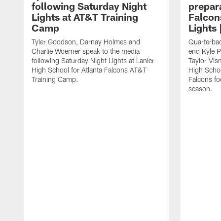
following Saturday Night
prepara
Lights at AT&T Training
Falcon
Camp
Lights 
Tyler Goodson, Darnay Holmes and
Quarterbac
Charlie Woerner speak to the media
end Kyle P
following Saturday Night Lights at Lanier
Taylor Vism
High School for Atlanta Falcons AT&T
High School
Training Camp.
Falcons fo
season.