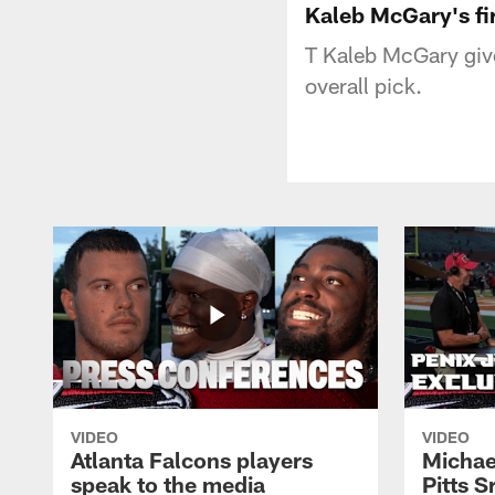
Kaleb McGary's fir
T Kaleb McGary gives
overall pick.
VIDEO
VIDEO
Atlanta Falcons players
Michael
speak to the media
Pitts S