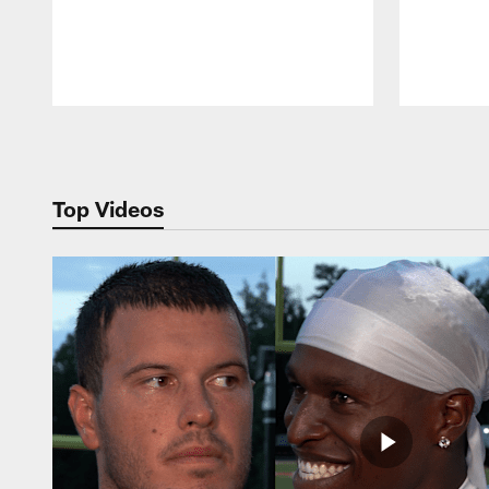
Pause
Play
Top Videos