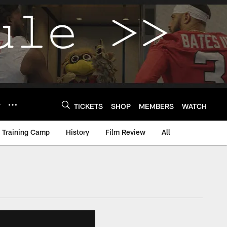
Y
TICKETS
SHOP
MEMBERS
WATCH
Training Camp
History
Film Review
All