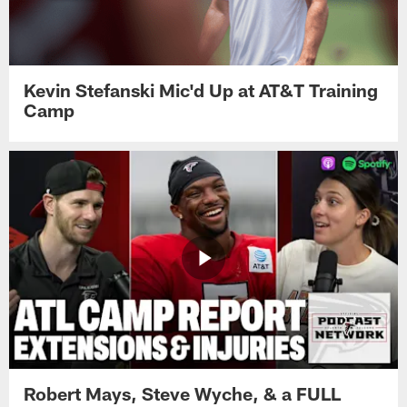
Kevin Stefanski Mic'd Up at AT&T Training
Camp
Robert Mays, Steve Wyche, & a FULL