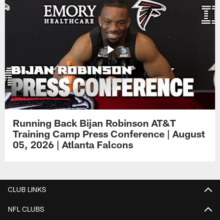
Running Back Bijan Robinson AT&T
Training Camp Press Conference | August
05, 2026 | Atlanta Falcons
CLUB LINKS
NFL CLUBS