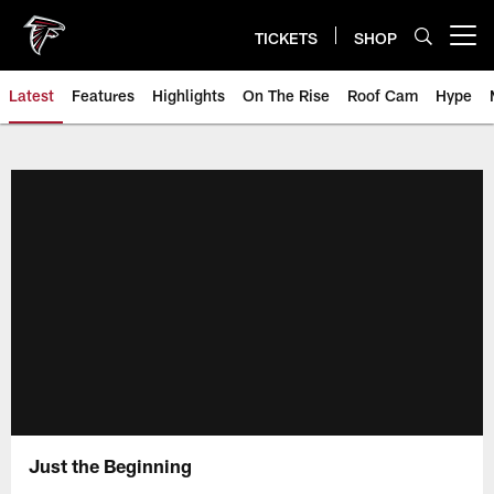
Skip
to
TICKETS
SHOP
Open menu button
main
content
Latest
Features
Highlights
On The Rise
Roof Cam
Hype
Just the Beginning