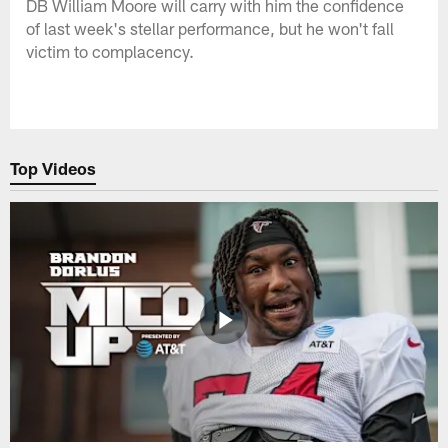
DB William Moore will carry with him the confidence
of last week's stellar performance, but he won't fall
victim to complacency.
Top Videos