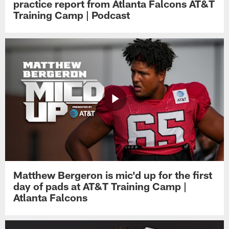
practice report from Atlanta Falcons AT&T
Training Camp | Podcast
Matthew Bergeron is mic'd up for the first
day of pads at AT&T Training Camp |
Atlanta Falcons