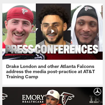
Drake London and other Atlanta Falcons
address the media post-practice at AT&T
Training Camp