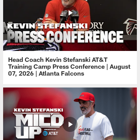
Head Coach Kevin Stefanski AT&T
Training Camp Press Conference | August
07, 2026 | Atlanta Falcons