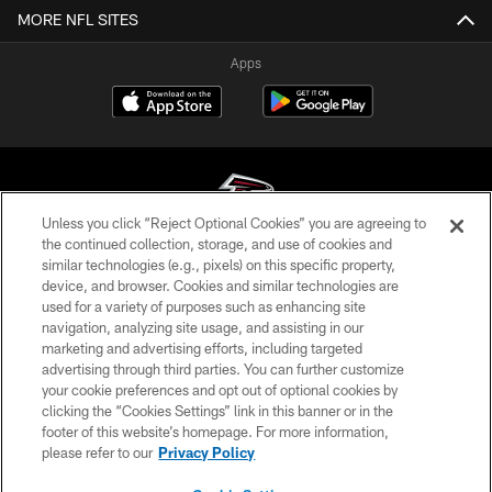
MORE NFL SITES
Apps
Unless you click “Reject Optional Cookies” you are agreeing to
the continued collection, storage, and use of cookies and
similar technologies (e.g., pixels) on this specific property,
© Atlanta Falcons Football Club - 2026
device, and browser. Cookies and similar technologies are
used for a variety of purposes such as enhancing site
PRIVACY POLICY
navigation, analyzing site usage, and assisting in our
EMPLOYMENT
marketing and advertising efforts, including targeted
advertising through third parties. You can further customize
FAQ
your cookie preferences and opt out of optional cookies by
clicking the “Cookies Settings” link in this banner or in the
MEDIA
footer of this website’s homepage. For more information,
ACCESSIBILITY
please refer to our
Privacy Policy
AD CHOICES