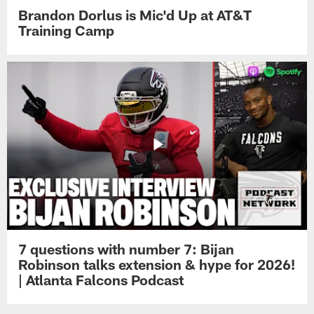
Brandon Dorlus is Mic'd Up at AT&T
Training Camp
7 questions with number 7: Bijan
Robinson talks extension & hype for 2026!
| Atlanta Falcons Podcast