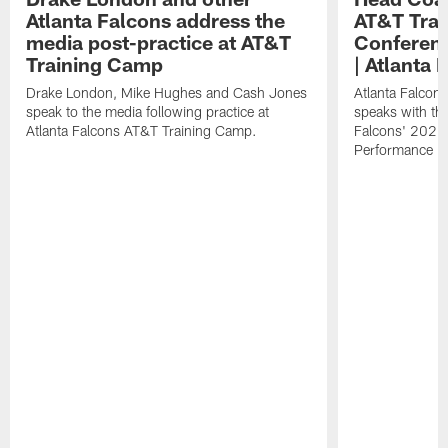
Atlanta Falcons address the
AT&T Trai
media post-practice at AT&T
Conferenc
Training Camp
| Atlanta 
Drake London, Mike Hughes and Cash Jones
Atlanta Falcon
speak to the media following practice at
speaks with the
Atlanta Falcons AT&T Training Camp.
Falcons' 2026
Performance Fi