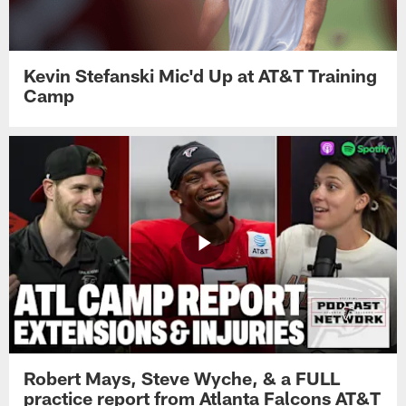
Kevin Stefanski Mic'd Up at AT&T Training
Camp
Robert Mays, Steve Wyche, & a FULL
practice report from Atlanta Falcons AT&T