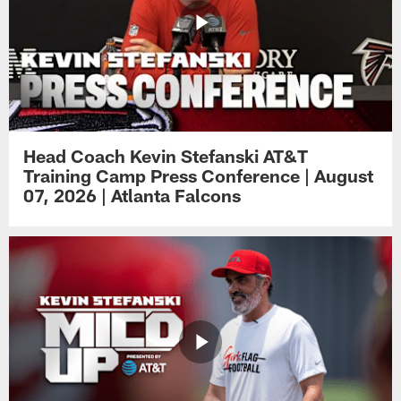
Head Coach Kevin Stefanski AT&T
Training Camp Press Conference | August
07, 2026 | Atlanta Falcons