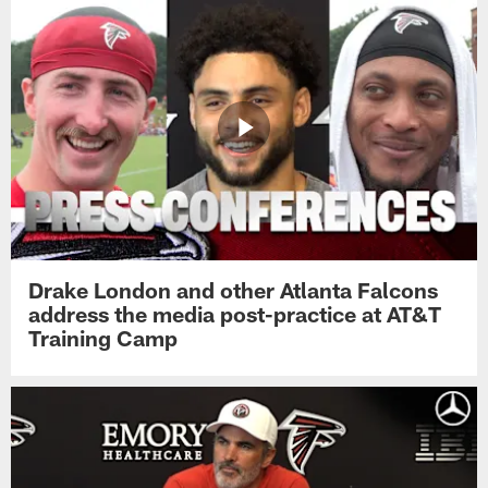
Drake London and other Atlanta Falcons
address the media post-practice at AT&T
Training Camp