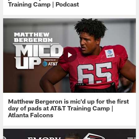
Training Camp | Podcast
Matthew Bergeron is mic'd up for the first
day of pads at AT&T Training Camp |
Atlanta Falcons