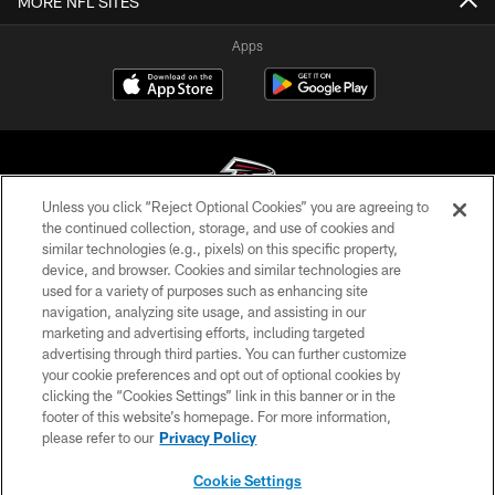
MORE NFL SITES
Apps
Unless you click “Reject Optional Cookies” you are agreeing to
the continued collection, storage, and use of cookies and
similar technologies (e.g., pixels) on this specific property,
© Atlanta Falcons Football Club - 2026
device, and browser. Cookies and similar technologies are
used for a variety of purposes such as enhancing site
PRIVACY POLICY
navigation, analyzing site usage, and assisting in our
EMPLOYMENT
marketing and advertising efforts, including targeted
advertising through third parties. You can further customize
FAQ
your cookie preferences and opt out of optional cookies by
clicking the “Cookies Settings” link in this banner or in the
MEDIA
footer of this website’s homepage. For more information,
ACCESSIBILITY
please refer to our
Privacy Policy
AD CHOICES
Cookie Settings