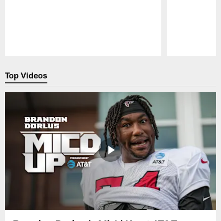
Pause
Play
Top Videos