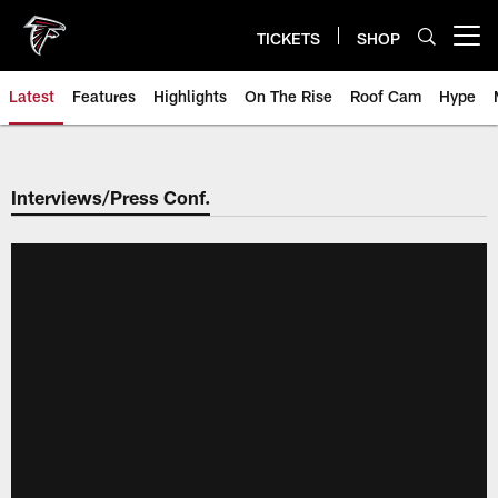
Skip
to
TICKETS
SHOP
Open menu button
main
content
Latest
Features
Highlights
On The Rise
Roof Cam
Hype
Interviews/Press Conf.