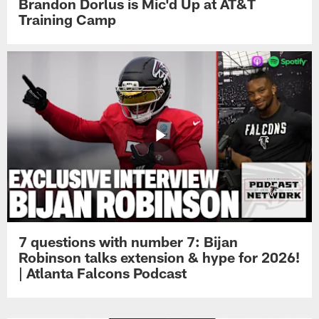
Brandon Dorlus is Mic'd Up at AT&T
Training Camp
7 questions with number 7: Bijan
Robinson talks extension & hype for 2026!
| Atlanta Falcons Podcast