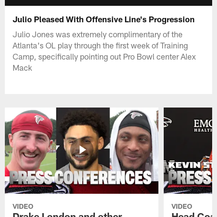
Julio Pleased With Offensive Line's Progression
Julio Jones was extremely complimentary of the
Atlanta's OL play through the first week of Training
Camp, specifically pointing out Pro Bowl center Alex
Mack
VIDEO
VIDEO
Drake London and other
Head Coac