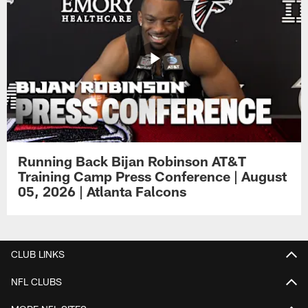
Running Back Bijan Robinson AT&T
Training Camp Press Conference | August
05, 2026 | Atlanta Falcons
CLUB LINKS
NFL CLUBS