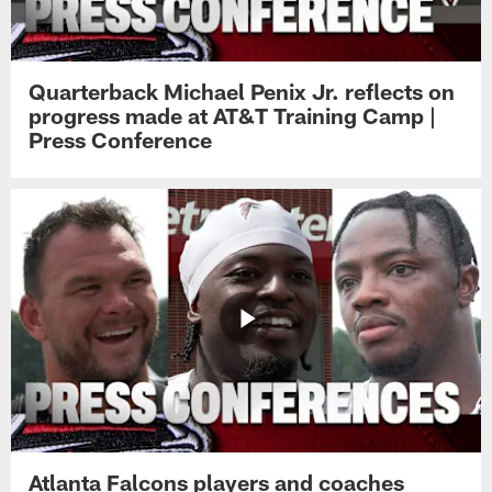
Quarterback Michael Penix Jr. reflects on
progress made at AT&T Training Camp |
Press Conference
Atlanta Falcons players and coaches