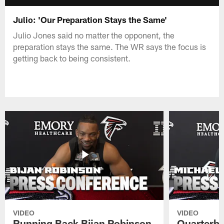
Julio: 'Our Preparation Stays the Same'
Julio Jones said no matter the opponent, the
preparation stays the same. The WR says the focus is
getting back to being consistent.
VIDEO
VIDEO
Running Back Bijan Robinson
Quarterba