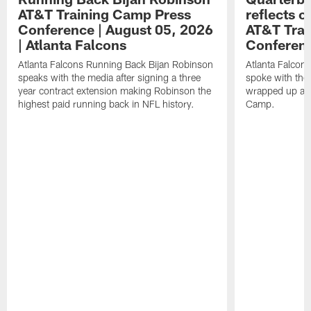
AT&T Training Camp Press
reflects 
Conference | August 05, 2026
AT&T Trai
| Atlanta Falcons
Conferen
Atlanta Falcons Running Back Bijan Robinson
Atlanta Falcon
speaks with the media after signing a three
spoke with the 
year contract extension making Robinson the
wrapped up ano
highest paid running back in NFL history.
Camp.