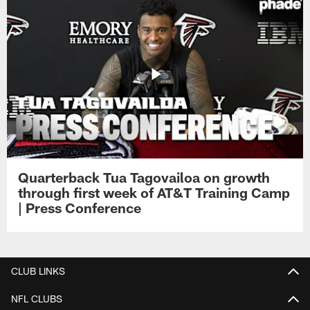
Quarterback Tua Tagovailoa on growth
through first week of AT&T Training Camp
| Press Conference
CLUB LINKS
NFL CLUBS