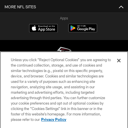
MORE NFL SITES
Apps
Unless you click “Reject Optional Cookies” you are agreeing to
the continued collection, storage, and use of cookies and
similar technologies (e.g., pixels) on this specific property,
© Atlanta Falcons Football Club - 2026
device, and browser. Cookies and similar technologies are
used for a variety of purposes such as enhancing site
PRIVACY POLICY
navigation, analyzing site usage, and assisting in our
EMPLOYMENT
marketing and advertising efforts, including targeted
advertising through third parties. You can further customize
FAQ
your cookie preferences and opt out of optional cookies by
clicking the “Cookies Settings” link in this banner or in the
MEDIA
footer of this website’s homepage. For more information,
ACCESSIBILITY
please refer to our
Privacy Policy
AD CHOICES