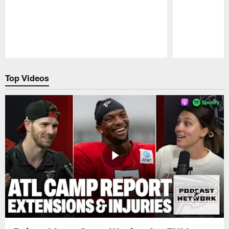
Pause
Play
Top Videos