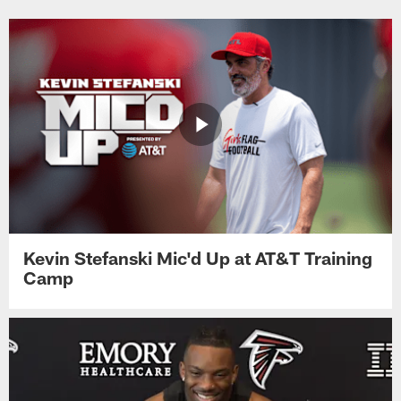
Kevin Stefanski Mic'd Up at AT&T Training
Camp