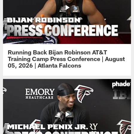
Running Back Bijan Robinson AT&T
Training Camp Press Conference | August
05, 2026 | Atlanta Falcons