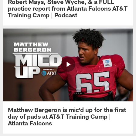
Robert Mays, Steve Wyche, & a FULL
practice report from Atlanta Falcons AT&T
Training Camp | Podcast
Matthew Bergeron is mic'd up for the first
day of pads at AT&T Training Camp |
Atlanta Falcons