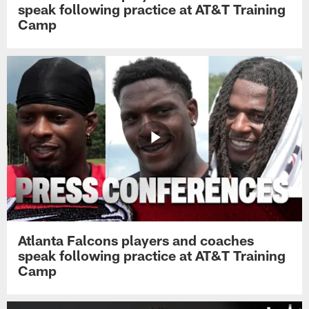
speak following practice at AT&T Training
Camp
Atlanta Falcons players and coaches
speak following practice at AT&T Training
Camp