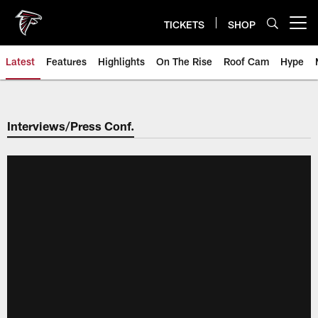
Skip
to
TICKETS
SHOP
Open menu button
main
content
Latest
Features
Highlights
On The Rise
Roof Cam
Hype
Interviews/Press Conf.