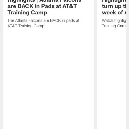
are BACK in Pads at AT&T
turn up th
Training Camp
week of A
The Atlanta Falcons are BACK in pads at
Watch highligh
AT&T Training Camp!
Training Camp