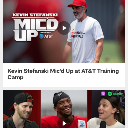
Kevin Stefanski Mic'd Up at AT&T Training
Camp