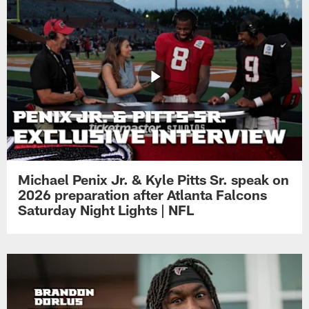
Michael Penix Jr. & Kyle Pitts Sr. speak on
2026 preparation after Atlanta Falcons
Saturday Night Lights | NFL