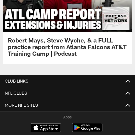
Robert Mays, Steve Wyche, & a FULL
practice report from Atlanta Falcons AT&T
Training Camp | Podcast
CLUB LINKS
NFL CLUBS
MORE NFL SITES
Apps