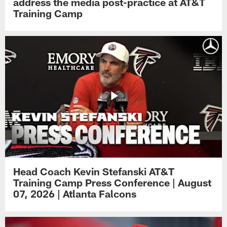
address the media post-practice at AT&T
Training Camp
Head Coach Kevin Stefanski AT&T
Training Camp Press Conference | August
07, 2026 | Atlanta Falcons