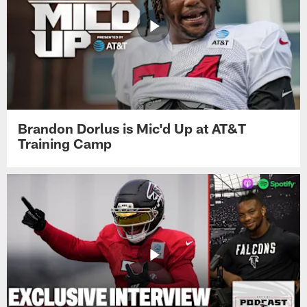
Brandon Dorlus is Mic'd Up at AT&T
Training Camp