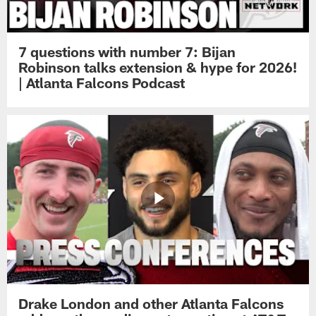
7 questions with number 7: Bijan
Robinson talks extension & hype for 2026!
| Atlanta Falcons Podcast
Drake London and other Atlanta Falcons