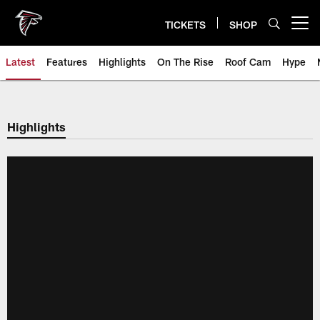
Skip
to
TICKETS
SHOP
Open menu button
main
content
Latest
Features
Highlights
On The Rise
Roof Cam
Hype
Highlights