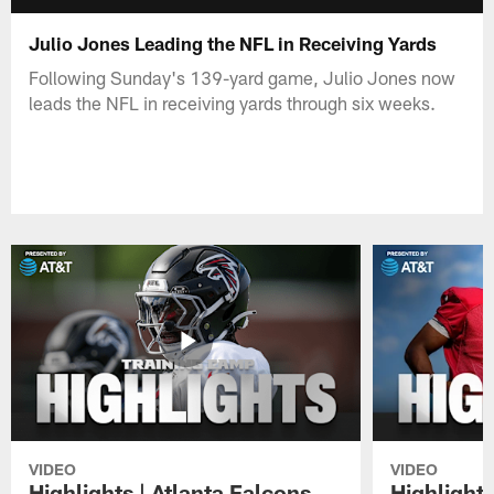
Julio Jones Leading the NFL in Receiving Yards
Following Sunday's 139-yard game, Julio Jones now
leads the NFL in receiving yards through six weeks.
VIDEO
VIDEO
Highlights | Atlanta Falcons
Highlights