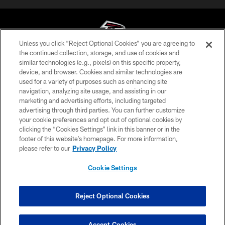
Unless you click “Reject Optional Cookies” you are agreeing to
the continued collection, storage, and use of cookies and
similar technologies (e.g., pixels) on this specific property,
© Atlanta Falcons Football Club - 2026
device, and browser. Cookies and similar technologies are
used for a variety of purposes such as enhancing site
PRIVACY POLICY
navigation, analyzing site usage, and assisting in our
EMPLOYMENT
marketing and advertising efforts, including targeted
advertising through third parties. You can further customize
FAQ
your cookie preferences and opt out of optional cookies by
clicking the “Cookies Settings” link in this banner or in the
MEDIA
footer of this website’s homepage. For more information,
ACCESSIBILITY
please refer to our
Privacy Policy
AD CHOICES
Cookie Settings
YOUR PRIVACY CHOICES
COOKIE SETTINGS
Reject Optional Cookies
PREFERENCE CENTER
Accept Cookies