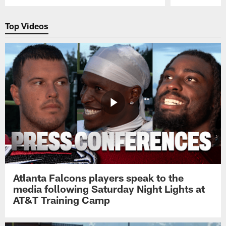
Pause
Play
Top Videos
Atlanta Falcons players speak to the
media following Saturday Night Lights at
AT&T Training Camp