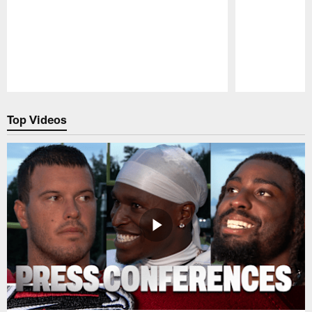
Pause
Play
Top Videos