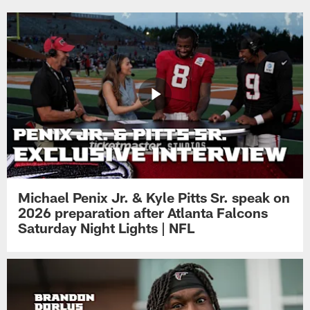
Michael Penix Jr. & Kyle Pitts Sr. speak on
2026 preparation after Atlanta Falcons
Saturday Night Lights | NFL