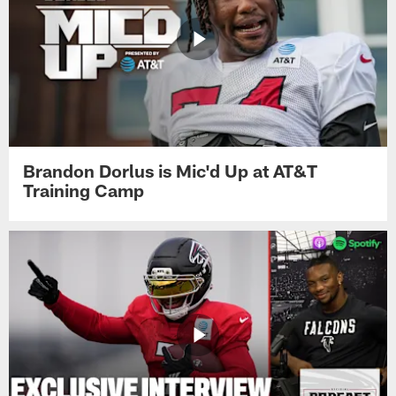
Brandon Dorlus is Mic'd Up at AT&T
Training Camp