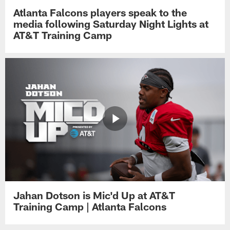
Atlanta Falcons players speak to the
media following Saturday Night Lights at
AT&T Training Camp
Jahan Dotson is Mic'd Up at AT&T
Training Camp | Atlanta Falcons