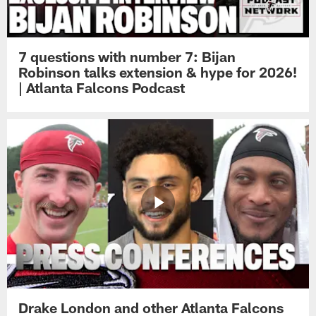
7 questions with number 7: Bijan
Robinson talks extension & hype for 2026!
| Atlanta Falcons Podcast
Drake London and other Atlanta Falcons