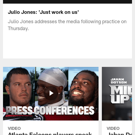
Julio Jones: 'Just work on us'
Julio Jones addresses the media following practice on
Thursday.
VIDEO
VIDEO
Atlanta Falcons players speak
Jahan Dot