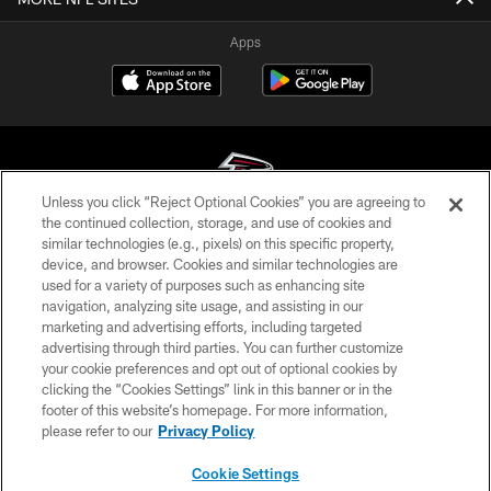
Apps
Unless you click “Reject Optional Cookies” you are agreeing to
the continued collection, storage, and use of cookies and
similar technologies (e.g., pixels) on this specific property,
© Atlanta Falcons Football Club - 2026
device, and browser. Cookies and similar technologies are
used for a variety of purposes such as enhancing site
PRIVACY POLICY
navigation, analyzing site usage, and assisting in our
EMPLOYMENT
marketing and advertising efforts, including targeted
advertising through third parties. You can further customize
FAQ
your cookie preferences and opt out of optional cookies by
clicking the “Cookies Settings” link in this banner or in the
MEDIA
footer of this website’s homepage. For more information,
ACCESSIBILITY
please refer to our
Privacy Policy
AD CHOICES
Cookie Settings