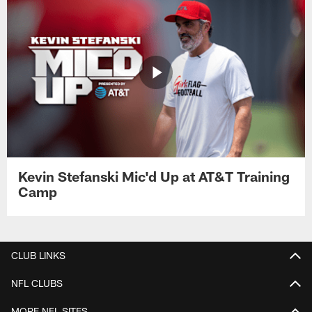
Kevin Stefanski Mic'd Up at AT&T Training
Camp
CLUB LINKS
NFL CLUBS
MORE NFL SITES