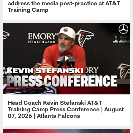
address the media post-practice at AT&T
Training Camp
Head Coach Kevin Stefanski AT&T
Training Camp Press Conference | August
07, 2026 | Atlanta Falcons