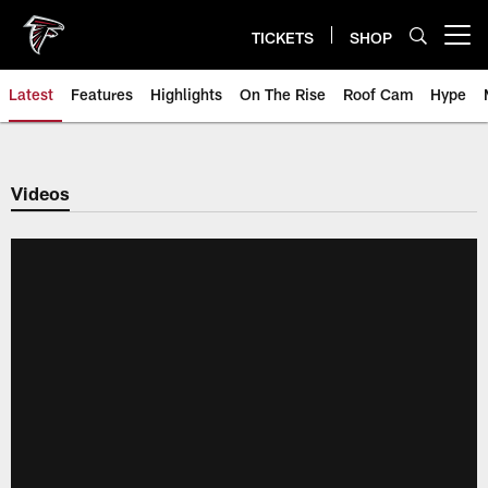
Skip
to
TICKETS
SHOP
Open menu button
main
content
Latest
Features
Highlights
On The Rise
Roof Cam
Hype
Videos