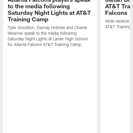
to the media following
AT&T Trai
Saturday Night Lights at AT&T
Falcons
Training Camp
Wide receiver 
AT&T Training
Tyler Goodson, Darnay Holmes and Charlie
Woerner speak to the media following
Saturday Night Lights at Lanier High School
for Atlanta Falcons AT&T Training Camp.