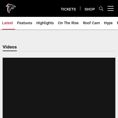
Skip
to
TICKETS
SHOP
Open menu button
main
content
Latest
Features
Highlights
On The Rise
Roof Cam
Hype
Videos