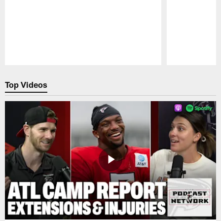
Pause
Play
Top Videos