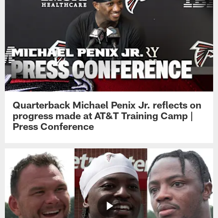
Quarterback Michael Penix Jr. reflects on
progress made at AT&T Training Camp |
Press Conference