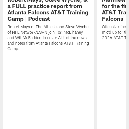
a FULL practice report from
for the fi
Atlanta Falcons AT&T Training
AT&T Trai
Camp | Podcast
Falcons
Robert Mays of The Athletic and Steve Wyche
Offensive line
of NFL Network/ESPN join Tori McElhaney
mic'd up for th
and Will McFadden to cover ALL of the news
2026 AT&T Tr
and notes from Atlanta Falcons AT&T Training
Camp.