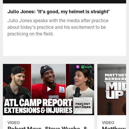
Julio Jones: 'It's good, my helmet is straight'
Julio Jones speaks with the media after practice
about today's practice and his excitement to be
practicing on the field.
VIDEO
VIDEO
Robert Mays, Steve Wyche, &
Matthew B