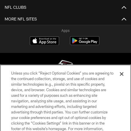
NFL CLUBS
MORE NFL SITES
Apps
Unless you click “Reject Optional Cookies” you are agreeing to
the continued collection, storage, and use of cookies and
similar technologies (e.g., pixels) on this specific property,
© Atlanta Falcons Football Club - 2026
device, and browser. Cookies and similar technologies are
used for a variety of purposes such as enhancing site
PRIVACY POLICY
navigation, analyzing site usage, and assisting in our
EMPLOYMENT
marketing and advertising efforts, including targeted
advertising through third parties. You can further customize
FAQ
your cookie preferences and opt out of optional cookies by
clicking the “Cookies Settings” link in this banner or in the
MEDIA
footer of this website’s homepage. For more information,