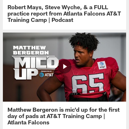
Robert Mays, Steve Wyche, & a FULL
practice report from Atlanta Falcons AT&T
Training Camp | Podcast
Matthew Bergeron is mic'd up for the first
day of pads at AT&T Training Camp |
Atlanta Falcons