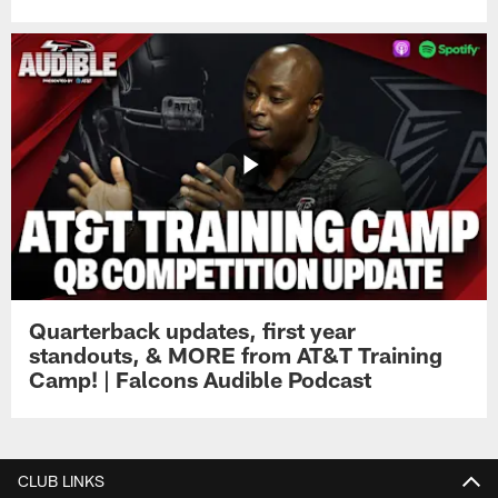
Quarterback updates, first year
standouts, & MORE from AT&T Training
Camp! | Falcons Audible Podcast
CLUB LINKS