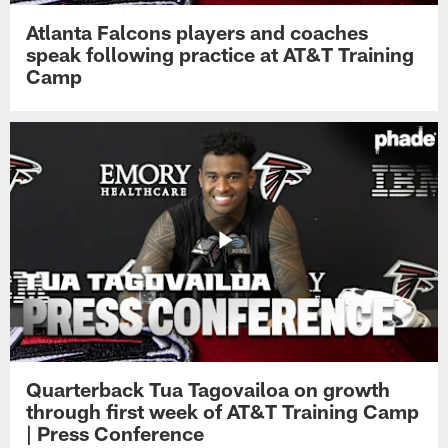
Atlanta Falcons players and coaches
speak following practice at AT&T Training
Camp
Quarterback Tua Tagovailoa on growth
through first week of AT&T Training Camp
| Press Conference