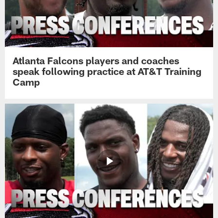
Atlanta Falcons players and coaches
speak following practice at AT&T Training
Camp