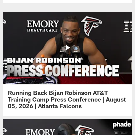
Running Back Bijan Robinson AT&T
Training Camp Press Conference | August
05, 2026 | Atlanta Falcons