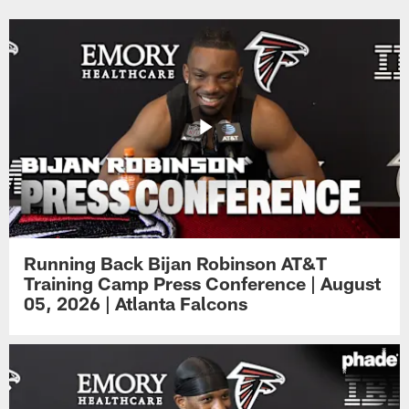
Running Back Bijan Robinson AT&T
Training Camp Press Conference | August
05, 2026 | Atlanta Falcons