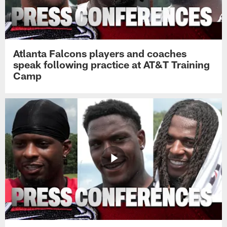
Atlanta Falcons players and coaches
speak following practice at AT&T Training
Camp