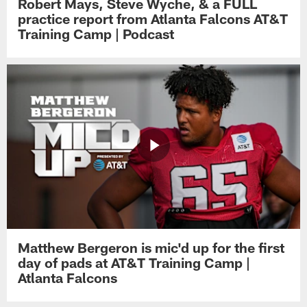
Robert Mays, Steve Wyche, & a FULL
practice report from Atlanta Falcons AT&T
Training Camp | Podcast
Matthew Bergeron is mic'd up for the first
day of pads at AT&T Training Camp |
Atlanta Falcons