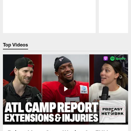
Pause
Play
Top Videos