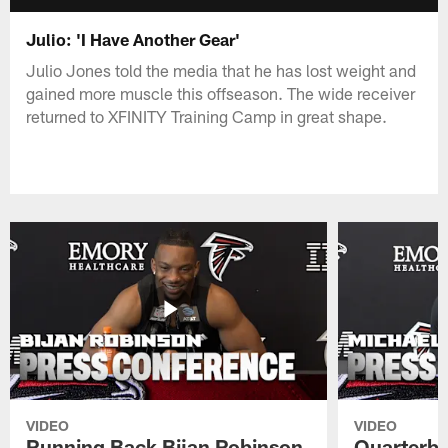
Julio: 'I Have Another Gear'
Julio Jones told the media that he has lost weight and
gained more muscle this offseason. The wide receiver
returned to XFINITY Training Camp in great shape.
VIDEO
VIDEO
Running Back Bijan Robinson
Quarterba