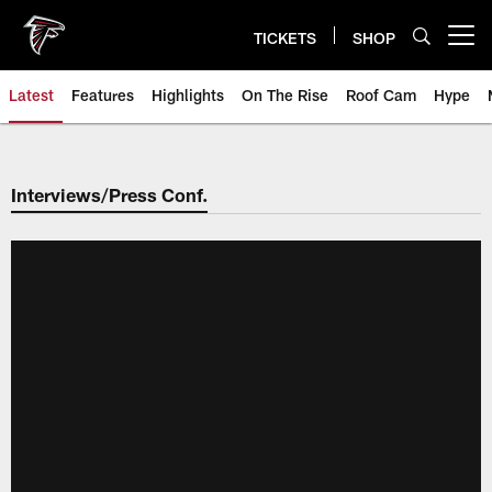
Skip
to
TICKETS
SHOP
Open menu button
main
content
Latest
Features
Highlights
On The Rise
Roof Cam
Hype
Interviews/Press Conf.