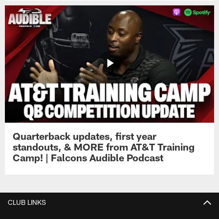
Quarterback updates, first year
standouts, & MORE from AT&T Training
Camp! | Falcons Audible Podcast
CLUB LINKS