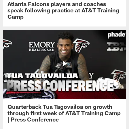
Atlanta Falcons players and coaches
speak following practice at AT&T Training
Camp
Quarterback Tua Tagovailoa on growth
through first week of AT&T Training Camp
| Press Conference