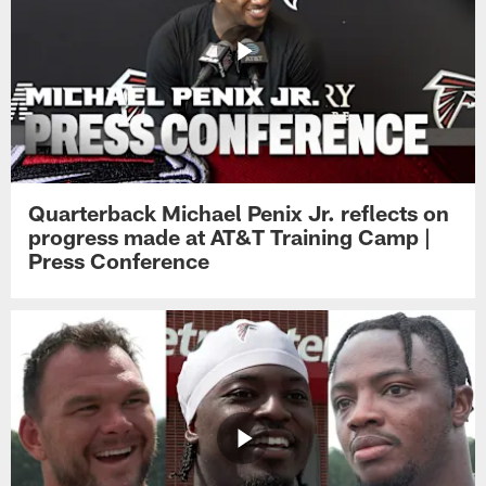
Quarterback Michael Penix Jr. reflects on
progress made at AT&T Training Camp |
Press Conference