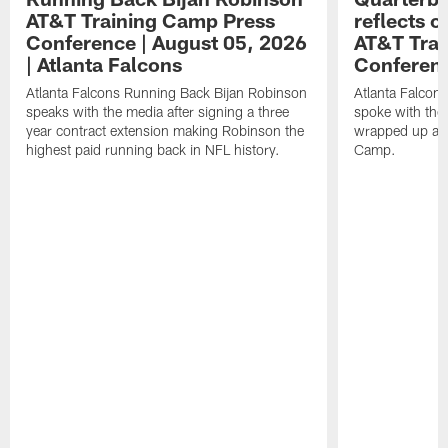
AT&T Training Camp Press
reflects 
Conference | August 05, 2026
AT&T Trai
| Atlanta Falcons
Conferen
Atlanta Falcons Running Back Bijan Robinson
Atlanta Falcon
speaks with the media after signing a three
spoke with the 
year contract extension making Robinson the
wrapped up ano
highest paid running back in NFL history.
Camp.