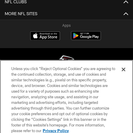
NFL CLUBS
MORE NFL SITES
Apps
Unless you click “Reject Optional Cookies” you are agreeing to
the continued collection, storage, and use of cookies and
similar technologies (e.g., pixels) on this specific property,
© Atlanta Falcons Football Club - 2026
device, and browser. Cookies and similar technologies are
used for a variety of purposes such as enhancing site
PRIVACY POLICY
navigation, analyzing site usage, and assisting in our
EMPLOYMENT
marketing and advertising efforts, including targeted
advertising through third parties. You can further customize
FAQ
your cookie preferences and opt out of optional cookies by
clicking the “Cookies Settings” link in this banner or in the
MEDIA
footer of this website’s homepage. For more information,
ACCESSIBILITY
please refer to our
Privacy Policy