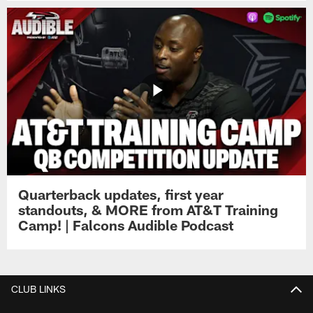
Quarterback updates, first year
standouts, & MORE from AT&T Training
Camp! | Falcons Audible Podcast
CLUB LINKS