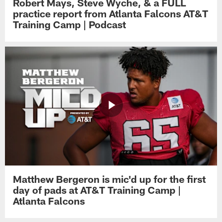
Robert Mays, Steve Wyche, & a FULL
practice report from Atlanta Falcons AT&T
Training Camp | Podcast
Matthew Bergeron is mic'd up for the first
day of pads at AT&T Training Camp |
Atlanta Falcons