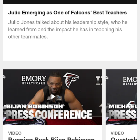
Julio Emerging as One of Falcons' Best Teachers
Julio Jones talked about his leadership style, who he
learned from and the impact he has in teaching his
other teammates.
VIDEO
VIDEO
Running Back Bijan Robinson
Quarterba