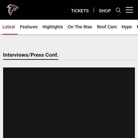
Skip
to
TICKETS
SHOP
Open menu button
main
content
Latest
Features
Highlights
On The Rise
Roof Cam
Hype
Interviews/Press Conf.