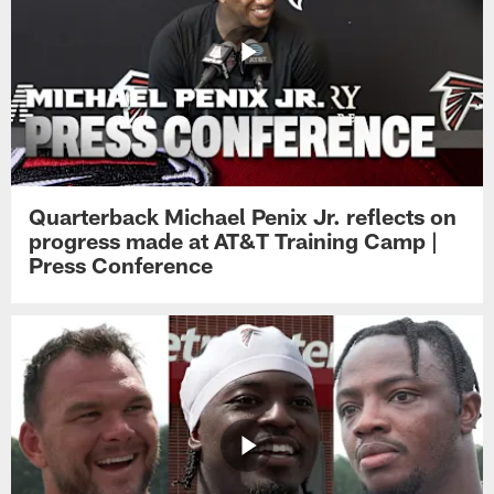
Quarterback Michael Penix Jr. reflects on
progress made at AT&T Training Camp |
Press Conference