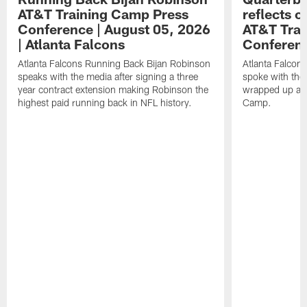
AT&T Training Camp Press
reflects 
Conference | August 05, 2026
AT&T Trai
| Atlanta Falcons
Conferen
Atlanta Falcons Running Back Bijan Robinson
Atlanta Falcon
speaks with the media after signing a three
spoke with the 
year contract extension making Robinson the
wrapped up ano
highest paid running back in NFL history.
Camp.