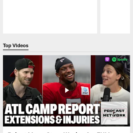
Pause
Play
Top Videos