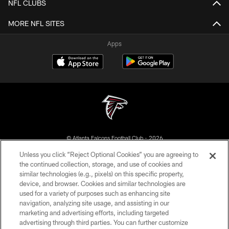
NFL CLUBS
MORE NFL SITES
Apps
© Atlanta Falcons Football Club - 2026
Unless you click “Reject Optional Cookies” you are agreeing to
PRIVACY POLICY
the continued collection, storage, and use of cookies and
similar technologies (e.g., pixels) on this specific property,
EMPLOYMENT
device, and browser. Cookies and similar technologies are
FAQ
used for a variety of purposes such as enhancing site
navigation, analyzing site usage, and assisting in our
MEDIA
marketing and advertising efforts, including targeted
advertising through third parties. You can further customize
ACCESSIBILITY