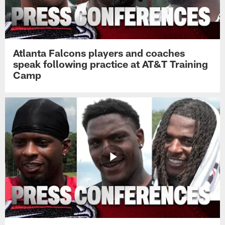
Atlanta Falcons players and coaches
speak following practice at AT&T Training
Camp