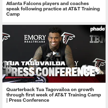
Atlanta Falcons players and coaches
speak following practice at AT&T Training
Camp
Quarterback Tua Tagovailoa on growth
through first week of AT&T Training Camp
| Press Conference