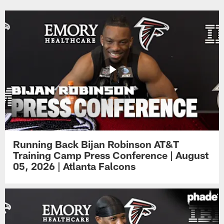
Running Back Bijan Robinson AT&T
Training Camp Press Conference | August
05, 2026 | Atlanta Falcons