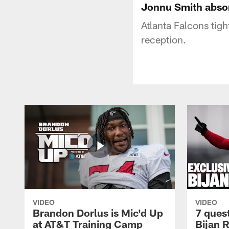
Jonnu Smith absor
Atlanta Falcons tig
reception.
VIDEO
VIDEO
Brandon Dorlus is Mic'd Up
7 ques
at AT&T Training Camp
Bijan 