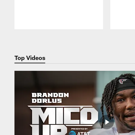
Pause
Play
Top Videos