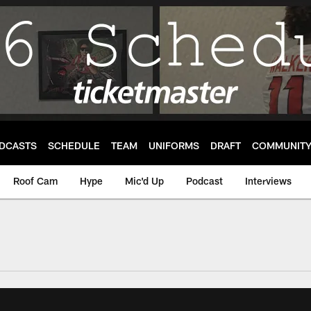
DCASTS
SCHEDULE
TEAM
UNIFORMS
DRAFT
COMMUNIT
Roof Cam
Hype
Mic'd Up
Podcast
Interviews