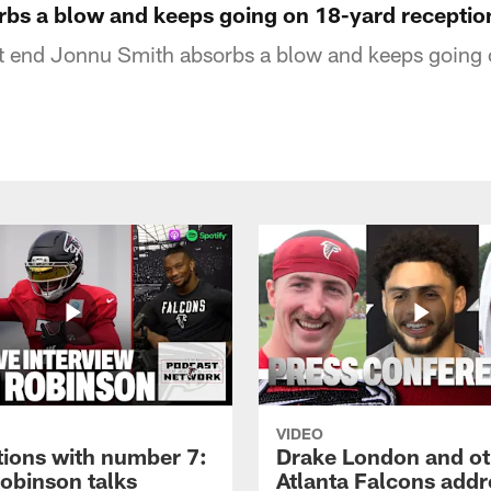
bs a blow and keeps going on 18-yard receptio
ht end Jonnu Smith absorbs a blow and keeps going
VIDEO
tions with number 7:
Drake London and ot
Robinson talks
Atlanta Falcons addr