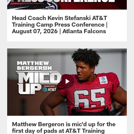
Head Coach Kevin Stefanski AT&T
Training Camp Press Conference |
August 07, 2026 | Atlanta Falcons
Matthew Bergeron is mic'd up for the
first day of pads at AT&T Training