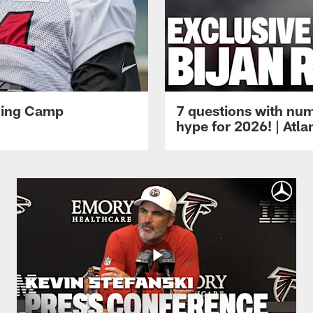
ining Camp
7 questions with num
hype for 2026! | Atl