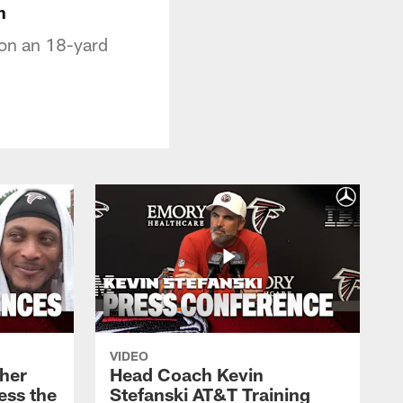
n
 on an 18-yard
VIDEO
her
Head Coach Kevin
ess the
Stefanski AT&T Training