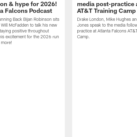
ion & hype for 2026!
media post-practice 
nta Falcons Podcast
AT&T Training Camp
nning Back Bijan Robinson sits
Drake London, Mike Hughes a
Will McFadden to talk his new
Jones speak to the media follo
staying positive throughout
practice at Atlanta Falcons AT&
 his excitement for the 2026 run
Camp.
 more!