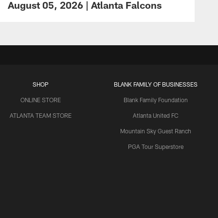
August 05, 2026 | Atlanta Falcons
SHOP
BLANK FAMILY OF BUSINESSES
ONLINE STORE
Blank Family Foundation
ATLANTA TEAM STORE
Atlanta United FC
Mountain Sky Guest Ranch
PGA Tour Superstore