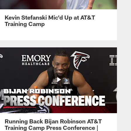
Kevin Stefanski Mic'd Up at AT&T
Training Camp
Running Back Bijan Robinson AT&T
Training Camp Press Conference |