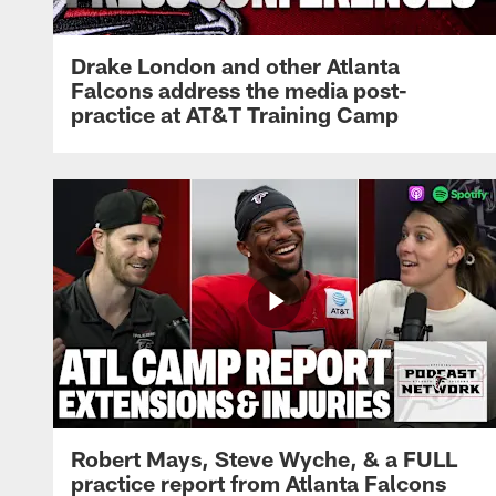
Drake London and other Atlanta
Falcons address the media post-
practice at AT&T Training Camp
Robert Mays, Steve Wyche, & a FULL
practice report from Atlanta Falcons