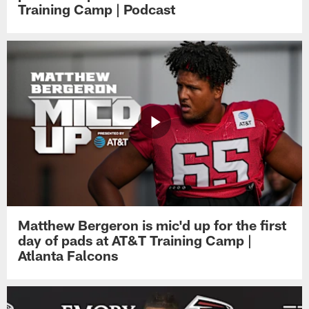
Training Camp | Podcast
Matthew Bergeron is mic'd up for the first
day of pads at AT&T Training Camp |
Atlanta Falcons