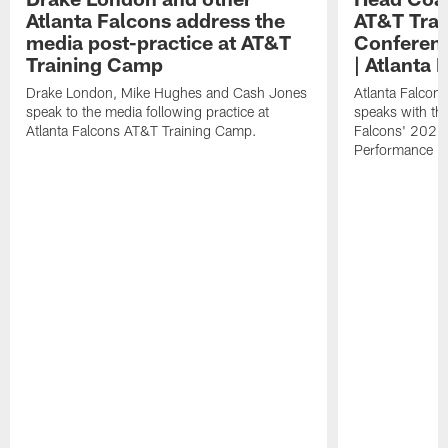
Atlanta Falcons address the
AT&T Trai
media post-practice at AT&T
Conferenc
Training Camp
| Atlanta 
Drake London, Mike Hughes and Cash Jones
Atlanta Falcon
speak to the media following practice at
speaks with the
Atlanta Falcons AT&T Training Camp.
Falcons' 2026
Performance Fi