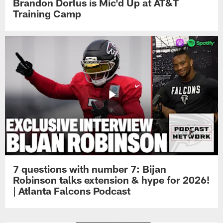
Brandon Dorlus is Mic'd Up at AT&T
Training Camp
7 questions with number 7: Bijan
Robinson talks extension & hype for 2026!
| Atlanta Falcons Podcast