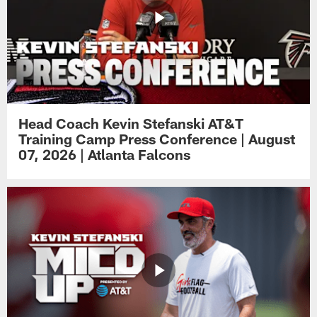
Head Coach Kevin Stefanski AT&T
Training Camp Press Conference | August
07, 2026 | Atlanta Falcons