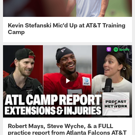
Kevin Stefanski Mic'd Up at AT&T Training
Camp
Robert Mays, Steve Wyche, & a FULL
practice report from Atlanta Falcons AT&T