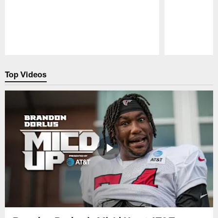
Pause
Play
Top Videos