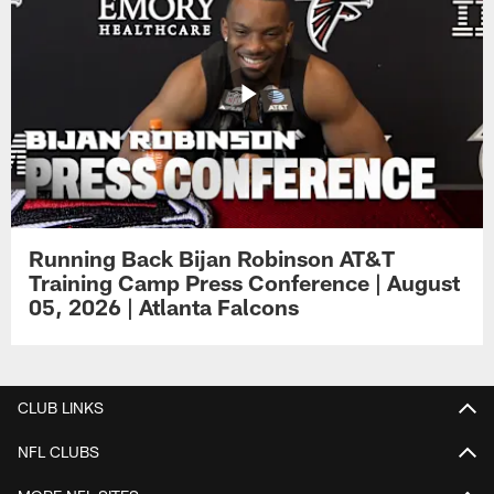
Running Back Bijan Robinson AT&T
Training Camp Press Conference | August
05, 2026 | Atlanta Falcons
CLUB LINKS
NFL CLUBS