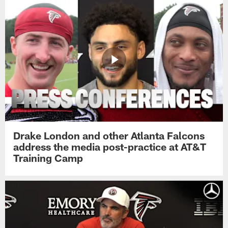
Drake London and other Atlanta Falcons
address the media post-practice at AT&T
Training Camp