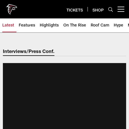
Skip
to
TICKETS
SHOP
Open menu button
main
content
Latest
Features
Highlights
On The Rise
Roof Cam
Hype
Interviews/Press Conf.