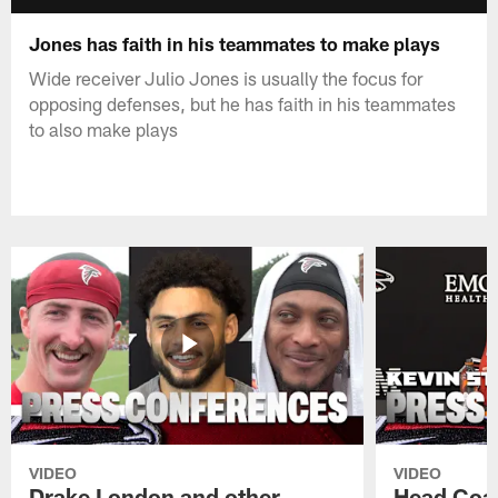
Jones has faith in his teammates to make plays
Wide receiver Julio Jones is usually the focus for
opposing defenses, but he has faith in his teammates
to also make plays
VIDEO
VIDEO
Drake London and other
Head Coac