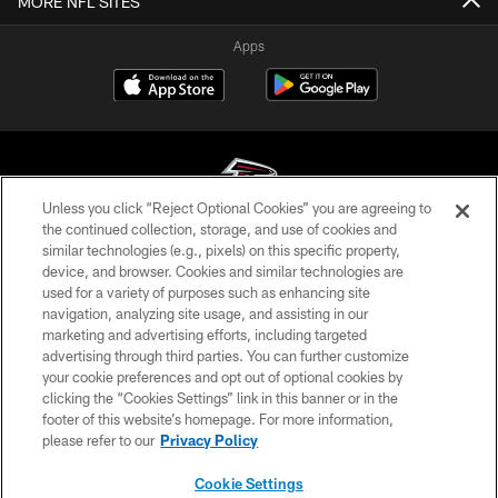
MORE NFL SITES
Apps
Unless you click “Reject Optional Cookies” you are agreeing to
the continued collection, storage, and use of cookies and
similar technologies (e.g., pixels) on this specific property,
© Atlanta Falcons Football Club - 2026
device, and browser. Cookies and similar technologies are
used for a variety of purposes such as enhancing site
PRIVACY POLICY
navigation, analyzing site usage, and assisting in our
EMPLOYMENT
marketing and advertising efforts, including targeted
advertising through third parties. You can further customize
FAQ
your cookie preferences and opt out of optional cookies by
clicking the “Cookies Settings” link in this banner or in the
MEDIA
footer of this website’s homepage. For more information,
ACCESSIBILITY
please refer to our
Privacy Policy
AD CHOICES
Cookie Settings