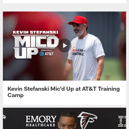
Kevin Stefanski Mic'd Up at AT&T Training
Camp