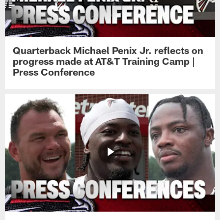
Quarterback Michael Penix Jr. reflects on
progress made at AT&T Training Camp |
Press Conference