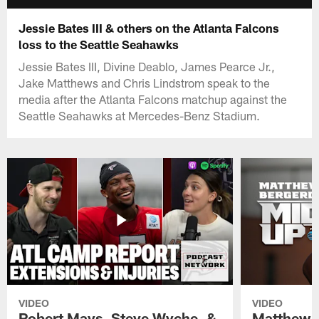
Jessie Bates III & others on the Atlanta Falcons
loss to the Seattle Seahawks
Jessie Bates III, Divine Deablo, James Pearce Jr.,
Jake Matthews and Chris Lindstrom speak to the
media after the Atlanta Falcons matchup against the
Seattle Seahawks at Mercedes-Benz Stadium.
VIDEO
VIDEO
Robert Mays, Steve Wyche, &
Matthew B