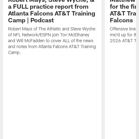
a FULL practice report from
for the fi
Atlanta Falcons AT&T Training
AT&T Trai
Camp | Podcast
Falcons
Robert Mays of The Athletic and Steve Wyche
Offensive line
of NFL Network/ESPN join Tori McElhaney
mic'd up for th
and Will McFadden to cover ALL of the news
2026 AT&T Tr
and notes from Atlanta Falcons AT&T Training
Camp.