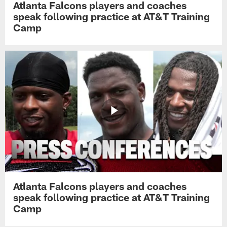
Atlanta Falcons players and coaches
speak following practice at AT&T Training
Camp
Atlanta Falcons players and coaches
speak following practice at AT&T Training
Camp