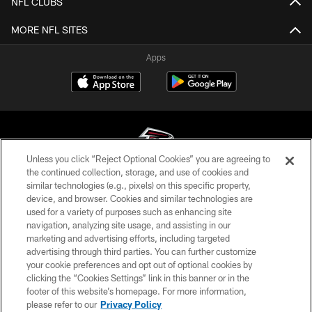
NFL CLUBS
MORE NFL SITES
Apps
Unless you click “Reject Optional Cookies” you are agreeing to
the continued collection, storage, and use of cookies and
similar technologies (e.g., pixels) on this specific property,
© Atlanta Falcons Football Club - 2026
device, and browser. Cookies and similar technologies are
used for a variety of purposes such as enhancing site
PRIVACY POLICY
navigation, analyzing site usage, and assisting in our
EMPLOYMENT
marketing and advertising efforts, including targeted
advertising through third parties. You can further customize
FAQ
your cookie preferences and opt out of optional cookies by
clicking the “Cookies Settings” link in this banner or in the
MEDIA
footer of this website’s homepage. For more information,
ACCESSIBILITY
please refer to our
Privacy Policy