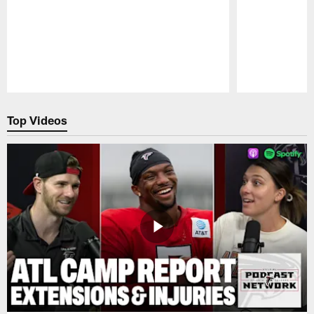
Pause
Play
Top Videos