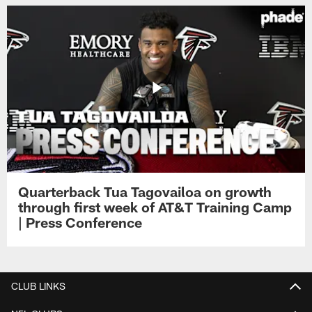
Quarterback Tua Tagovailoa on growth
through first week of AT&T Training Camp
| Press Conference
CLUB LINKS