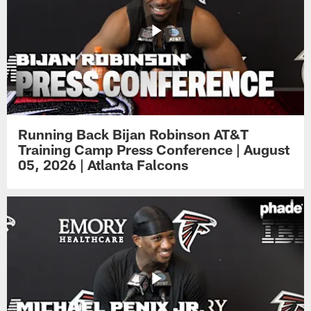
Running Back Bijan Robinson AT&T
Training Camp Press Conference | August
05, 2026 | Atlanta Falcons