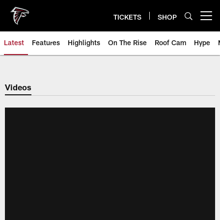
Skip
to
TICKETS
SHOP
Open menu button
main
content
Latest
Features
Highlights
On The Rise
Roof Cam
Hype
Videos