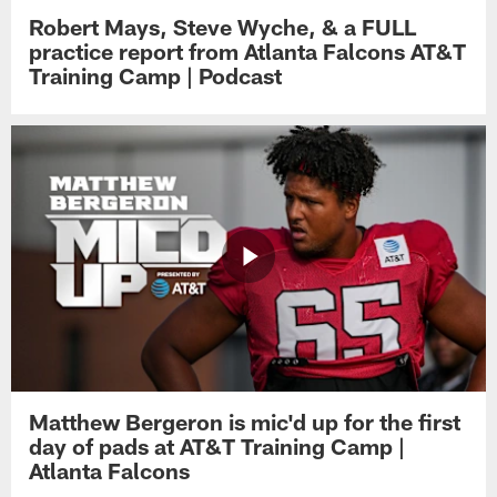
Robert Mays, Steve Wyche, & a FULL
practice report from Atlanta Falcons AT&T
Training Camp | Podcast
Matthew Bergeron is mic'd up for the first
day of pads at AT&T Training Camp |
Atlanta Falcons