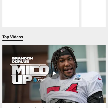
Pause
Play
Top Videos