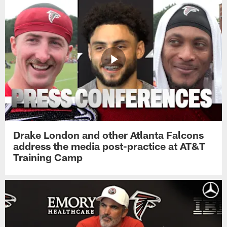
Drake London and other Atlanta Falcons
address the media post-practice at AT&T
Training Camp