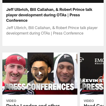
Jeff Ulbrich, Bill Callahan, & Robert Prince talk
player development during OTAs | Press
Conference
Jeff Ulbrich, Bill Callahan, & Robert Prince talk player
development during OTAs | Press Conference
VIDEO
VIDEO
Drake London and other
Head Coac