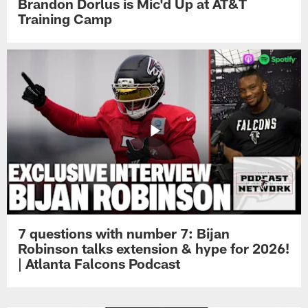
Brandon Dorlus is Mic'd Up at AT&T
Training Camp
7 questions with number 7: Bijan
Robinson talks extension & hype for 2026!
| Atlanta Falcons Podcast