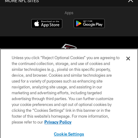
MORE NFL SITES
Apps
Unless you click “Reject Optional Cookies” you are agreeing to
the continued collection, storage, and use of cookies and
similar technologies (e.g., pixels) on this specific property,
© Atlanta Falcons Football Club - 2026
device, and browser. Cookies and similar technologies are
used for a variety of purposes such as enhancing site
PRIVACY POLICY
navigation, analyzing site usage, and assisting in our
EMPLOYMENT
marketing and advertising efforts, including targeted
advertising through third parties. You can further customize
FAQ
your cookie preferences and opt out of optional cookies by
clicking the “Cookies Settings” link in this banner or in the
MEDIA
footer of this website’s homepage. For more information,
ACCESSIBILITY
please refer to our
Privacy Policy
AD CHOICES
Cookie Settings