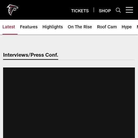
Skip
to
TICKETS
SHOP
Open menu button
main
content
Latest
Features
Highlights
On The Rise
Roof Cam
Hype
Interviews/Press Conf.