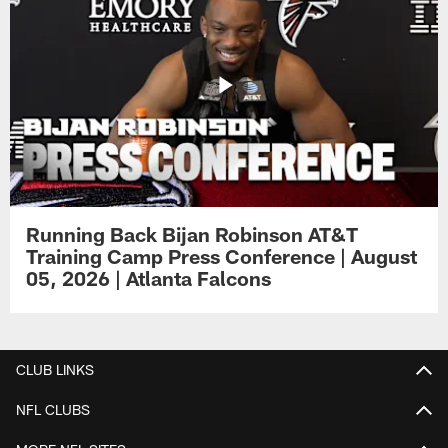
Running Back Bijan Robinson AT&T
Training Camp Press Conference | August
05, 2026 | Atlanta Falcons
CLUB LINKS
NFL CLUBS