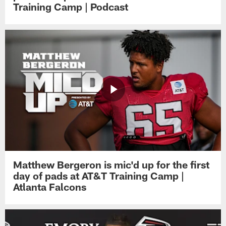
Training Camp | Podcast
Matthew Bergeron is mic'd up for the first
day of pads at AT&T Training Camp |
Atlanta Falcons