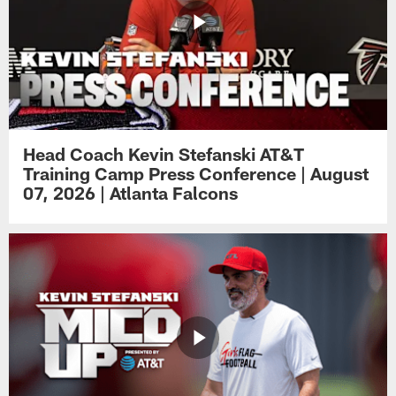
Head Coach Kevin Stefanski AT&T
Training Camp Press Conference | August
07, 2026 | Atlanta Falcons