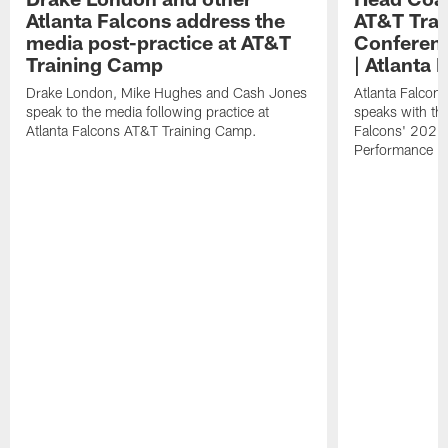
Atlanta Falcons address the
AT&T Trai
media post-practice at AT&T
Conferenc
Training Camp
| Atlanta 
Drake London, Mike Hughes and Cash Jones
Atlanta Falcon
speak to the media following practice at
speaks with the
Atlanta Falcons AT&T Training Camp.
Falcons' 2026
Performance Fi