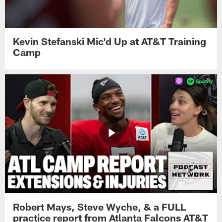
Kevin Stefanski Mic'd Up at AT&T Training
Camp
Robert Mays, Steve Wyche, & a FULL
practice report from Atlanta Falcons AT&T