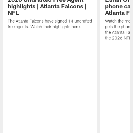
highlights | Atlanta Falcons |
phone call
NFL
Atlanta F
The Atlanta Falcons have signed 14 undrafted
Watch the mom
free agents. Watch their highlights here.
gets the phone c
the Atlanta Fal
the 2026 NFL D