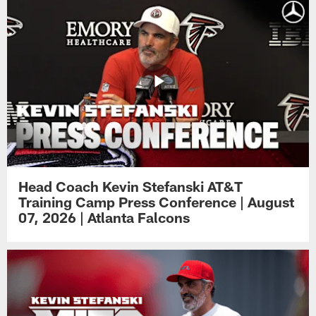
Head Coach Kevin Stefanski AT&T
Training Camp Press Conference | August
07, 2026 | Atlanta Falcons