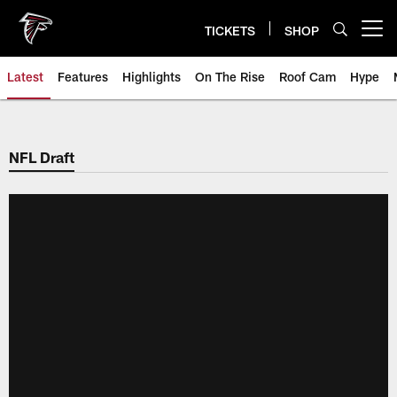
Skip
to
TICKETS
SHOP
Open menu button
main
content
Latest
Features
Highlights
On The Rise
Roof Cam
Hype
NFL Draft