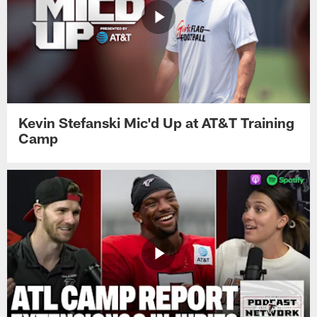
Kevin Stefanski Mic'd Up at AT&T Training
Camp