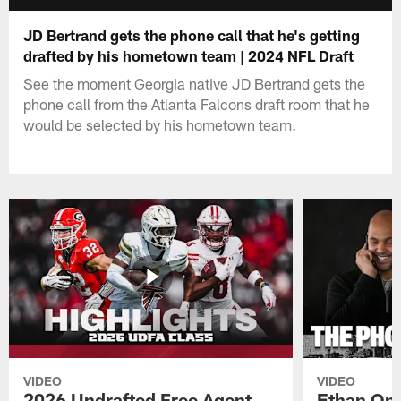
JD Bertrand gets the phone call that he's getting
drafted by his hometown team | 2024 NFL Draft
See the moment Georgia native JD Bertrand gets the
phone call from the Atlanta Falcons draft room that he
would be selected by his hometown team.
VIDEO
VIDEO
2026 Undrafted Free Agent
Ethan Oni