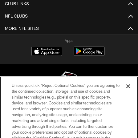
CLUB LINKS
NFL CLUBS
MORE NFL SITES
Apps
Unless you click “Reject Optional Cookies” you are agreeing to
the continued collection, storage, and use of cookies and
similar technologies (e.g., pixels) on this specific property,
© Atlanta Falcons Football Club - 2026
device, and browser. Cookies and similar technologies are
used for a variety of purposes such as enhancing site
PRIVACY POLICY
navigation, analyzing site usage, and assisting in our
EMPLOYMENT
marketing and advertising efforts, including targeted
advertising through third parties. You can further customize
FAQ
your cookie preferences and opt out of optional cookies by