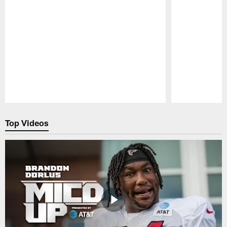
Pause
Play
Top Videos