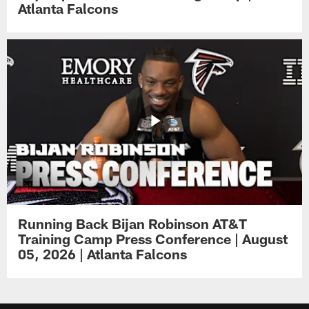
Atlanta Falcons
Running Back Bijan Robinson AT&T
Training Camp Press Conference | August
05, 2026 | Atlanta Falcons