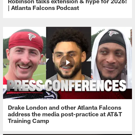
Robinson talks extension & hype for 2026!
| Atlanta Falcons Podcast
Drake London and other Atlanta Falcons
address the media post-practice at AT&T
Training Camp