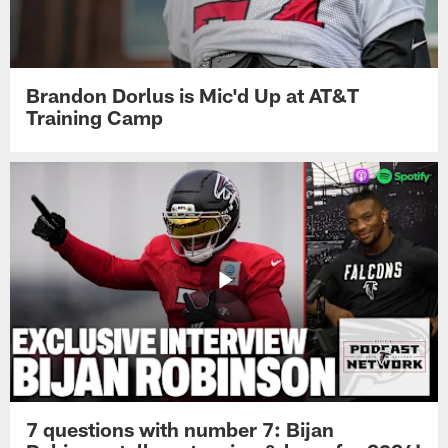
Brandon Dorlus is Mic'd Up at AT&T
Training Camp
7 questions with number 7: Bijan