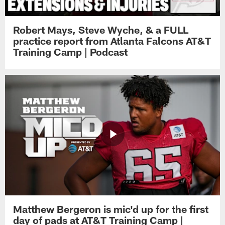
Robert Mays, Steve Wyche, & a FULL
practice report from Atlanta Falcons AT&T
Training Camp | Podcast
Matthew Bergeron is mic'd up for the first
day of pads at AT&T Training Camp |