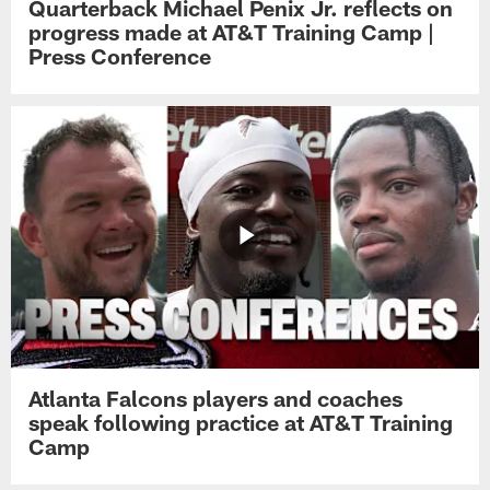
Quarterback Michael Penix Jr. reflects on
progress made at AT&T Training Camp |
Press Conference
Atlanta Falcons players and coaches
speak following practice at AT&T Training
Camp