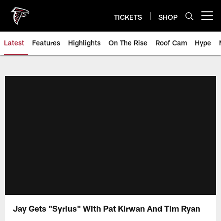
Skip
to
TICKETS
SHOP
Open menu button
main
content
Latest
Features
Highlights
On The Rise
Roof Cam
Hype
Jay Gets "Syrius" With Pat Kirwan And Tim Ryan