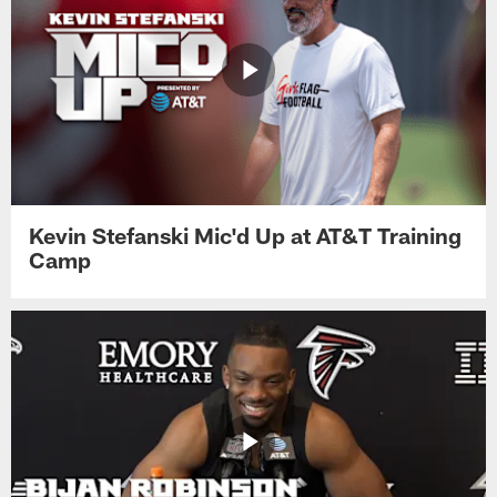
Kevin Stefanski Mic'd Up at AT&T Training
Camp