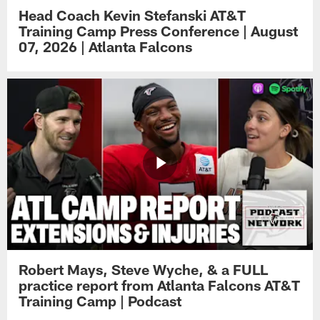
Head Coach Kevin Stefanski AT&T
Training Camp Press Conference | August
07, 2026 | Atlanta Falcons
Robert Mays, Steve Wyche, & a FULL
practice report from Atlanta Falcons AT&T
Training Camp | Podcast