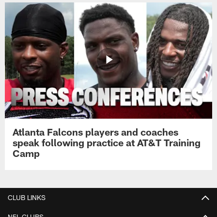
Atlanta Falcons players and coaches
speak following practice at AT&T Training
Camp
CLUB LINKS
NFL CLUBS