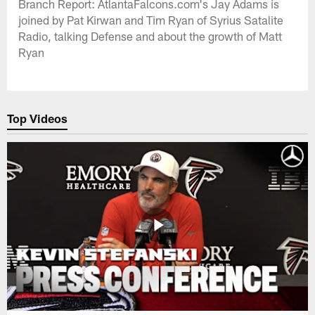
Branch Report: AtlantaFalcons.com's Jay Adams is
joined by Pat Kirwan and Tim Ryan of Syrius Satalite
Radio, talking Defense and about the growth of Matt
Ryan
Top Videos