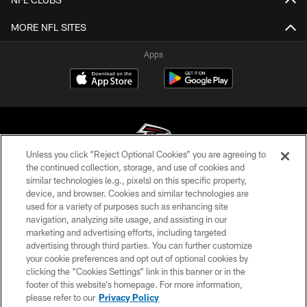
MORE NFL SITES
Apps
Unless you click “Reject Optional Cookies” you are agreeing to
the continued collection, storage, and use of cookies and
similar technologies (e.g., pixels) on this specific property,
© Atlanta Falcons Football Club - 2026
device, and browser. Cookies and similar technologies are
used for a variety of purposes such as enhancing site
PRIVACY POLICY
navigation, analyzing site usage, and assisting in our
EMPLOYMENT
marketing and advertising efforts, including targeted
advertising through third parties. You can further customize
FAQ
your cookie preferences and opt out of optional cookies by
clicking the “Cookies Settings” link in this banner or in the
MEDIA
footer of this website’s homepage. For more information,
ACCESSIBILITY
please refer to our
Privacy Policy