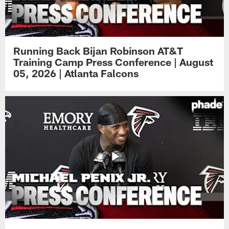
Running Back Bijan Robinson AT&T
Training Camp Press Conference | August
05, 2026 | Atlanta Falcons