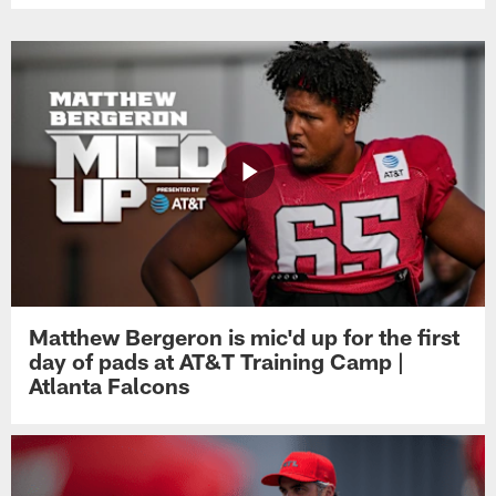
Matthew Bergeron is mic'd up for the first
day of pads at AT&T Training Camp |
Atlanta Falcons