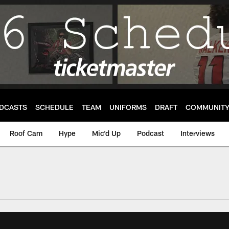
DCASTS
SCHEDULE
TEAM
UNIFORMS
DRAFT
COMMUNIT
Roof Cam
Hype
Mic'd Up
Podcast
Interviews