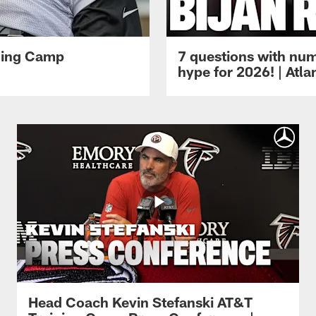
ining Camp
7 questions with num
hype for 2026! | Atl
Head Coach Kevin Stefanski AT&T