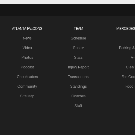
ATLANTA FALCONS
TEAM
MERCEDES
News
Schedule
Video
Roster
Parking &
Photos
Stats
A-
Podcast
Injury Report
Clear
Cheerleaders
Transactions
Fan Cod
Community
Standings
Food 
Site Map
Coaches
Staff