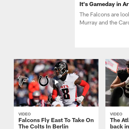
It's Gameday in A
The Falcons are look
Murray and the Card
VIDEO
VIDEO
Falcons Fly East To Take On
The At
The Colts In Berlin
back in