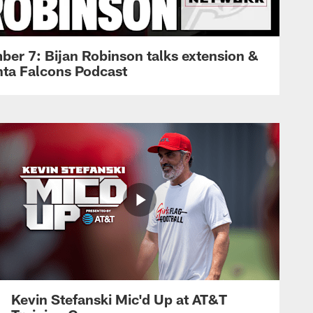
ber 7: Bijan Robinson talks extension &
anta Falcons Podcast
Kevin Stefanski Mic'd Up at AT&T