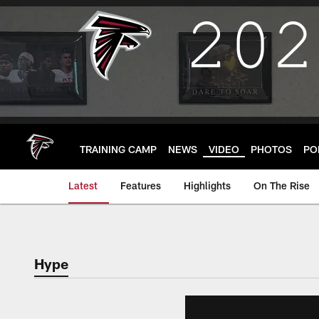
Skip
to
main
content
TRAINING CAMP
NEWS
VIDEO
PHOTOS
PO
Latest
Features
Highlights
On The Rise
Hype