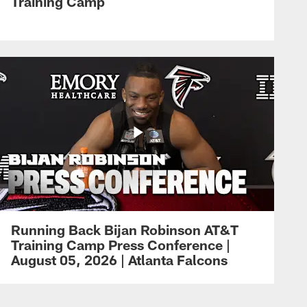
Training Camp
Running Back Bijan Robinson AT&T
Training Camp Press Conference |
August 05, 2026 | Atlanta Falcons