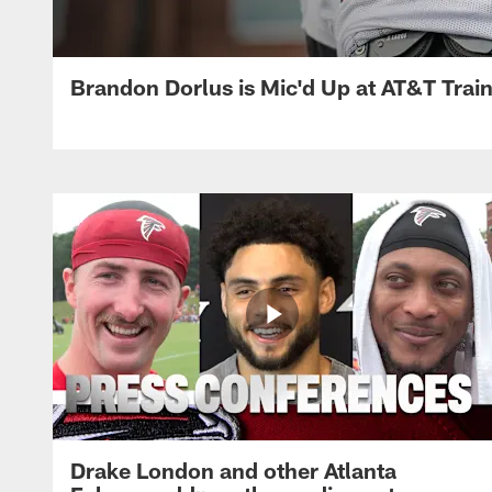
Brandon Dorlus is Mic'd Up at AT&T Tra
Drake London and other Atlanta