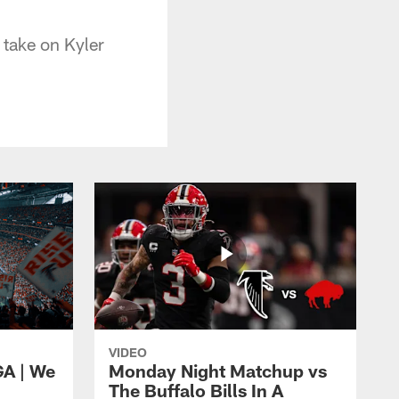
 take on Kyler
VIDEO
GA | We
Monday Night Matchup vs
The Buffalo Bills In A