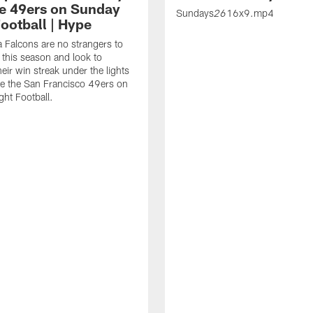
he 49ers on Sunday
Sundays
16x9.mp4
26
ootball | Hype
a Falcons are no strangers to
 this season and look to
eir win streak under the lights
ce the San Francisco 49ers on
ht Football.