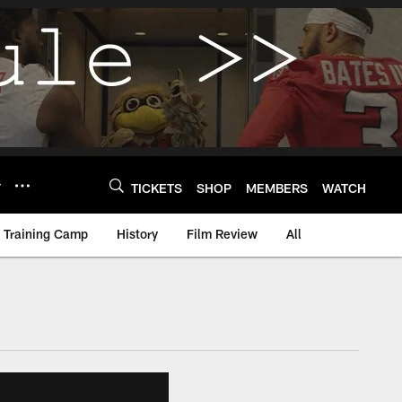
Y
TICKETS
SHOP
MEMBERS
WATCH
Training Camp
History
Film Review
All