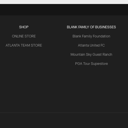
SHOP
BLANK FAMILY OF BUSINESSES
ONLINE STORE
Blank Family Foundation
ATLANTA TEAM STORE
Atlanta United FC
Mountain Sky Guest Ranch
PGA Tour Superstore