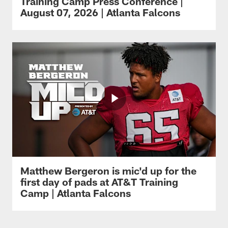
Training Camp Press Conference |
August 07, 2026 | Atlanta Falcons
Matthew Bergeron is mic'd up for the
first day of pads at AT&T Training
Camp | Atlanta Falcons