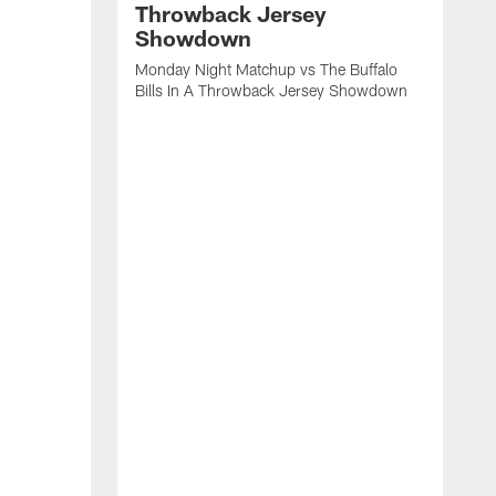
Throwback Jersey
Showdown
Monday Night Matchup vs The Buffalo
Bills In A Throwback Jersey Showdown
A
B