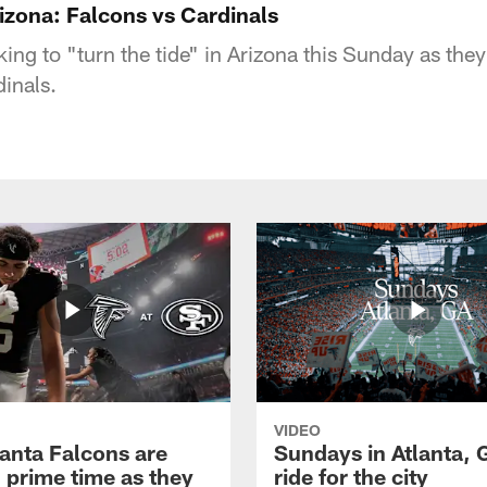
rizona: Falcons vs Cardinals
ing to "turn the tide" in Arizona this Sunday as they
inals.
VIDEO
lanta Falcons are
Sundays in Atlanta, 
 prime time as they
ride for the city