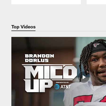
Pause
Play
Top Videos