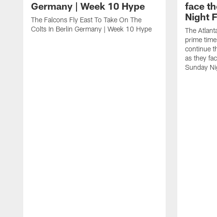
Germany | Week 10 Hype
face t
Night F
The Falcons Fly East To Take On The
Colts In Berlin Germany | Week 10 Hype
The Atlant
prime time
continue th
as they fa
Sunday Nig