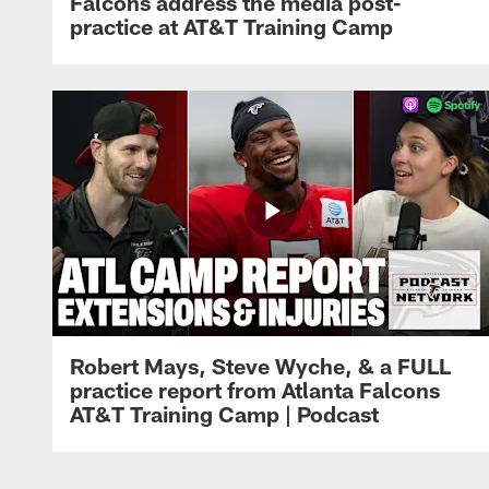
Falcons address the media post-
practice at AT&T Training Camp
Robert Mays, Steve Wyche, & a FULL
practice report from Atlanta Falcons
AT&T Training Camp | Podcast