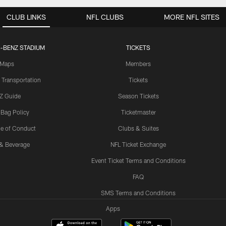
CLUB LINKS
NFL CLUBS
MORE NFL SITES
-BENZ STADIUM
TICKETS
Maps
Members
 Transportation
Tickets
Z Guide
Season Tickets
 Bag Policy
Ticketmaster
e of Conduct
Clubs & Suites
& Beverage
NFL Ticket Exchange
Event Ticket Terms and Conditions
FAQ
SMS Terms and Conditions
Apps