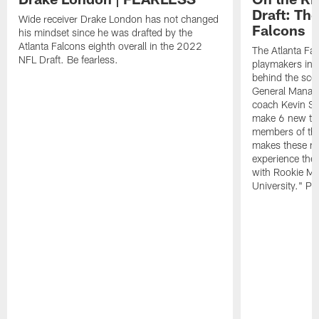
Draft: The
Wide receiver Drake London has not changed
Falcons
his mindset since he was drafted by the
Atlanta Falcons eighth overall in the 2022
The Atlanta Fa
NFL Draft. Be fearless.
playmakers in 
behind the sce
General Manag
coach Kevin St
make 6 new tal
members of the
makes these ne
experience thei
with Rookie Mi
University." Pr