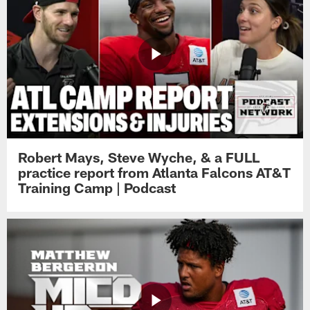
Robert Mays, Steve Wyche, & a FULL
practice report from Atlanta Falcons AT&T
Training Camp | Podcast