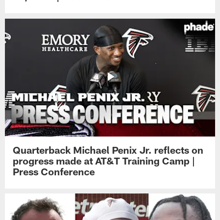
Quarterback Michael Penix Jr. reflects on
progress made at AT&T Training Camp |
Press Conference