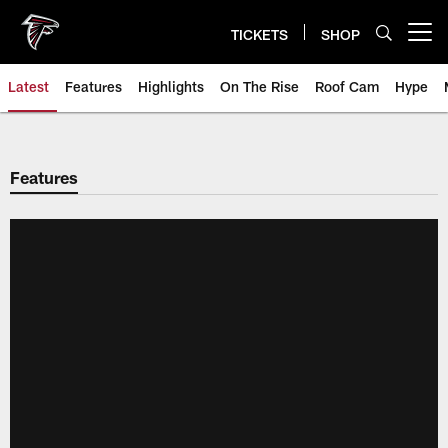
Skip
to
TICKETS
SHOP
Open menu button
main
content
Latest
Features
Highlights
On The Rise
Roof Cam
Hype
Features