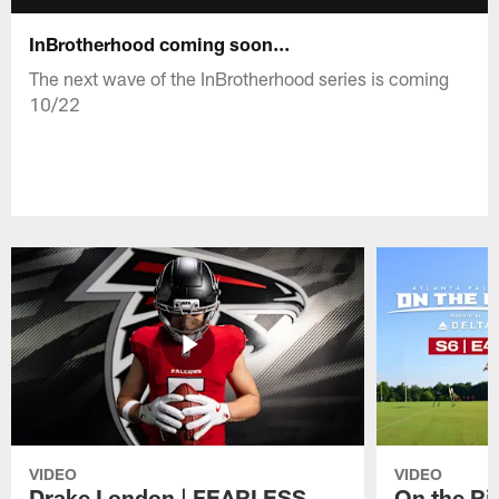
InBrotherhood coming soon...
The next wave of the InBrotherhood series is coming
10/22
VIDEO
VIDEO
Drake London | FEARLESS
On the Ri