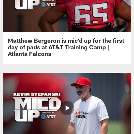
Matthew Bergeron is mic'd up for the first
day of pads at AT&T Training Camp |
Atlanta Falcons