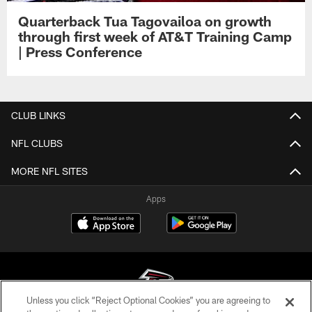
Quarterback Tua Tagovailoa on growth
through first week of AT&T Training Camp
| Press Conference
CLUB LINKS
NFL CLUBS
MORE NFL SITES
Apps
Unless you click “Reject Optional Cookies” you are agreeing to