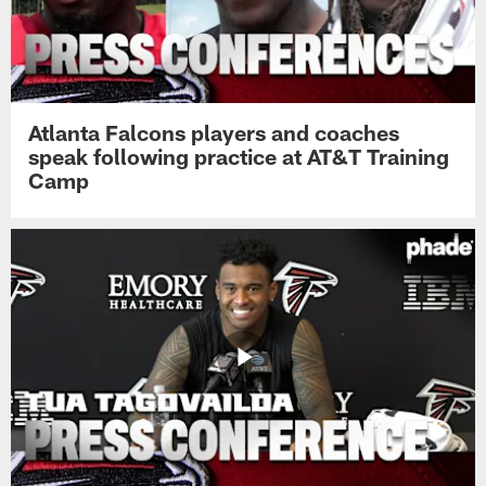
Atlanta Falcons players and coaches
speak following practice at AT&T Training
Camp