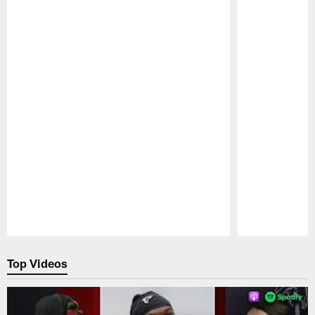
Pause
Play
Top Videos