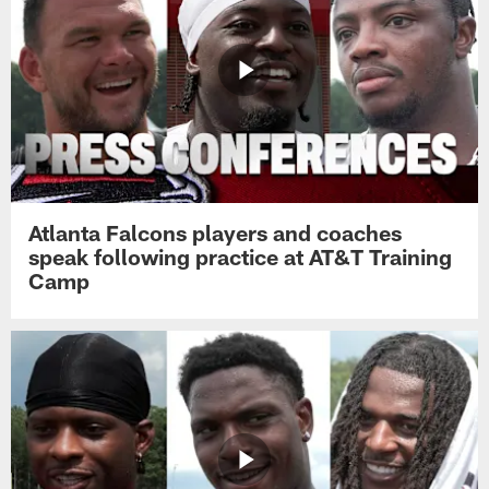
Atlanta Falcons players and coaches
speak following practice at AT&T Training
Camp