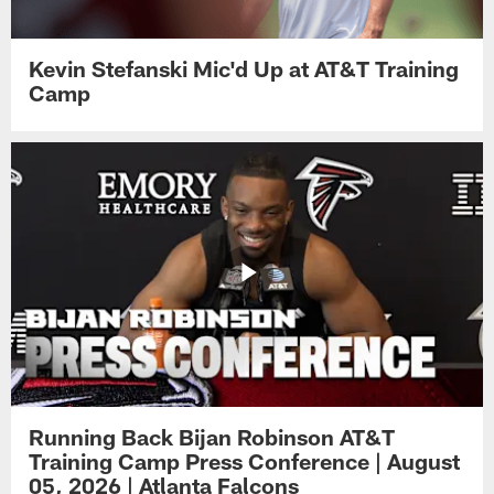
Kevin Stefanski Mic'd Up at AT&T Training
Camp
Running Back Bijan Robinson AT&T
Training Camp Press Conference | August
05, 2026 | Atlanta Falcons