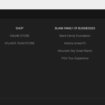
SHOP
BLANK FAMILY OF BUSINESSES
ONLINE STORE
Blank Family Foundation
ATLANTA TEAM STORE
Atlanta United FC
Mountain Sky Guest Ranch
PGA Tour Superstore