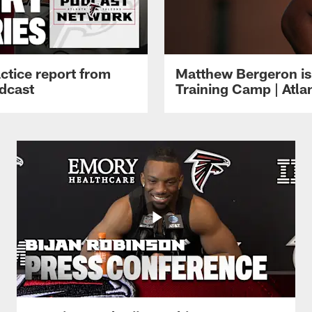
ctice report from
Matthew Bergeron is 
dcast
Training Camp | Atla