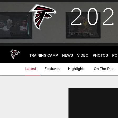
Skip
to
main
content
TRAINING CAMP
NEWS
VIDEO
PHOTOS
PO
Latest
Features
Highlights
On The Rise