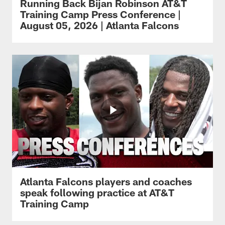
Running Back Bijan Robinson AT&T
Training Camp Press Conference |
August 05, 2026 | Atlanta Falcons
Atlanta Falcons players and coaches
speak following practice at AT&T
Training Camp