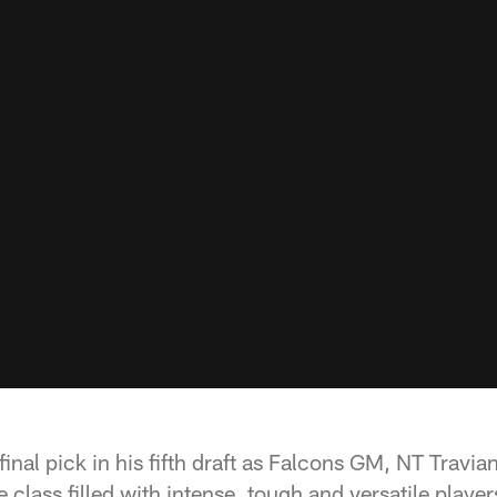
inal pick in his fifth draft as Falcons GM, NT Travia
 class filled with intense, tough and versatile playe