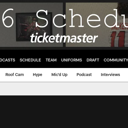
DCASTS
SCHEDULE
TEAM
UNIFORMS
DRAFT
COMMUNIT
Roof Cam
Hype
Mic'd Up
Podcast
Interviews