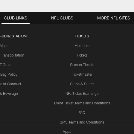
CLUB LINKS
NFL CLUBS
MORE NFL SITES
-BENZ STADIUM
TICKETS
Maps
Members
 Transportation
Tickets
Z Guide
Season Tickets
 Bag Policy
Ticketmaster
e of Conduct
Clubs & Suites
& Beverage
NFL Ticket Exchange
Event Ticket Terms and Conditions
FAQ
SMS Terms and Conditions
Apps