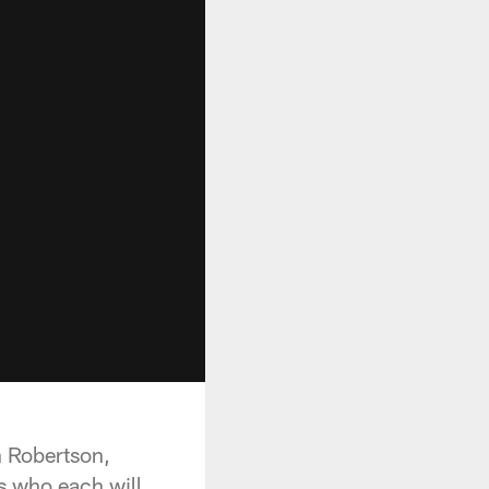
n Robertson,
rs who each will