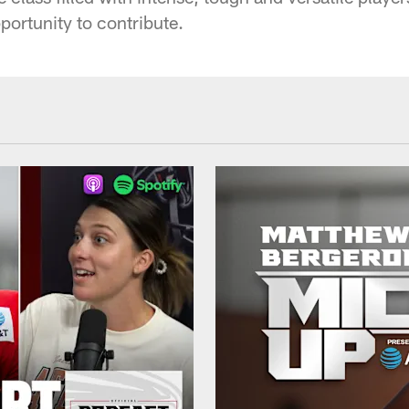
portunity to contribute.