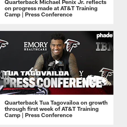
Quarterback Michael Penix Jr. reflects
on progress made at AT&T Training
Camp | Press Conference
Quarterback Tua Tagovailoa on growth
through first week of AT&T Training
Camp | Press Conference