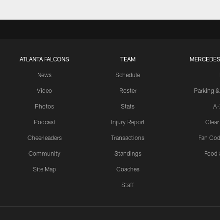
ATLANTA FALCONS
TEAM
MERCEDES
News
Schedule
Video
Roster
Parking &
Photos
Stats
A-
Podcast
Injury Report
Clear
Cheerleaders
Transactions
Fan Cod
Community
Standings
Food 
Site Map
Coaches
Staff