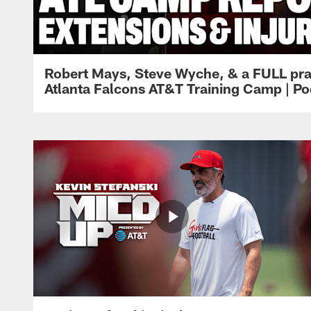
Robert Mays, Steve Wyche, & a FULL pra
Atlanta Falcons AT&T Training Camp | Po