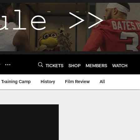
Y
TICKETS
SHOP
MEMBERS
WATCH
Training Camp
History
Film Review
All