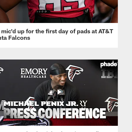
mic'd up for the first day of pads at AT&T
nta Falcons