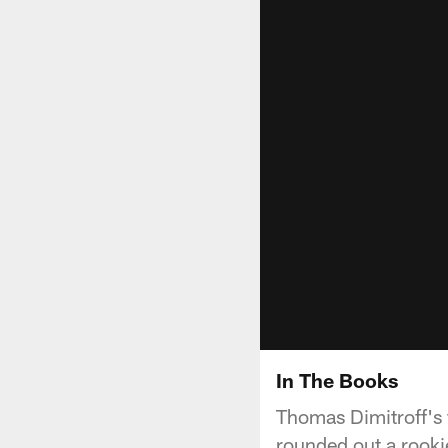
In The Books
Thomas Dimitroff's f
rounded out a rookie