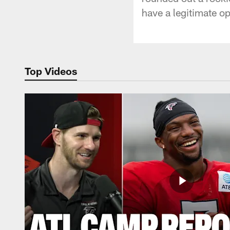
have a legitimate op
Top Videos