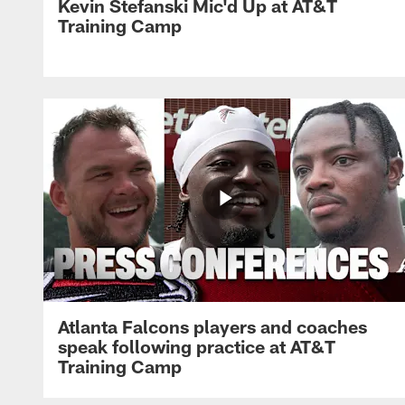
Kevin Stefanski Mic'd Up at AT&T
Training Camp
Atlanta Falcons players and coaches
speak following practice at AT&T
Training Camp