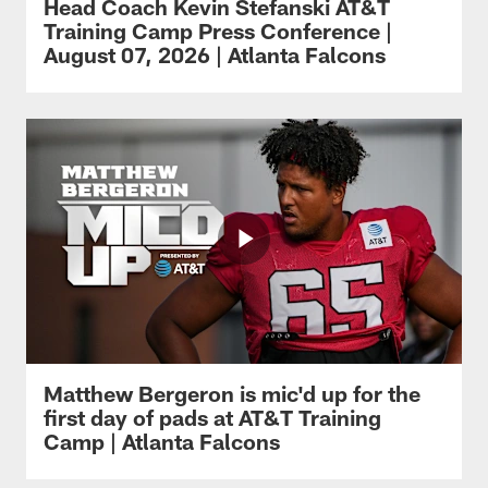
Head Coach Kevin Stefanski AT&T
Training Camp Press Conference |
August 07, 2026 | Atlanta Falcons
Matthew Bergeron is mic'd up for the
first day of pads at AT&T Training
Camp | Atlanta Falcons