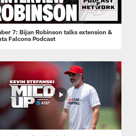
ber 7: Bijan Robinson talks extension &
anta Falcons Podcast