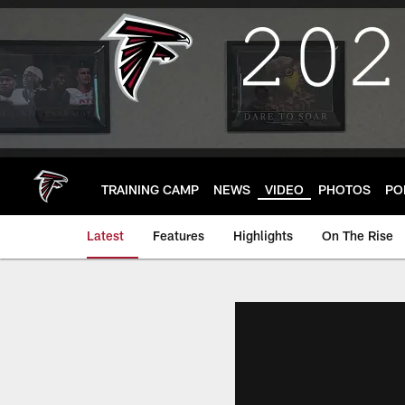
Skip
to
main
content
TRAINING CAMP
NEWS
VIDEO
PHOTOS
PO
Latest
Features
Highlights
On The Rise