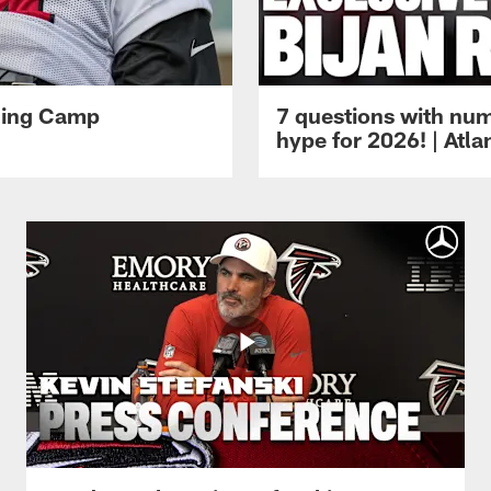
ining Camp
7 questions with num
hype for 2026! | Atl