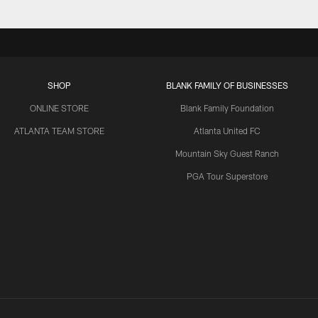
SHOP
BLANK FAMILY OF BUSINESSES
ONLINE STORE
Blank Family Foundation
ATLANTA TEAM STORE
Atlanta United FC
Mountain Sky Guest Ranch
PGA Tour Superstore