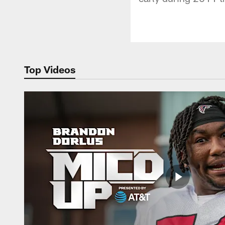
Top Videos