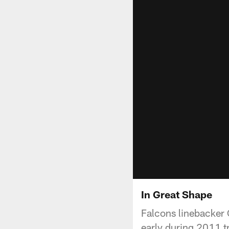
In Great Shape
Falcons linebacker C
early during 2011 