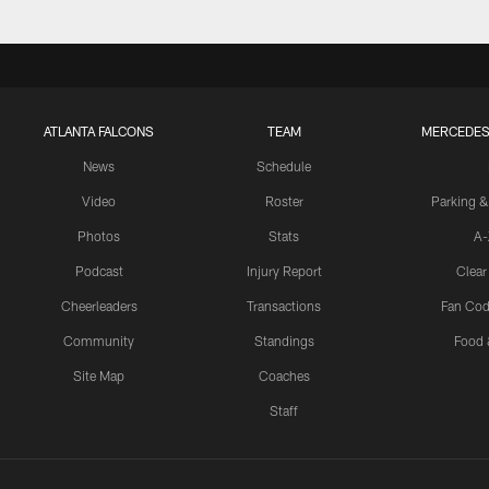
ATLANTA FALCONS
TEAM
MERCEDES
News
Schedule
Video
Roster
Parking &
Photos
Stats
A-
Podcast
Injury Report
Clear
Cheerleaders
Transactions
Fan Cod
Community
Standings
Food 
Site Map
Coaches
Staff