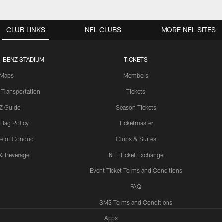
CLUB LINKS
NFL CLUBS
MORE NFL SITES
-BENZ STADIUM
TICKETS
Maps
Members
 Transportation
Tickets
Z Guide
Season Tickets
 Bag Policy
Ticketmaster
e of Conduct
Clubs & Suites
& Beverage
NFL Ticket Exchange
Event Ticket Terms and Conditions
FAQ
SMS Terms and Conditions
Apps