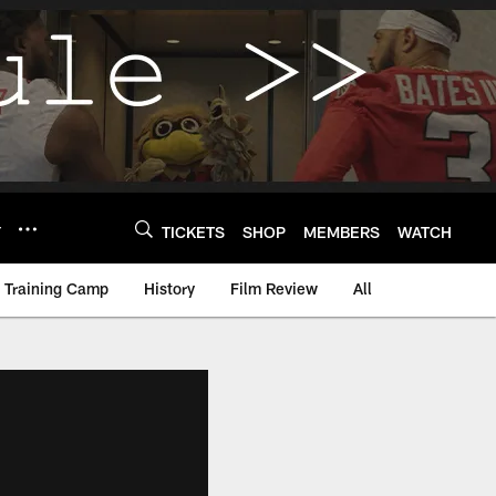
Y
TICKETS
SHOP
MEMBERS
WATCH
Training Camp
History
Film Review
All