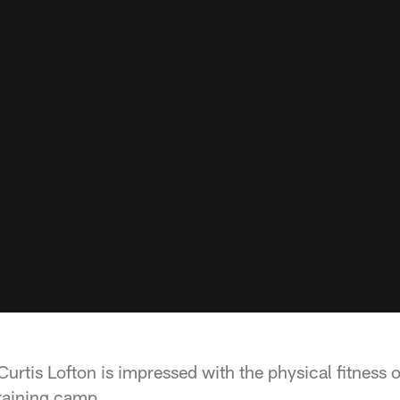
urtis Lofton is impressed with the physical fitness 
training camp