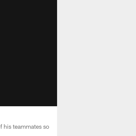
of his teammates so