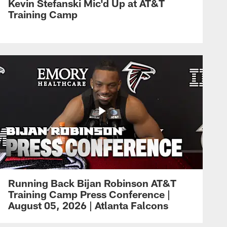
Kevin Stefanski Mic'd Up at AT&T
Training Camp
Running Back Bijan Robinson AT&T
Training Camp Press Conference |
August 05, 2026 | Atlanta Falcons