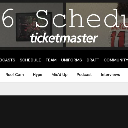
DCASTS
SCHEDULE
TEAM
UNIFORMS
DRAFT
COMMUNIT
Roof Cam
Hype
Mic'd Up
Podcast
Interviews