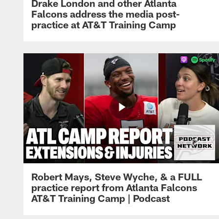
Drake London and other Atlanta
Falcons address the media post-
practice at AT&T Training Camp
Robert Mays, Steve Wyche, & a FULL
practice report from Atlanta Falcons
AT&T Training Camp | Podcast