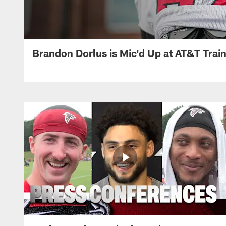
Brandon Dorlus is Mic'd Up at AT&T Tra