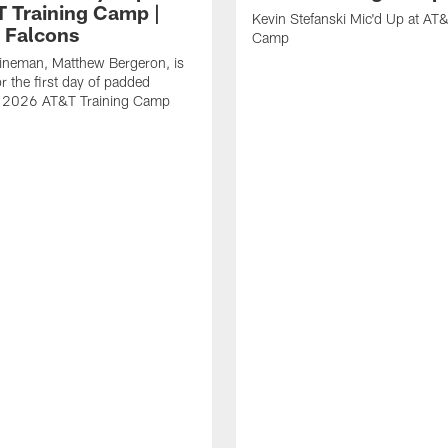
T Training Camp |
Kevin Stefanski Mic'd Up at AT&
a Falcons
Camp
lineman, Matthew Bergeron, is
r the first day of padded
of 2026 AT&T Training Camp