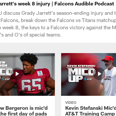
rrett's week 8 injury | Falcons Audible Podcast
 discuss Grady Jarrett's season-ending injury and th
 Falcons, break down the Falcons vs Titans matchup,
n week 8, the keys to a Falcons victory against the 
's and O's of special teams.
VIDEO
w Bergeron is mic'd
Kevin Stefanski Mic'
the first day of pads
AT&T Training Camp