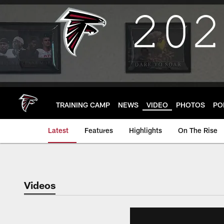
Skip
to
main
content
TRAINING CAMP
NEWS
VIDEO
PHOTOS
PO
Latest
Features
Highlights
On The Rise
Videos