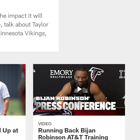
e impact it will
 talk about Taylor
Minnesota Vikings,
VIDEO
d Up at
Running Back Bijan
Robinson AT&T Training