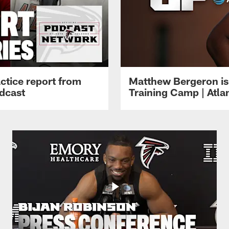
ctice report from
Matthew Bergeron is 
dcast
Training Camp | Atla