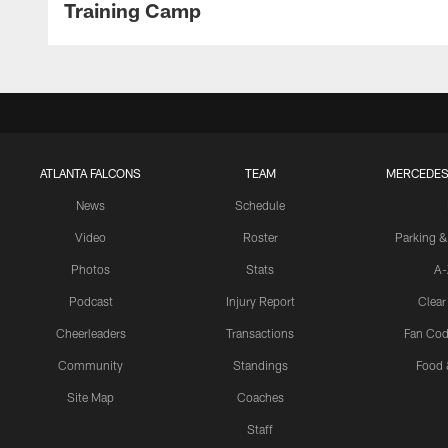
Training Camp
ATLANTA FALCONS
TEAM
MERCEDES
News
Schedule
Video
Roster
Parking &
Photos
Stats
A-
Podcast
Injury Report
Clear
Cheerleaders
Transactions
Fan Cod
Community
Standings
Food 
Site Map
Coaches
Staff