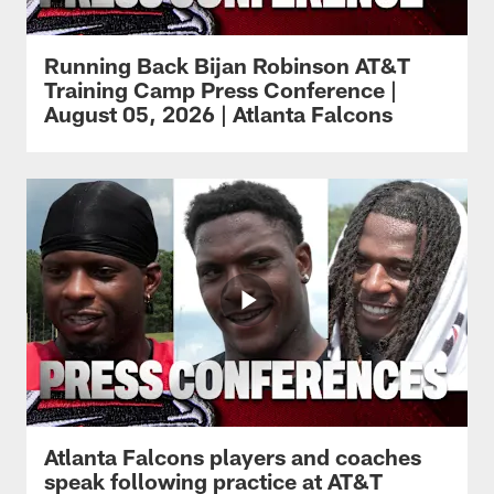
Running Back Bijan Robinson AT&T
Training Camp Press Conference |
August 05, 2026 | Atlanta Falcons
Atlanta Falcons players and coaches
speak following practice at AT&T