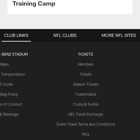
Training Camp
CLUB LINKS
NFL CLUBS
MORE NFL SITES
-BENZ STADIUM
TICKETS
Maps
Members
 Transportation
Tickets
Z Guide
Season Tickets
 Bag Policy
Ticketmaster
e of Conduct
Clubs & Suites
& Beverage
NFL Ticket Exchange
Event Ticket Terms and Conditions
FAQ