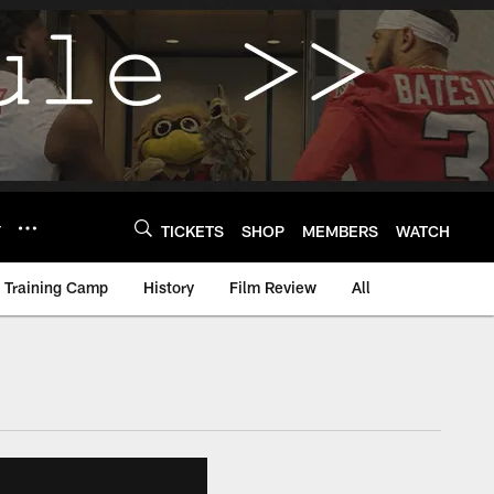
Y
TICKETS
SHOP
MEMBERS
WATCH
Training Camp
History
Film Review
All