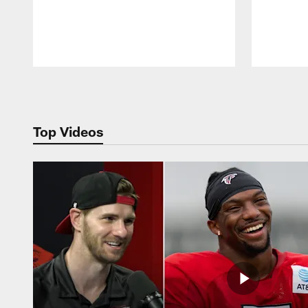
Pause
Play
Top Videos