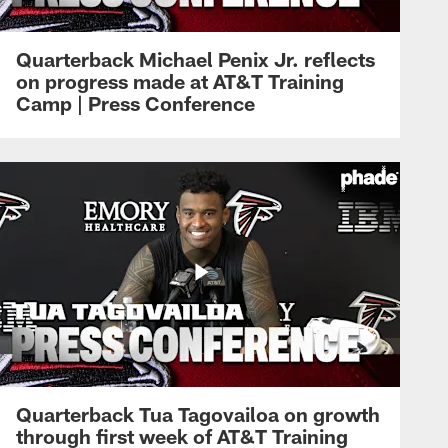
Quarterback Michael Penix Jr. reflects
on progress made at AT&T Training
Camp | Press Conference
Quarterback Tua Tagovailoa on growth
through first week of AT&T Training