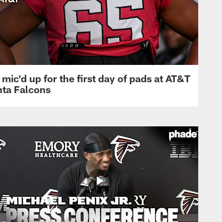
mic'd up for the first day of pads at AT&T
nta Falcons