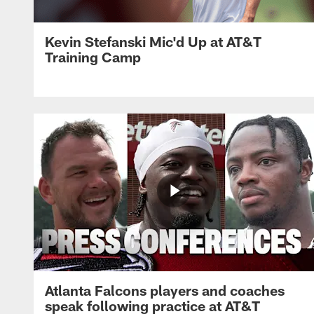
Kevin Stefanski Mic'd Up at AT&T
Training Camp
Atlanta Falcons players and coaches
speak following practice at AT&T