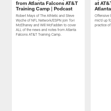
from Atlanta Falcons AT&T
at AT&
Training Camp | Podcast
Atlant
Robert Mays of The Athletic and Steve
Offensive 
Wyche of NFL Network/ESPN join Tori
mic'd up fo
McElhaney and Will McFadden to cover
practice 
ALL of the news and notes from Atlanta
Falcons AT&T Training Camp.