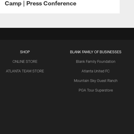
Camp | Press Conference
SHOP
BLANK FAMILY OF BUSINESSES
ONLINE STORE
Blank Family Foundation
ATLANTA TEAM STORE
Atlanta United FC
Mountain Sky Guest Ranch
PGA Tour Superstore