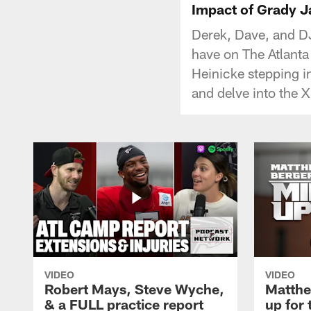
Impact of Grady Ja
Derek, Dave, and DJ
have on The Atlanta
Heinicke stepping i
and delve into the X
VIDEO
VIDEO
Robert Mays, Steve Wyche,
Matthe
& a FULL practice report
up for 