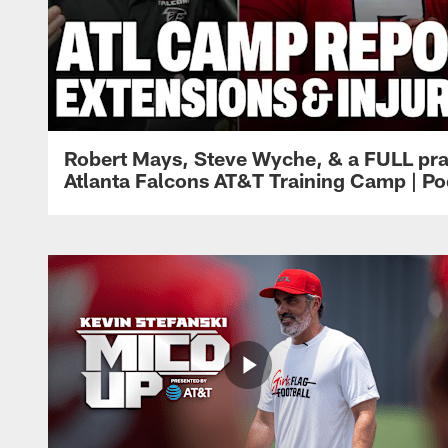
Robert Mays, Steve Wyche, & a FULL pra
Atlanta Falcons AT&T Training Camp | Po