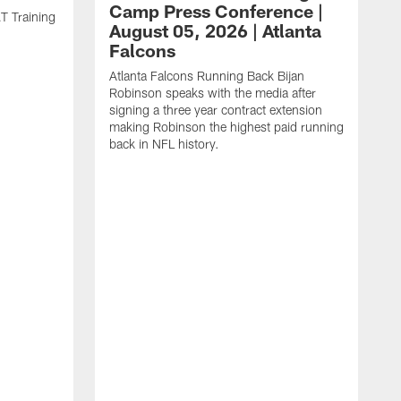
Camp Press Conference |
T Training
August 05, 2026 | Atlanta
Falcons
Atlanta Falcons Running Back Bijan
Robinson speaks with the media after
signing a three year contract extension
making Robinson the highest paid running
back in NFL history.
A
P
F
A