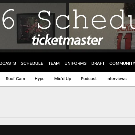
DCASTS
SCHEDULE
TEAM
UNIFORMS
DRAFT
COMMUNIT
Roof Cam
Hype
Mic'd Up
Podcast
Interviews