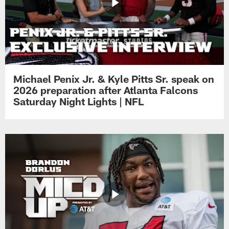
Michael Penix Jr. & Kyle Pitts Sr. speak on
2026 preparation after Atlanta Falcons
Saturday Night Lights | NFL