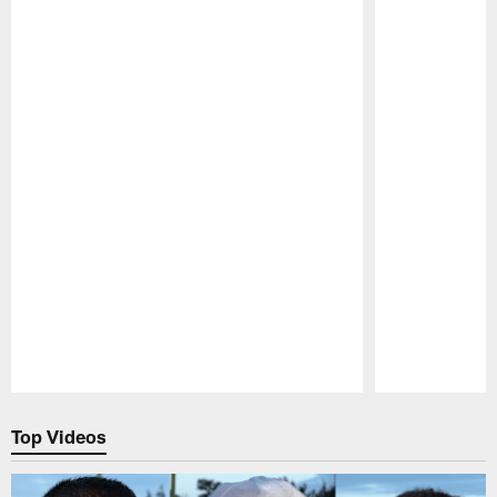
Pause
Play
Top Videos