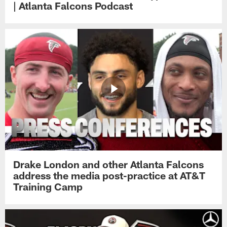
| Atlanta Falcons Podcast
Drake London and other Atlanta Falcons
address the media post-practice at AT&T
Training Camp