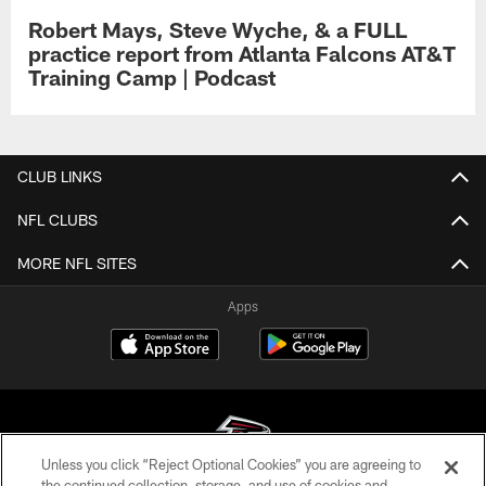
Robert Mays, Steve Wyche, & a FULL
practice report from Atlanta Falcons AT&T
Training Camp | Podcast
CLUB LINKS
NFL CLUBS
MORE NFL SITES
Apps
Unless you click “Reject Optional Cookies” you are agreeing to
the continued collection, storage, and use of cookies and