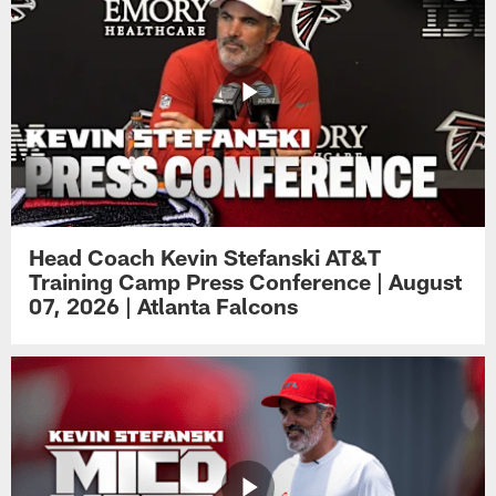
Head Coach Kevin Stefanski AT&T
Training Camp Press Conference | August
07, 2026 | Atlanta Falcons