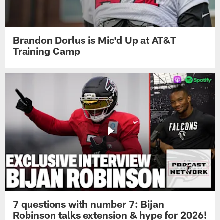
Brandon Dorlus is Mic'd Up at AT&T
Training Camp
7 questions with number 7: Bijan
Robinson talks extension & hype for 2026!