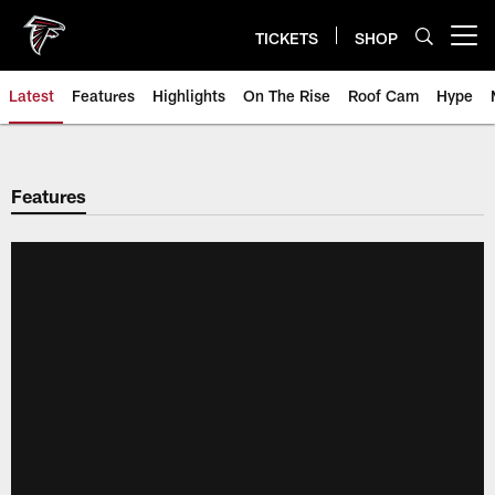
Skip
to
TICKETS
SHOP
Open menu button
main
content
Latest
Features
Highlights
On The Rise
Roof Cam
Hype
Features