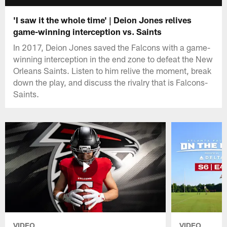
'I saw it the whole time' | Deion Jones relives
game-winning interception vs. Saints
In 2017, Deion Jones saved the Falcons with a game-
winning interception in the end zone to defeat the New
Orleans Saints. Listen to him relive the moment, break
down the play, and discuss the rivalry that is Falcons-
Saints.
VIDEO
VIDEO