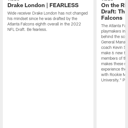
Drake London | FEARLESS
On the Ri
Draft: The
Wide receiver Drake London has not changed
Falcons
his mindset since he was drafted by the
Atlanta Falcons eighth overall in the 2022
The Atlanta Fa
NFL Draft. Be fearless.
playmakers in 
behind the sce
General Manag
coach Kevin St
make 6 new tal
members of the
makes these ne
experience thei
with Rookie Mi
University." Pr