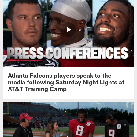
Atlanta Falcons players speak to the
media following Saturday Night Lights at
AT&T Training Camp