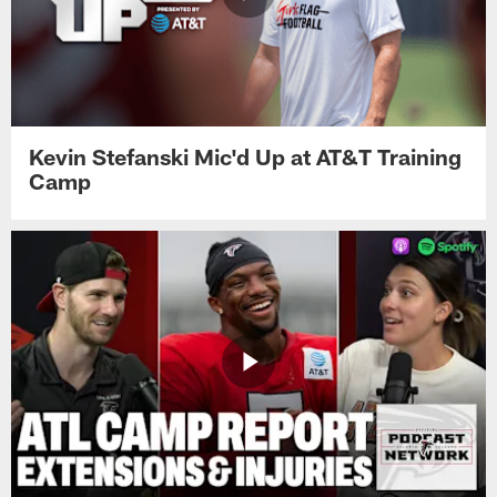
Kevin Stefanski Mic'd Up at AT&T Training
Camp