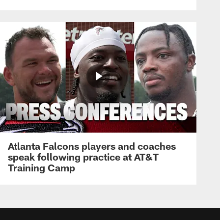
Atlanta Falcons players and coaches
speak following practice at AT&T
Training Camp