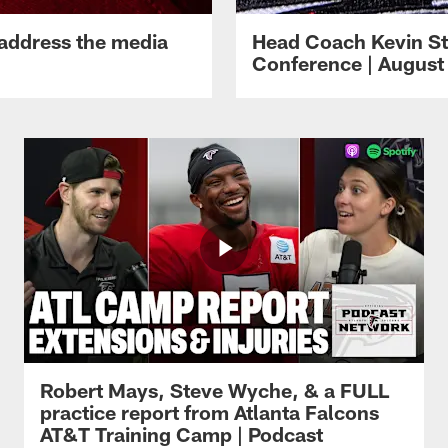
 address the media
Head Coach Kevin St
Conference | August 
Robert Mays, Steve Wyche, & a FULL
practice report from Atlanta Falcons
AT&T Training Camp | Podcast