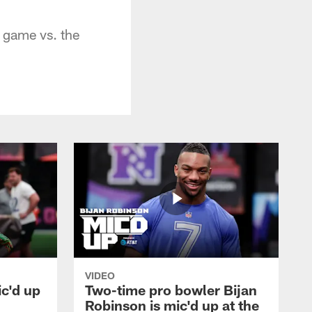
 game vs. the
VIDEO
ic'd up
Two-time pro bowler Bijan
l
Robinson is mic'd up at the