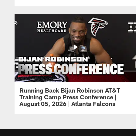
Running Back Bijan Robinson AT&T
Training Camp Press Conference |
August 05, 2026 | Atlanta Falcons