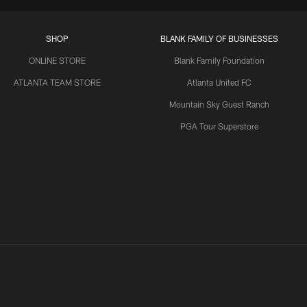
SHOP
BLANK FAMILY OF BUSINESSES
ONLINE STORE
Blank Family Foundation
ATLANTA TEAM STORE
Atlanta United FC
Mountain Sky Guest Ranch
PGA Tour Superstore