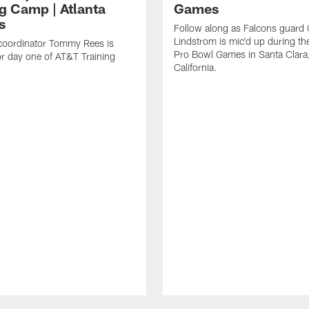
ng Camp | Atlanta
Games
s
Follow along as Falcons guard 
Lindstrom is mic'd up during t
coordinator Tommy Rees is
Pro Bowl Games in Santa Clara
or day one of AT&T Training
California.