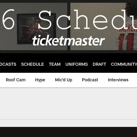
DCASTS
SCHEDULE
TEAM
UNIFORMS
DRAFT
COMMUNIT
Roof Cam
Hype
Mic'd Up
Podcast
Interviews