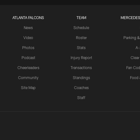
ATLANTA FALCONS
TEAM
MERCEDES
News
Schedule
Video
Roster
Parking &
Photos
Stats
A-
Podcast
Injury Report
Clear
Cheerleaders
Transactions
Fan Cod
Community
Standings
Food 
Site Map
Coaches
Staff