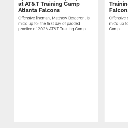
at AT&T Training Camp |
Traini
Atlanta Falcons
Falcon
Offensive lineman, Matthew Bergeron, is
Offensive 
mic'd up for the first day of padded
mic'd up f
practice of 2026 AT&T Training Camp
Camp.
Pause
Play