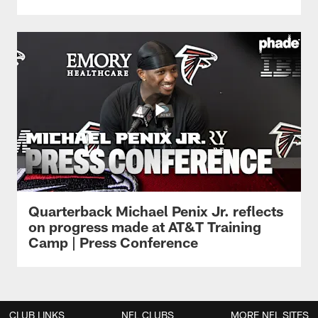
Quarterback Michael Penix Jr. reflects
on progress made at AT&T Training
Camp | Press Conference
CLUB LINKS
NFL CLUBS
MORE NFL SITES