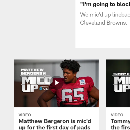
"I'm going to bloc
We mic'd up linebac
Cleveland Browns.
VIDEO
VIDEO
Matthew Bergeron is mic'd
Tommy 
up for the first day of pads
the fir