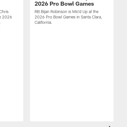
2026 Pro Bowl Games
Chris
RB Bijan Robinson is Mic'd Up at the
he 2026
2026 Pro Bowl Games in Santa Clara,
,
California.
W
m
o