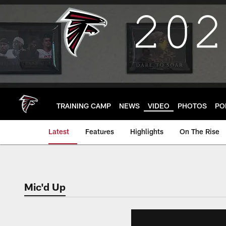
Skip
to
main
content
TRAINING CAMP
NEWS
VIDEO
PHOTOS
PO
Latest
Features
Highlights
On The Rise
Mic'd Up