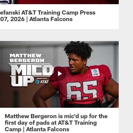
efanski AT&T Training Camp Press
07, 2026 | Atlanta Falcons
Matthew Bergeron is mic'd up for the
first day of pads at AT&T Training
Camp | Atlanta Falcons