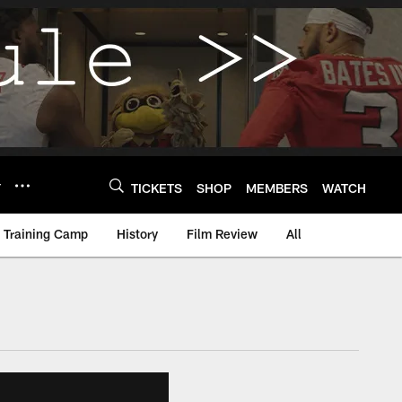
Y
TICKETS
SHOP
MEMBERS
WATCH
Training Camp
History
Film Review
All