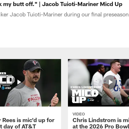
k my butt off." | Jacob Tuioti-Mariner Micd Up
ker Jacob Tuioti-Mariner during our final preseason
VIDEO
Rees is mic'd up for
Chris Lindstrom is m
st day of AT&T
at the 2026 Pro Bow