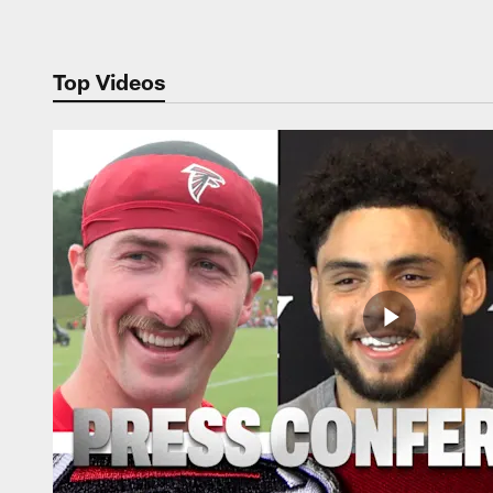
Top Videos