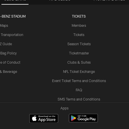
-BENZ STADIUM
TICKETS
Maps
Members
 Transportation
Tickets
Z Guide
Season Tickets
 Bag Policy
Ticketmaster
e of Conduct
Clubs & Suites
& Beverage
NFL Ticket Exchange
Event Ticket Terms and Conditions
FAQ
SMS Terms and Conditions
Apps