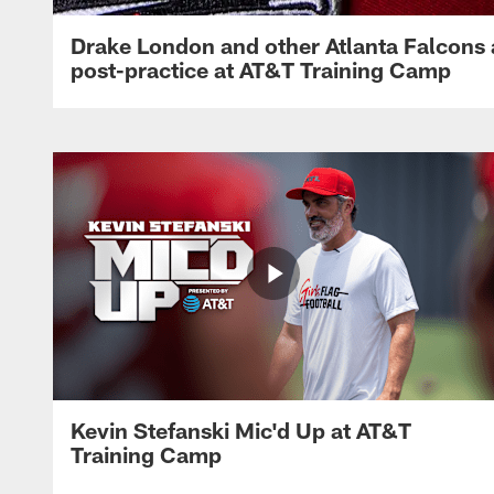
Drake London and other Atlanta Falcons
post-practice at AT&T Training Camp
Kevin Stefanski Mic'd Up at AT&T
Training Camp