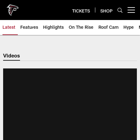
Skip
to
TICKETS
SHOP
Open menu button
main
content
Latest
Features
Highlights
On The Rise
Roof Cam
Hype
Videos