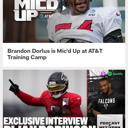
Brandon Dorlus is Mic'd Up at AT&T
Training Camp