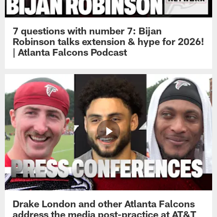
7 questions with number 7: Bijan
Robinson talks extension & hype for 2026!
| Atlanta Falcons Podcast
Drake London and other Atlanta Falcons
address the media post-practice at AT&T