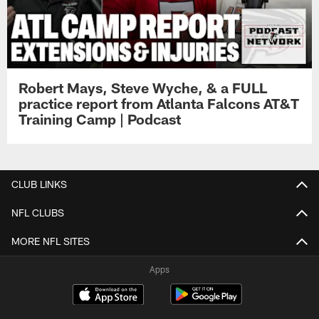
Robert Mays, Steve Wyche, & a FULL
practice report from Atlanta Falcons AT&T
Training Camp | Podcast
CLUB LINKS
NFL CLUBS
MORE NFL SITES
Apps