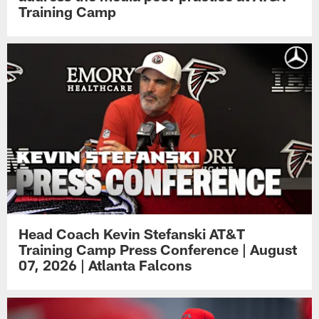
Training Camp
Head Coach Kevin Stefanski AT&T
Training Camp Press Conference | August
07, 2026 | Atlanta Falcons