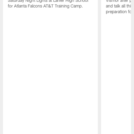
Saturday Night Lights at Lanier High School
Vismor after pr
for Atlanta Falcons AT&T Training Camp.
and talk all thi
preparation fo