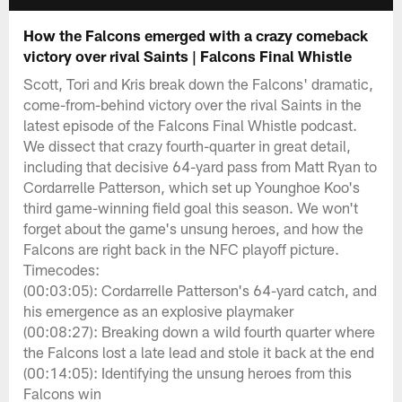
How the Falcons emerged with a crazy comeback
victory over rival Saints | Falcons Final Whistle
Scott, Tori and Kris break down the Falcons' dramatic,
come-from-behind victory over the rival Saints in the
latest episode of the Falcons Final Whistle podcast.
We dissect that crazy fourth-quarter in great detail,
including that decisive 64-yard pass from Matt Ryan to
Cordarrelle Patterson, which set up Younghoe Koo's
third game-winning field goal this season. We won't
forget about the game's unsung heroes, and how the
Falcons are right back in the NFC playoff picture.
Timecodes:
(00:03:05): Cordarrelle Patterson's 64-yard catch, and
his emergence as an explosive playmaker
(00:08:27): Breaking down a wild fourth quarter where
the Falcons lost a late lead and stole it back at the end
(00:14:05): Identifying the unsung heroes from this
Falcons win