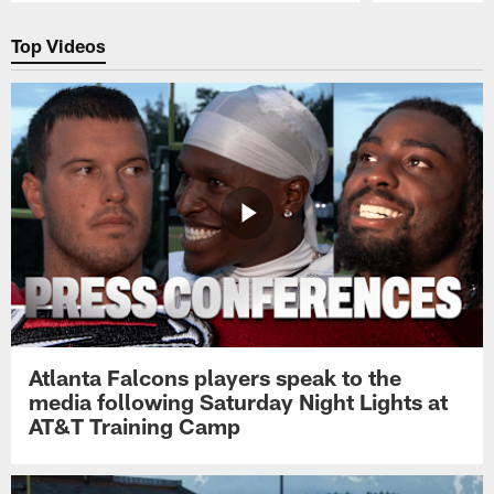
Pause
Play
Top Videos
Atlanta Falcons players speak to the
media following Saturday Night Lights at
AT&T Training Camp