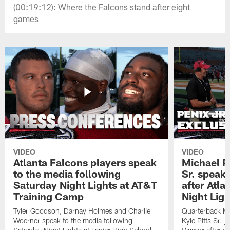
(00:19:12): Where the Falcons stand after eight
games
VIDEO
VIDEO
Atlanta Falcons players speak
Michael Pe
to the media following
Sr. speak
Saturday Night Lights at AT&T
after Atl
Training Camp
Night Ligh
Tyler Goodson, Darnay Holmes and Charlie
Quarterback Mi
Woerner speak to the media following
Kyle Pitts Sr. 