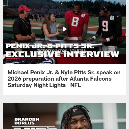
Michael Penix Jr. & Kyle Pitts Sr. speak on
2026 preparation after Atlanta Falcons
Saturday Night Lights | NFL