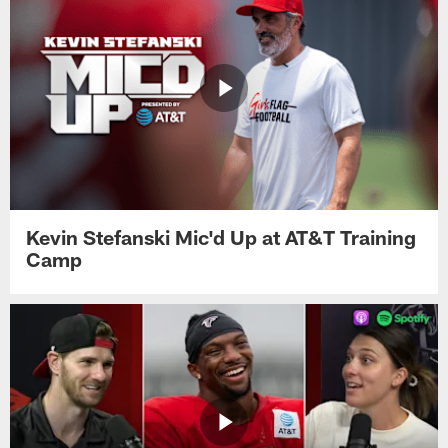
Kevin Stefanski Mic'd Up at AT&T Training
Camp