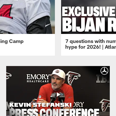
ining Camp
7 questions with num
hype for 2026! | Atl