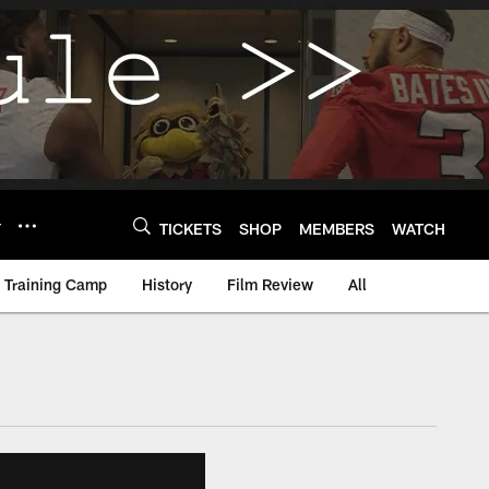
Y
TICKETS
SHOP
MEMBERS
WATCH
Training Camp
History
Film Review
All