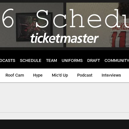
DCASTS
SCHEDULE
TEAM
UNIFORMS
DRAFT
COMMUNIT
Roof Cam
Hype
Mic'd Up
Podcast
Interviews