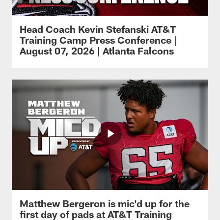
Head Coach Kevin Stefanski AT&T
Training Camp Press Conference |
August 07, 2026 | Atlanta Falcons
Matthew Bergeron is mic'd up for the
first day of pads at AT&T Training