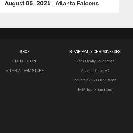
August 05, 2026 | Atlanta Falcons
SHOP
BLANK FAMILY OF BUSINESSES
ONLINE STORE
Blank Family Foundation
ATLANTA TEAM STORE
Atlanta United FC
Mountain Sky Guest Ranch
PGA Tour Superstore