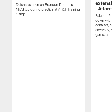
extens
Defensive lineman Brandon Dorlus is
| Atla
Mic'd Up during practice at AT&T Training
Camp.
Falcons Ru
down with 
contract, 
adversity,
game, and