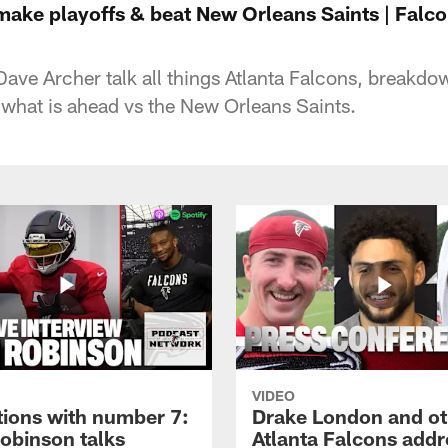
ake playoffs & beat New Orleans Saints | Falco
ave Archer talk all things Atlanta Falcons, breakd
what is ahead vs the New Orleans Saints.
VIDEO
tions with number 7:
Drake London and ot
Robinson talks
Atlanta Falcons addr