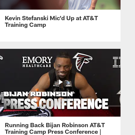
Kevin Stefanski Mic'd Up at AT&T
Training Camp
Running Back Bijan Robinson AT&T
Training Camp Press Conference |