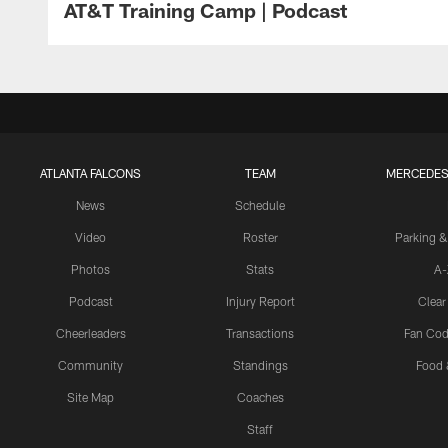
AT&T Training Camp | Podcast
ATLANTA FALCONS
TEAM
MERCEDES
News
Schedule
Video
Roster
Parking &
Photos
Stats
A-
Podcast
Injury Report
Clear
Cheerleaders
Transactions
Fan Cod
Community
Standings
Food 
Site Map
Coaches
Staff