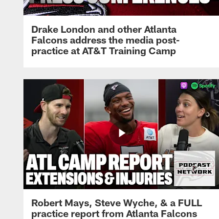
Drake London and other Atlanta
Falcons address the media post-
practice at AT&T Training Camp
Robert Mays, Steve Wyche, & a FULL
practice report from Atlanta Falcons