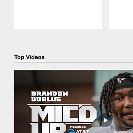
Pause
Play
Top Videos