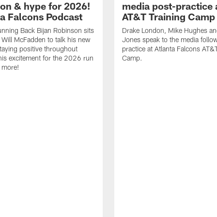
ion & hype for 2026!
media post-practice 
nta Falcons Podcast
AT&T Training Camp
nning Back Bijan Robinson sits
Drake London, Mike Hughes a
Will McFadden to talk his new
Jones speak to the media follo
staying positive throughout
practice at Atlanta Falcons AT&
 his excitement for the 2026 run
Camp.
 more!