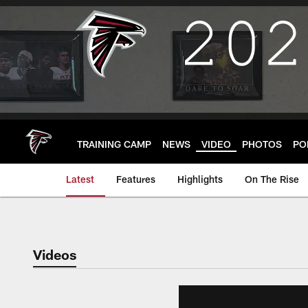
Skip
to
main
content
TRAINING CAMP
NEWS
VIDEO
PHOTOS
PO
Latest
Features
Highlights
On The Rise
Videos