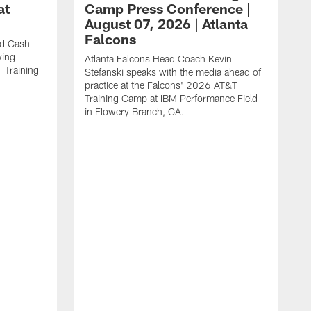
at
Camp Press Conference |
August 07, 2026 | Atlanta
Falcons
nd Cash
wing
Atlanta Falcons Head Coach Kevin
T Training
Stefanski speaks with the media ahead of
practice at the Falcons' 2026 AT&T
Training Camp at IBM Performance Field
in Flowery Branch, GA.
K