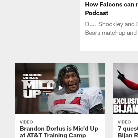
How Falcons can m
Podcast
D.J. Shockley and D
Bears matchup and 
VIDEO
VIDEO
Brandon Dorlus is Mic'd Up
7 ques
at AT&T Training Camp
Bijan 