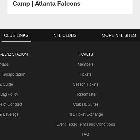
Camp | Atlanta Falcons
CLUB LINKS
NFL CLUBS
MORE NFL SITES
-BENZ STADIUM
TICKETS
Maps
Members
 Transportation
Tickets
Z Guide
Season Tickets
 Bag Policy
Ticketmaster
e of Conduct
Clubs & Suites
& Beverage
NFL Ticket Exchange
Event Ticket Terms and Conditions
FAQ