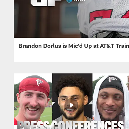
Brandon Dorlus is Mic'd Up at AT&T Tra