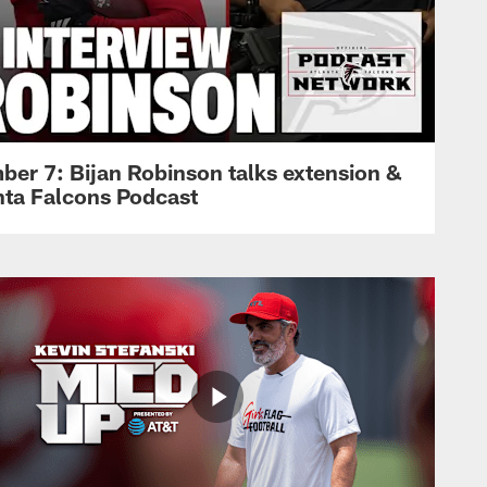
ber 7: Bijan Robinson talks extension &
anta Falcons Podcast