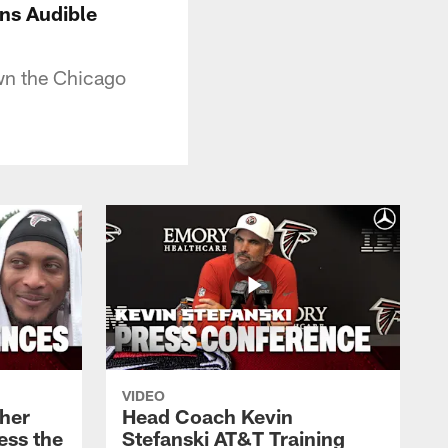
ns Audible
own the Chicago
VIDEO
her
Head Coach Kevin
ess the
Stefanski AT&T Training