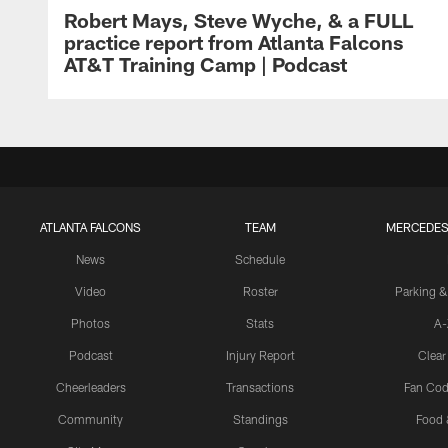
Robert Mays, Steve Wyche, & a FULL
practice report from Atlanta Falcons
AT&T Training Camp | Podcast
ATLANTA FALCONS
TEAM
MERCEDES
News
Schedule
Video
Roster
Parking &
Photos
Stats
A-
Podcast
Injury Report
Clear
Cheerleaders
Transactions
Fan Cod
Community
Standings
Food 