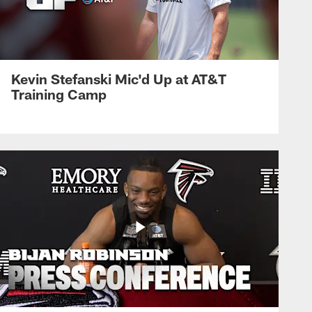
Kevin Stefanski Mic'd Up at AT&T
Training Camp