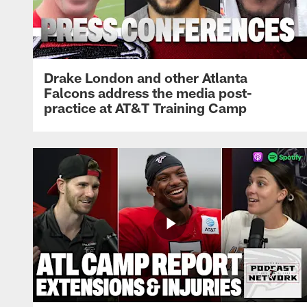
Drake London and other Atlanta
Falcons address the media post-
practice at AT&T Training Camp