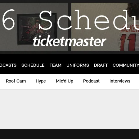
DCASTS
SCHEDULE
TEAM
UNIFORMS
DRAFT
COMMUNIT
Roof Cam
Hype
Mic'd Up
Podcast
Interviews