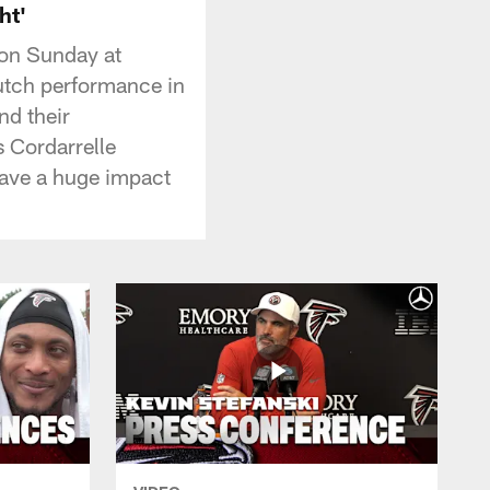
ht'
 on Sunday at
utch performance in
nd their
s Cordarrelle
have a huge impact