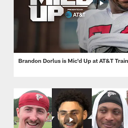
Brandon Dorlus is Mic'd Up at AT&T Tra