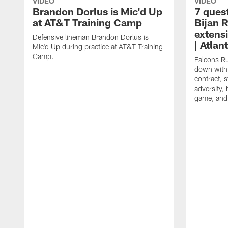
VIDEO
VIDEO
Brandon Dorlus is Mic'd Up
7 ques
at AT&T Training Camp
Bijan 
extens
Defensive lineman Brandon Dorlus is
| Atla
Mic'd Up during practice at AT&T Training
Camp.
Falcons Ru
down with 
contract, 
adversity,
game, and