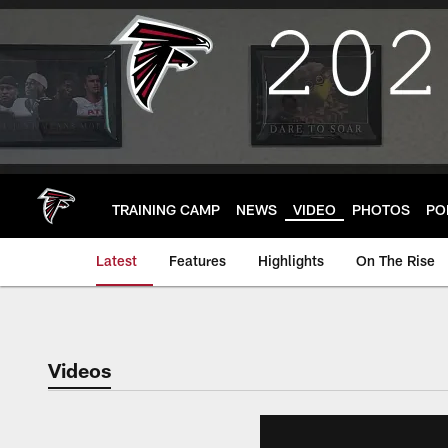
Skip
to
main
content
TRAINING CAMP
NEWS
VIDEO
PHOTOS
PO
Latest
Features
Highlights
On The Rise
Videos