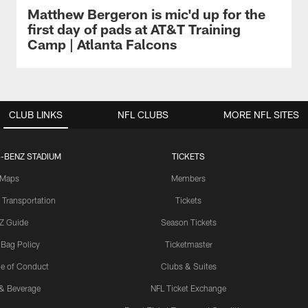
Matthew Bergeron is mic'd up for the
first day of pads at AT&T Training
Camp | Atlanta Falcons
CLUB LINKS
NFL CLUBS
MORE NFL SITES
-BENZ STADIUM
TICKETS
Maps
Members
 Transportation
Tickets
Z Guide
Season Tickets
 Bag Policy
Ticketmaster
e of Conduct
Clubs & Suites
& Beverage
NFL Ticket Exchange