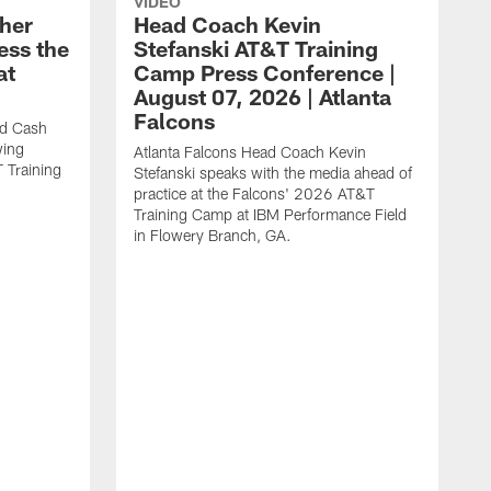
VIDEO
her
Head Coach Kevin
ess the
Stefanski AT&T Training
at
Camp Press Conference |
August 07, 2026 | Atlanta
Falcons
nd Cash
wing
Atlanta Falcons Head Coach Kevin
T Training
Stefanski speaks with the media ahead of
practice at the Falcons' 2026 AT&T
Training Camp at IBM Performance Field
in Flowery Branch, GA.
K