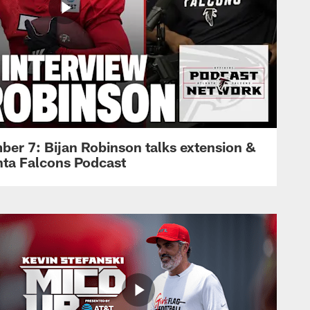
ber 7: Bijan Robinson talks extension &
anta Falcons Podcast