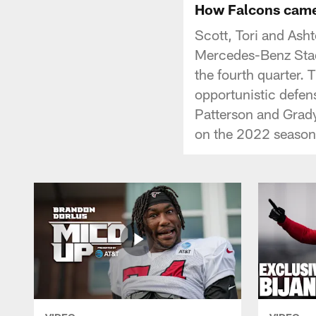
How Falcons came 
Scott, Tori and Ash
Mercedes-Benz Stad
the fourth quarter. 
opportunistic defen
Patterson and Grady
on the 2022 season