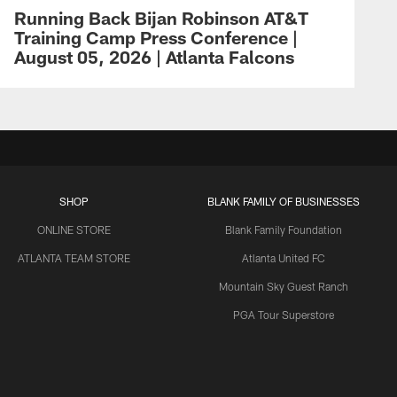
Running Back Bijan Robinson AT&T
Training Camp Press Conference |
August 05, 2026 | Atlanta Falcons
SHOP
BLANK FAMILY OF BUSINESSES
ONLINE STORE
Blank Family Foundation
ATLANTA TEAM STORE
Atlanta United FC
Mountain Sky Guest Ranch
PGA Tour Superstore