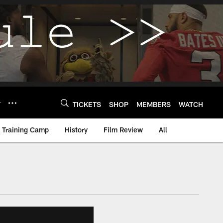
Y
TICKETS
SHOP
MEMBERS
WATCH
Training Camp
History
Film Review
All