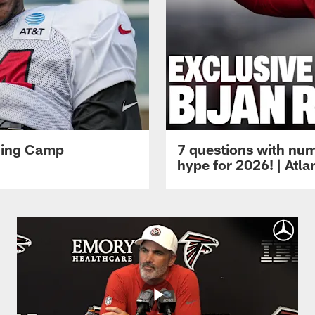
ining Camp
7 questions with num
hype for 2026! | Atl