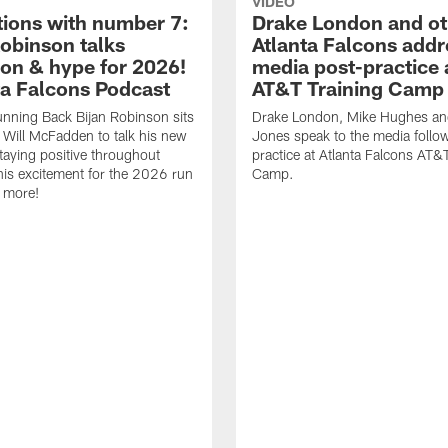
VIDEO
tions with number 7:
Drake London and ot
Robinson talks
Atlanta Falcons addr
ion & hype for 2026!
media post-practice 
nta Falcons Podcast
AT&T Training Camp
nning Back Bijan Robinson sits
Drake London, Mike Hughes a
Will McFadden to talk his new
Jones speak to the media follo
staying positive throughout
practice at Atlanta Falcons AT&
 his excitement for the 2026 run
Camp.
 more!