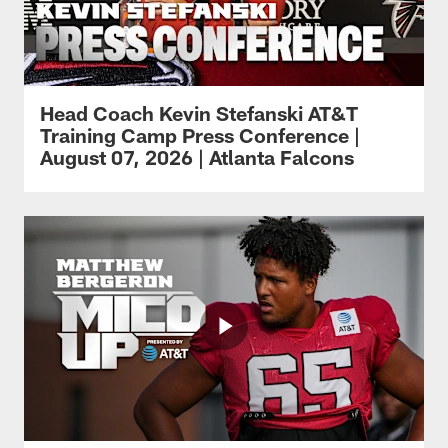
Head Coach Kevin Stefanski AT&T
Training Camp Press Conference |
August 07, 2026 | Atlanta Falcons