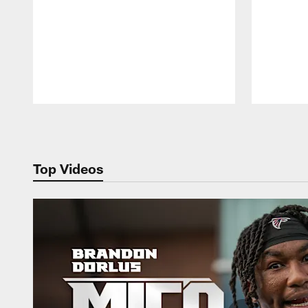
Pause
Play
Top Videos