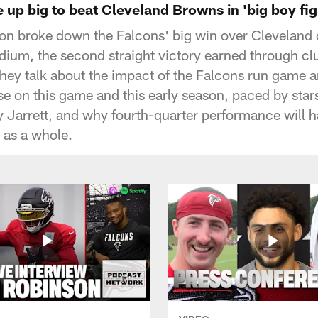
up big to beat Cleveland Browns in 'big boy fig
ton broke down the Falcons' big win over Cleveland
ium, the second straight victory earned through cl
They talk about the impact of the Falcons run game a
se on this game and this early season, paced by star
 Jarrett, and why fourth-quarter performance will 
 as a whole.