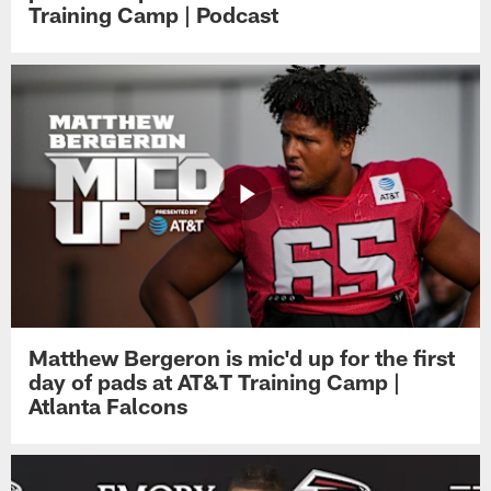
Training Camp | Podcast
Matthew Bergeron is mic'd up for the first
day of pads at AT&T Training Camp |
Atlanta Falcons