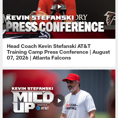
Head Coach Kevin Stefanski AT&T
Training Camp Press Conference | August
07, 2026 | Atlanta Falcons