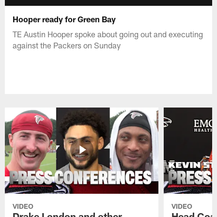
Hooper ready for Green Bay
TE Austin Hooper spoke about going out and executing
against the Packers on Sunday
VIDEO
VIDEO
Drake London and other
Head Coac