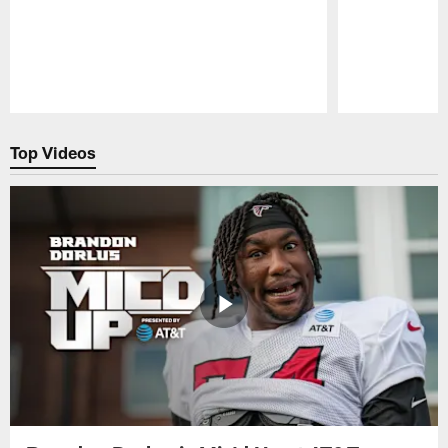
Pause
Play
Top Videos