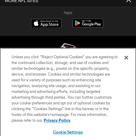
MORE NFL SITES
Apps
Unless you click “Reject Optional Cookies” you are agreeing to
the continued collection, storage, and use of cookies and
similar technologies (e.g., pixels) on this specific property,
© Atlanta Falcons Football Club - 2026
device, and browser. Cookies and similar technologies are
used for a variety of purposes such as enhancing site
PRIVACY POLICY
navigation, analyzing site usage, and assisting in our
EMPLOYMENT
marketing and advertising efforts, including targeted
advertising through third parties. You can further customize
FAQ
your cookie preferences and opt out of optional cookies by
clicking the “Cookies Settings” link in this banner or in the
MEDIA
footer of this website’s homepage. For more information,
ACCESSIBILITY
please refer to our
Privacy Policy
AD CHOICES
Cookie Settings