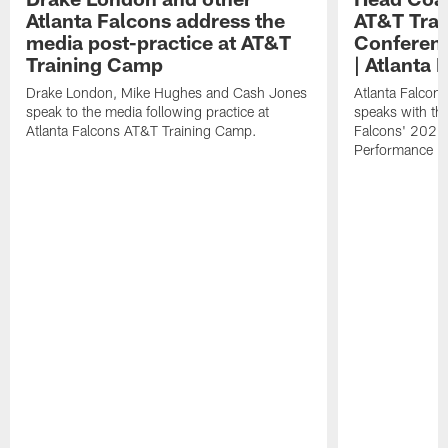
Atlanta Falcons address the
AT&T Trai
media post-practice at AT&T
Conferenc
Training Camp
| Atlanta 
Drake London, Mike Hughes and Cash Jones
Atlanta Falcon
speak to the media following practice at
speaks with the
Atlanta Falcons AT&T Training Camp.
Falcons' 2026
Performance Fi