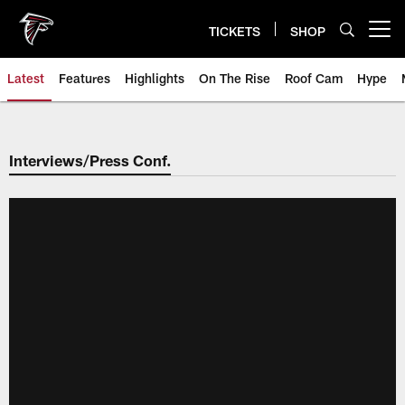
Skip
to
TICKETS
SHOP
Open menu button
main
content
Latest
Features
Highlights
On The Rise
Roof Cam
Hype
Interviews/Press Conf.