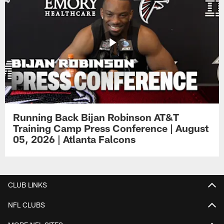
Running Back Bijan Robinson AT&T
Training Camp Press Conference | August
05, 2026 | Atlanta Falcons
CLUB LINKS
NFL CLUBS