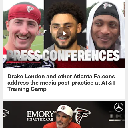
Drake London and other Atlanta Falcons
address the media post-practice at AT&T
Training Camp