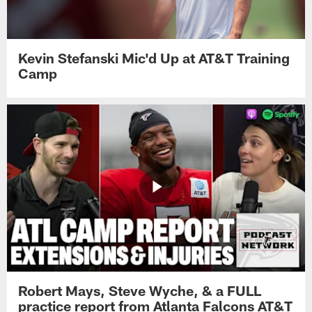
Kevin Stefanski Mic'd Up at AT&T Training
Camp
Robert Mays, Steve Wyche, & a FULL
practice report from Atlanta Falcons AT&T