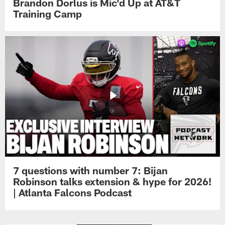
Brandon Dorlus is Mic'd Up at AT&T
Training Camp
7 questions with number 7: Bijan
Robinson talks extension & hype for 2026!
| Atlanta Falcons Podcast