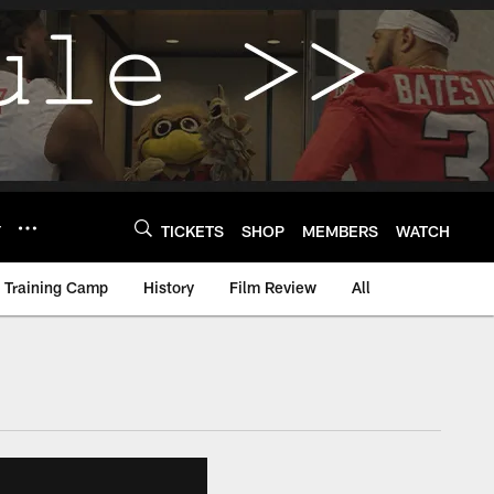
Y
TICKETS
SHOP
MEMBERS
WATCH
Training Camp
History
Film Review
All