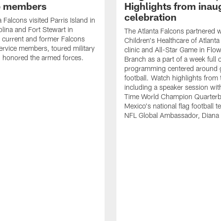
e members
Highlights from inau
celebration
 Falcons visited Parris Island in
lina and Fort Stewart in
The Atlanta Falcons partnered w
 current and former Falcons
Children's Healthcare of Atlanta
ervice members, toured military
clinic and All-Star Game in Flo
 honored the armed forces.
Branch as a part of a week full 
programming centered around gi
football. Watch highlights from
including a speaker session wi
Time World Champion Quarterb
Mexico's national flag football 
NFL Global Ambassador, Diana 