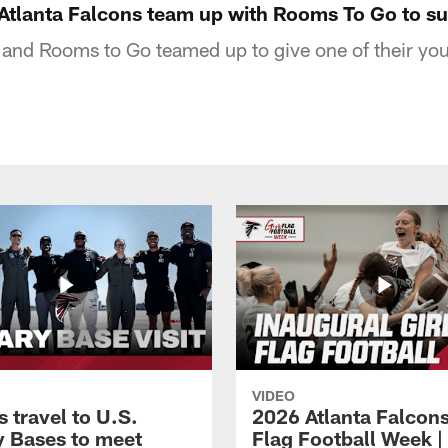
tlanta Falcons team up with Rooms To Go to su
 and Rooms to Go teamed up to give one of their yo
VIDEO
 travel to U.S.
2026 Atlanta Falcons
ry Bases to meet
Flag Football Week |