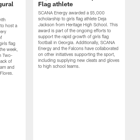
gural
Flag athlete
SCANA Energy awarded a $5,000
scholarship to girls flag athlete Deja
ith
Jackson from Heritage High School. This
 to host a
award is part of the ongoing efforts to
wery
support the rapid growth of girls flag
of
football in Georgia. Additionally, SCANA
rls flag
Energy and the Falcons have collaborated
 the week,
on other initiatives supporting the sport,
th Two-
including supplying new cleats and gloves
ack of
to high school teams.
team and
Flores.
S
s
t
c
W
s
S
f