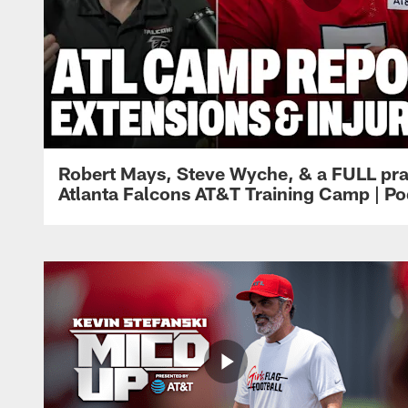
Robert Mays, Steve Wyche, & a FULL pra
Atlanta Falcons AT&T Training Camp | Po