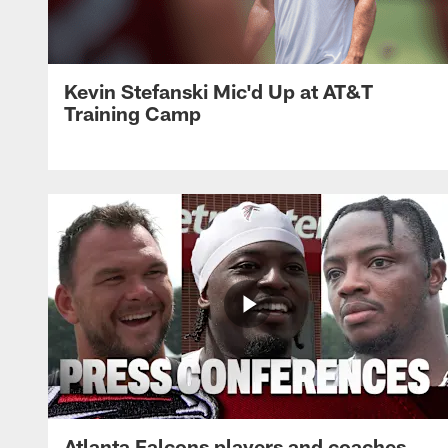
Kevin Stefanski Mic'd Up at AT&T
Training Camp
Atlanta Falcons players and coaches