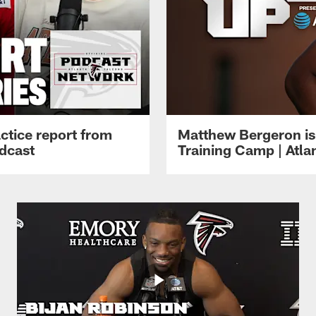
ctice report from
Matthew Bergeron is 
dcast
Training Camp | Atla