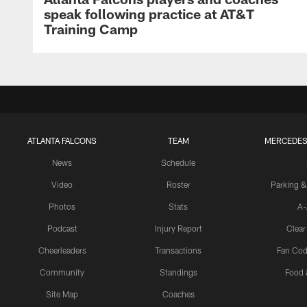
speak following practice at AT&T
Training Camp
ATLANTA FALCONS
TEAM
MERCEDES
News
Schedule
Video
Roster
Parking &
Photos
Stats
A-
Podcast
Injury Report
Clear
Cheerleaders
Transactions
Fan Cod
Community
Standings
Food 
Site Map
Coaches