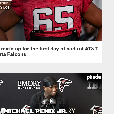
mic'd up for the first day of pads at AT&T
nta Falcons