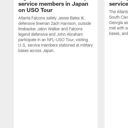
service members in Japan
servic
on USO Tour
The Atlanta
South Caro
Atlanta Falcons safety Jessie Bates III,
Georgia as
defensive lineman Zach Harrison, outside
met with s
linebacker Jalon Walker and Falcons
bases, and
legend defensive end John Abraham
participate in an NFL-USO Tour, visiting
U.S. service members stationed at military
bases across Japan.