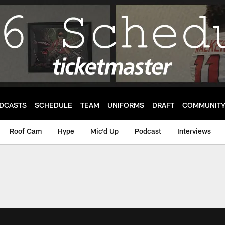
DCASTS
SCHEDULE
TEAM
UNIFORMS
DRAFT
COMMUNIT
Roof Cam
Hype
Mic'd Up
Podcast
Interviews