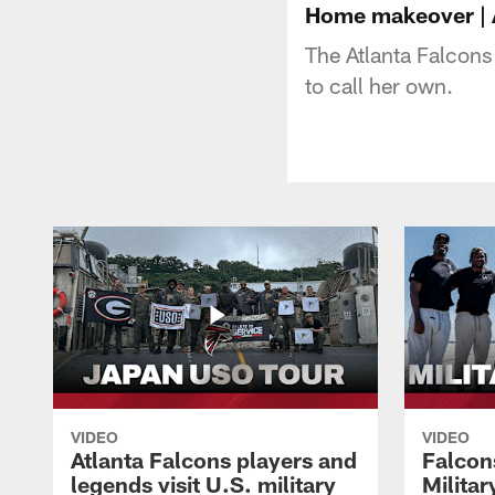
Home makeover | A
The Atlanta Falcons
to call her own.
VIDEO
VIDEO
Atlanta Falcons players and
Falcons
legends visit U.S. military
Milita