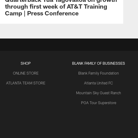
through first week of AT&T Training
Camp | Press Conference
SHOP
BLANK FAMILY OF BUSINESSES
ONLINE STORE
Blank Family Foundation
ATLANTA TEAM STORE
Atlanta United FC
Mountain Sky Guest Ranch
PGA Tour Superstore