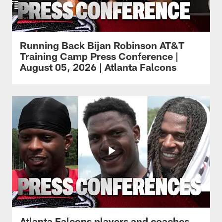
Running Back Bijan Robinson AT&T
Training Camp Press Conference |
August 05, 2026 | Atlanta Falcons
Atlanta Falcons players and coaches