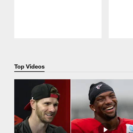
Pause
Play
Top Videos