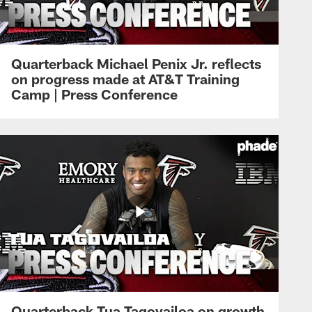
Quarterback Michael Penix Jr. reflects
on progress made at AT&T Training
Camp | Press Conference
Quarterback Tua Tagovailoa on growth