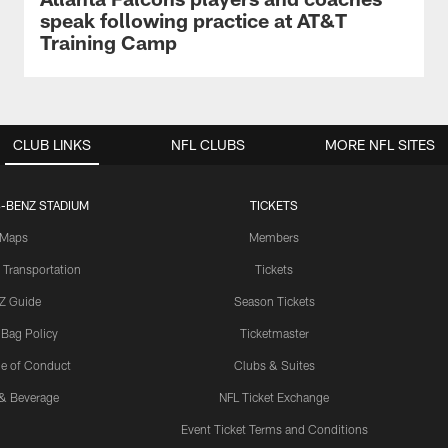
speak following practice at AT&T
Training Camp
CLUB LINKS
NFL CLUBS
MORE NFL SITES
-BENZ STADIUM
TICKETS
Maps
Members
 Transportation
Tickets
Z Guide
Season Tickets
 Bag Policy
Ticketmaster
e of Conduct
Clubs & Suites
& Beverage
NFL Ticket Exchange
Event Ticket Terms and Conditions