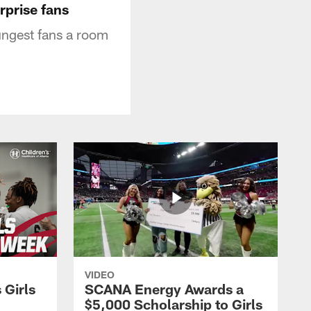
rprise fans
ungest fans a room
VIDEO
 Girls
SCANA Energy Awards a
$5,000 Scholarship to Girls