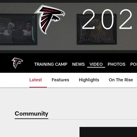
Skip
to
main
content
TRAINING CAMP
NEWS
VIDEO
PHOTOS
PO
Latest
Features
Highlights
On The Rise
Community