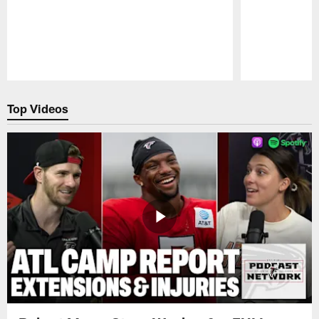
Pause
Play
Top Videos