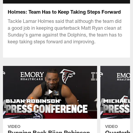
Holmes: Team Has to Keep Taking Steps Forward
Tackle Lamar Holmes said that although the team did
a good job in keeping quarterback Matt Ryan clean at
Sunday's game against the Dolphins, the team has to
keep taking steps forward and improving.
VIDEO
VIDEO
Running Back Bijan Robinson
Quarterba