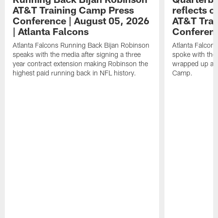
AT&T Training Camp Press
reflects 
Conference | August 05, 2026
AT&T Trai
| Atlanta Falcons
Conferen
Atlanta Falcons Running Back Bijan Robinson
Atlanta Falcon
speaks with the media after signing a three
spoke with the 
year contract extension making Robinson the
wrapped up ano
highest paid running back in NFL history.
Camp.