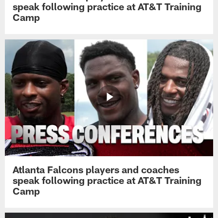
speak following practice at AT&T Training
Camp
Atlanta Falcons players and coaches
speak following practice at AT&T Training
Camp