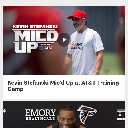
Kevin Stefanski Mic'd Up at AT&T Training
Camp