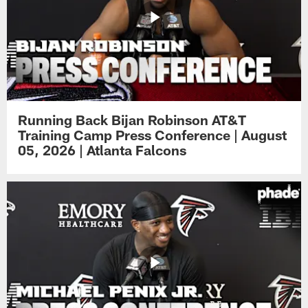
Running Back Bijan Robinson AT&T
Training Camp Press Conference | August
05, 2026 | Atlanta Falcons