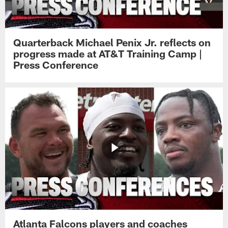
Quarterback Michael Penix Jr. reflects on
progress made at AT&T Training Camp |
Press Conference
Atlanta Falcons players and coaches