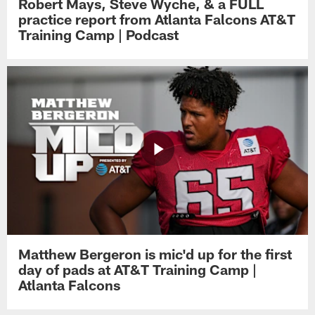
Robert Mays, Steve Wyche, & a FULL
practice report from Atlanta Falcons AT&T
Training Camp | Podcast
Matthew Bergeron is mic'd up for the first
day of pads at AT&T Training Camp |
Atlanta Falcons