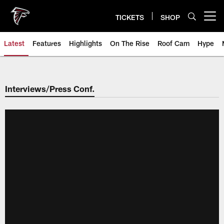
Skip
to
TICKETS
SHOP
Open menu button
main
content
Latest
Features
Highlights
On The Rise
Roof Cam
Hype
Interviews/Press Conf.