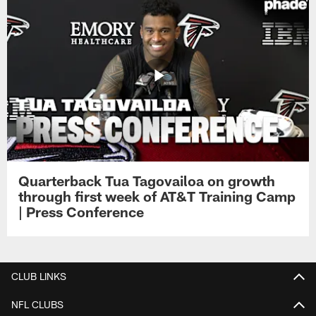
Quarterback Tua Tagovailoa on growth
through first week of AT&T Training Camp
| Press Conference
CLUB LINKS
NFL CLUBS