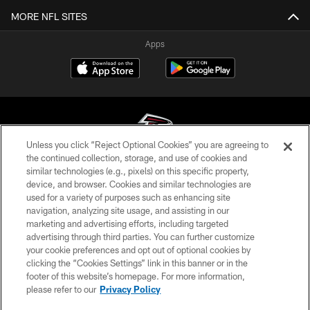
MORE NFL SITES
Apps
Unless you click “Reject Optional Cookies” you are agreeing to
the continued collection, storage, and use of cookies and
similar technologies (e.g., pixels) on this specific property,
© Atlanta Falcons Football Club - 2026
device, and browser. Cookies and similar technologies are
used for a variety of purposes such as enhancing site
PRIVACY POLICY
navigation, analyzing site usage, and assisting in our
EMPLOYMENT
marketing and advertising efforts, including targeted
advertising through third parties. You can further customize
FAQ
your cookie preferences and opt out of optional cookies by
clicking the “Cookies Settings” link in this banner or in the
MEDIA
footer of this website’s homepage. For more information,
ACCESSIBILITY
please refer to our
Privacy Policy
AD CHOICES