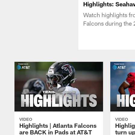
Highlights: Seaha
Watch highlights f
Falcons during the
VIDEO
VIDEO
Highlights | Atlanta Falcons
Highlig
are BACK in Pads at AT&T
turn up