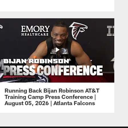
Running Back Bijan Robinson AT&T
Training Camp Press Conference |
August 05, 2026 | Atlanta Falcons