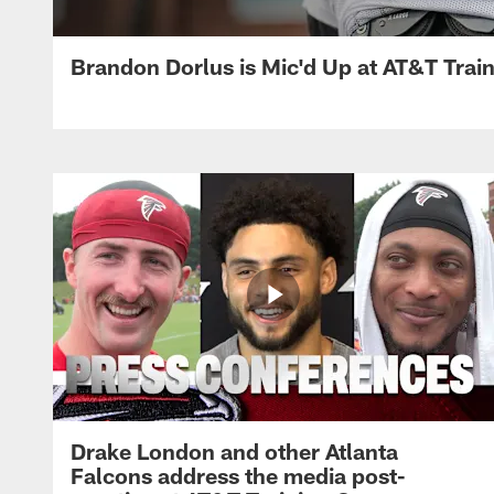
Brandon Dorlus is Mic'd Up at AT&T Tra
Drake London and other Atlanta
Falcons address the media post-