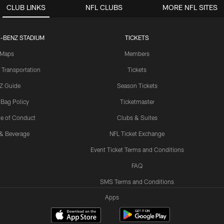
CLUB LINKS
NFL CLUBS
MORE NFL SITES
-BENZ STADIUM
TICKETS
Maps
Members
 Transportation
Tickets
Z Guide
Season Tickets
 Bag Policy
Ticketmaster
e of Conduct
Clubs & Suites
& Beverage
NFL Ticket Exchange
Event Ticket Terms and Conditions
FAQ
SMS Terms and Conditions
Apps