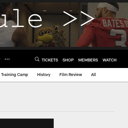
Y
TICKETS
SHOP
MEMBERS
WATCH
Training Camp
History
Film Review
All