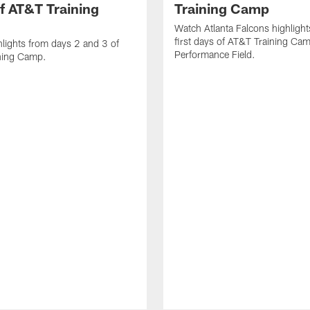
f AT&T Training
Training Camp
Watch Atlanta Falcons highlight
first days of AT&T Training Ca
lights from days 2 and 3 of
Performance Field.
ning Camp.