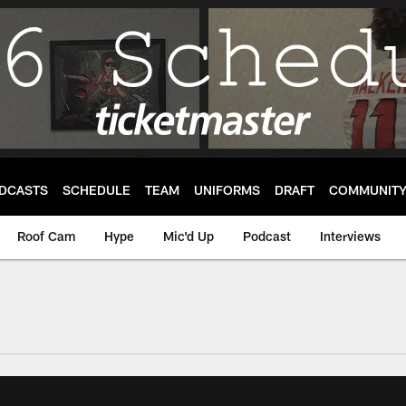
DCASTS
SCHEDULE
TEAM
UNIFORMS
DRAFT
COMMUNIT
Roof Cam
Hype
Mic'd Up
Podcast
Interviews