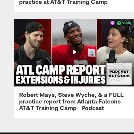
practice at AT&T Training Camp
Robert Mays, Steve Wyche, & a FULL
practice report from Atlanta Falcons
AT&T Training Camp | Podcast