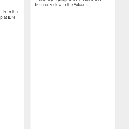
Michael Vick with the Falcons.
s from the
mp at IBM
W
s
F