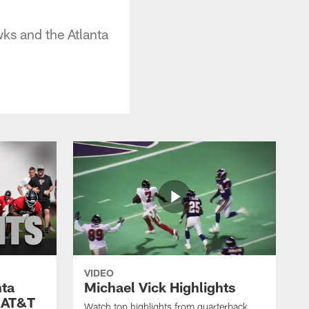
ks and the Atlanta
VIDEO
nta
Michael Vick Highlights
 AT&T
Watch top highlights from quarterback