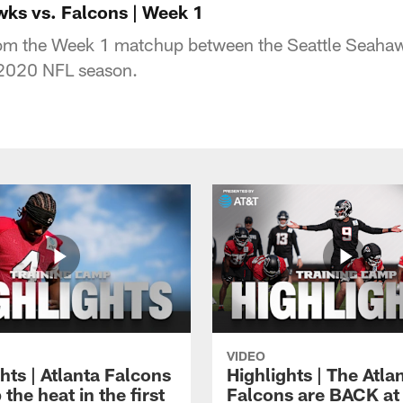
wks vs. Falcons | Week 1
rom the Week 1 matchup between the Seattle Seahaw
 2020 NFL season.
VIDEO
hts | Atlanta Falcons
Highlights | The Atla
 the heat in the first
Falcons are BACK at