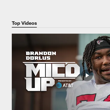
Pause
Play
Top Videos