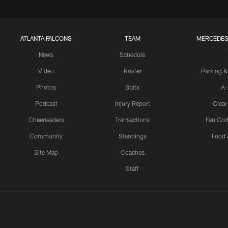
ATLANTA FALCONS
TEAM
MERCEDES
News
Schedule
Video
Roster
Parking &
Photos
Stats
A-
Podcast
Injury Report
Clear
Cheerleaders
Transactions
Fan Cod
Community
Standings
Food 
Site Map
Coaches
Staff