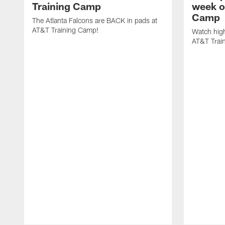
Training Camp
week o
Camp
The Atlanta Falcons are BACK in pads at
AT&T Training Camp!
Watch high
AT&T Trai