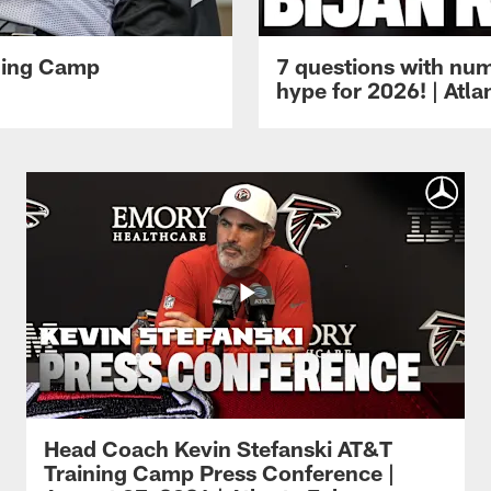
ining Camp
7 questions with num
hype for 2026! | Atl
Head Coach Kevin Stefanski AT&T
Training Camp Press Conference |