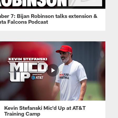
ber 7: Bijan Robinson talks extension &
anta Falcons Podcast
Kevin Stefanski Mic'd Up at AT&T
Training Camp