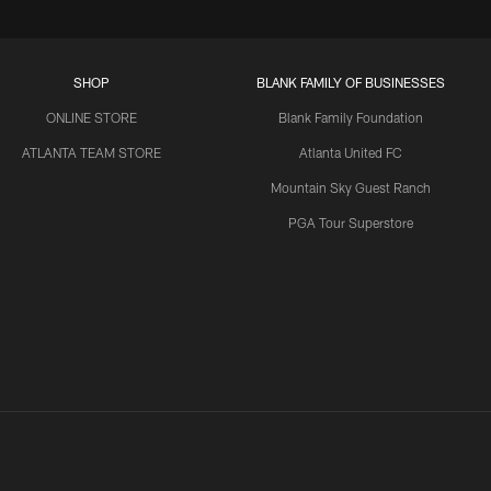
SHOP
BLANK FAMILY OF BUSINESSES
ONLINE STORE
Blank Family Foundation
ATLANTA TEAM STORE
Atlanta United FC
Mountain Sky Guest Ranch
PGA Tour Superstore