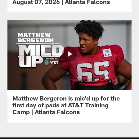
August 07, 2026 | Atlanta Falcons
Matthew Bergeron is mic'd up for the
first day of pads at AT&T Training
Camp | Atlanta Falcons