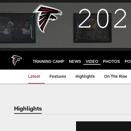
Skip
to
main
content
TRAINING CAMP
NEWS
VIDEO
PHOTOS
PO
Latest
Features
Highlights
On The Rise
Highlights