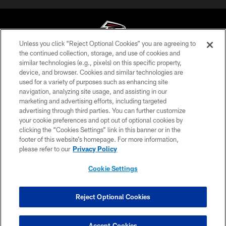
Unless you click “Reject Optional Cookies” you are agreeing to
the continued collection, storage, and use of cookies and
similar technologies (e.g., pixels) on this specific property,
© Atlanta Falcons Football Club - 2026
device, and browser. Cookies and similar technologies are
used for a variety of purposes such as enhancing site
PRIVACY POLICY
navigation, analyzing site usage, and assisting in our
EMPLOYMENT
marketing and advertising efforts, including targeted
advertising through third parties. You can further customize
FAQ
your cookie preferences and opt out of optional cookies by
clicking the “Cookies Settings” link in this banner or in the
MEDIA
footer of this website’s homepage. For more information,
ACCESSIBILITY
please refer to our
Privacy Policy
AD CHOICES
Cookie Settings
YOUR PRIVACY CHOICES
COOKIE SETTINGS
Reject Optional Cookies
PREFERENCE CENTER
Accept Cookies