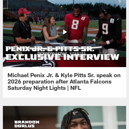
Michael Penix Jr. & Kyle Pitts Sr. speak on
2026 preparation after Atlanta Falcons
Saturday Night Lights | NFL