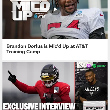
Brandon Dorlus is Mic'd Up at AT&T
Training Camp