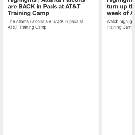
are BACK in Pads at AT&T
turn up th
Training Camp
week of A
The Atlanta Falcons are BACK in pads at
Watch highligh
AT&T Training Camp!
Training Camp