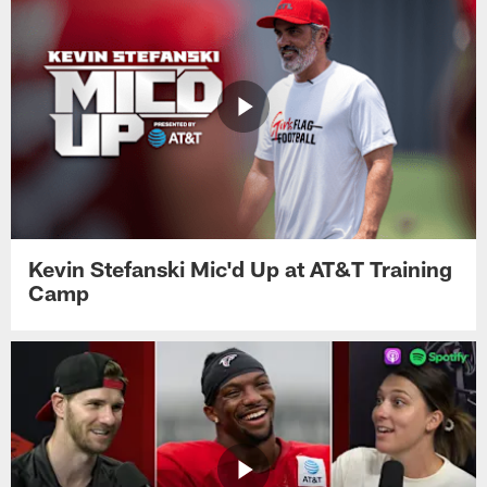
Kevin Stefanski Mic'd Up at AT&T Training
Camp