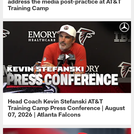
address the media post-practice at AT&T
Training Camp
Head Coach Kevin Stefanski AT&T
Training Camp Press Conference | August
07, 2026 | Atlanta Falcons