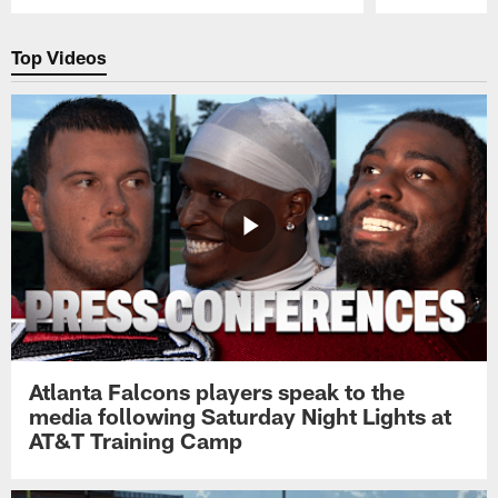
Pause
Play
Top Videos
Atlanta Falcons players speak to the
media following Saturday Night Lights at
AT&T Training Camp