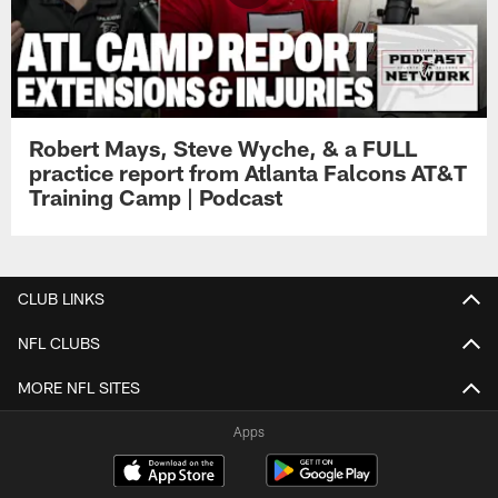
Robert Mays, Steve Wyche, & a FULL
practice report from Atlanta Falcons AT&T
Training Camp | Podcast
CLUB LINKS
NFL CLUBS
MORE NFL SITES
Apps