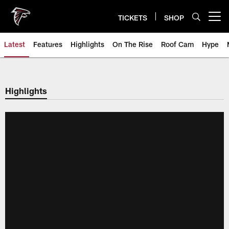
Skip
to
TICKETS
SHOP
Open menu button
main
content
Latest
Features
Highlights
On The Rise
Roof Cam
Hype
Highlights