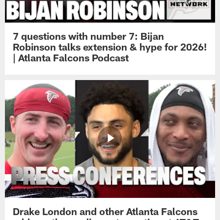
7 questions with number 7: Bijan
Robinson talks extension & hype for 2026!
| Atlanta Falcons Podcast
Drake London and other Atlanta Falcons