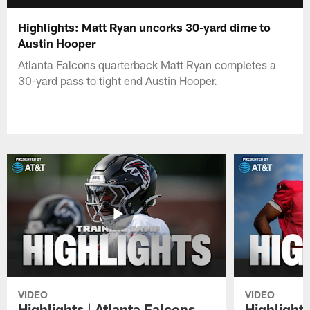
Highlights: Matt Ryan uncorks 30-yard dime to
Austin Hooper
Atlanta Falcons quarterback Matt Ryan completes a
30-yard pass to tight end Austin Hooper.
VIDEO
VIDEO
Highlights | Atlanta Falcons
Highlights