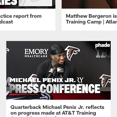
ctice report from
Matthew Bergeron is 
dcast
Training Camp | Atla
Quarterback Michael Penix Jr. reflects
on progress made at AT&T Training