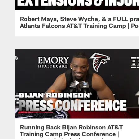
Robert Mays, Steve Wyche, & a FULL pra
Atlanta Falcons AT&T Training Camp | Po
Running Back Bijan Robinson AT&T
Training Camp Press Conference |