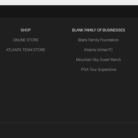
SHOP
BLANK FAMILY OF BUSINESSES
ONLINE STORE
Blank Family Foundation
ATLANTA TEAM STORE
Atlanta United FC
Mountain Sky Guest Ranch
PGA Tour Superstore