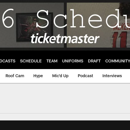
DCASTS
SCHEDULE
TEAM
UNIFORMS
DRAFT
COMMUNIT
Roof Cam
Hype
Mic'd Up
Podcast
Interviews