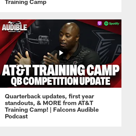
Training Camp
Quarterback updates, first year
standouts, & MORE from AT&T
Training Camp! | Falcons Audible
Podcast