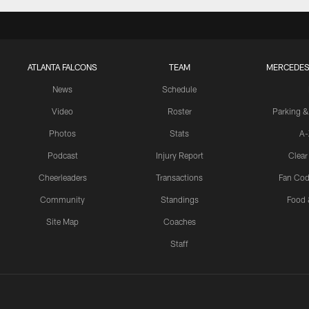
ATLANTA FALCONS
TEAM
MERCEDES
News
Schedule
Video
Roster
Parking &
Photos
Stats
A-
Podcast
Injury Report
Clear
Cheerleaders
Transactions
Fan Cod
Community
Standings
Food 
Site Map
Coaches
Staff