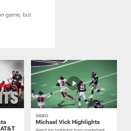
son game, but
VIDEO
nta
Michael Vick Highlights
 AT&T
Watch top highlights from quarterback