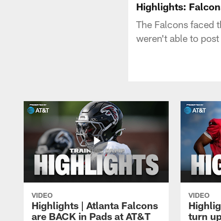
Highlights: Falcon
The Falcons faced t
weren't able to post
VIDEO
VIDEO
Highlights | Atlanta Falcons
Highlig
are BACK in Pads at AT&T
turn up