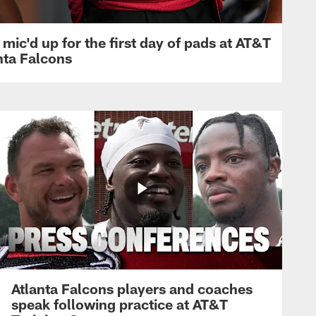
mic'd up for the first day of pads at AT&T
nta Falcons
Atlanta Falcons players and coaches
speak following practice at AT&T