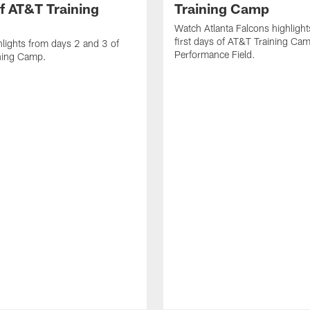
f AT&T Training
Training Camp
Watch Atlanta Falcons highlight
first days of AT&T Training Ca
lights from days 2 and 3 of
Performance Field.
ning Camp.