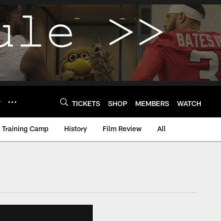
Y
TICKETS
SHOP
MEMBERS
WATCH
Training Camp
History
Film Review
All