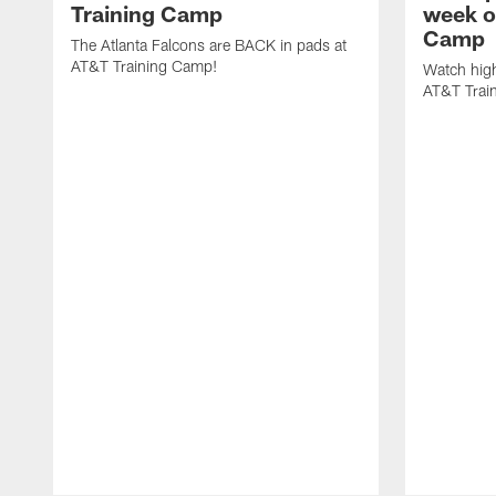
Training Camp
week o
Camp
The Atlanta Falcons are BACK in pads at
AT&T Training Camp!
Watch high
AT&T Trai