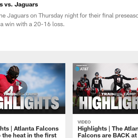
s vs. Jaguars
he Jaguars on Thursday night for their final presea
 a win with a 20-16 loss.
VIDEO
hts | Atlanta Falcons
Highlights | The Atla
 the heat in the first
Falcons are BACK at