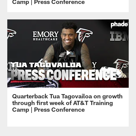
Camp | Press Conference
Quarterback Tua Tagovailoa on growth
through first week of AT&T Training
Camp | Press Conference