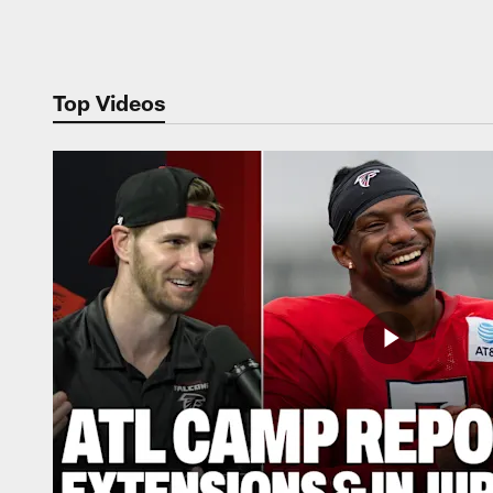
Pause
Play
Top Videos