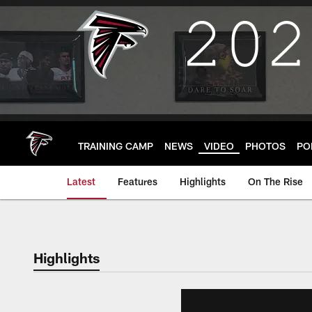
Skip
to
main
content
TRAINING CAMP
NEWS
VIDEO
PHOTOS
PO
Latest
Features
Highlights
On The Rise
Highlights