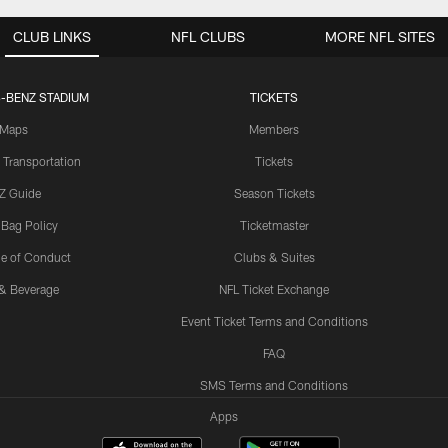
CLUB LINKS
NFL CLUBS
MORE NFL SITES
-BENZ STADIUM
TICKETS
Maps
Members
 Transportation
Tickets
Z Guide
Season Tickets
 Bag Policy
Ticketmaster
e of Conduct
Clubs & Suites
& Beverage
NFL Ticket Exchange
Event Ticket Terms and Conditions
FAQ
SMS Terms and Conditions
Apps