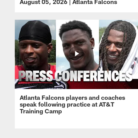
August 05, 2026 | Atlanta Falcons
Atlanta Falcons players and coaches
speak following practice at AT&T
Training Camp