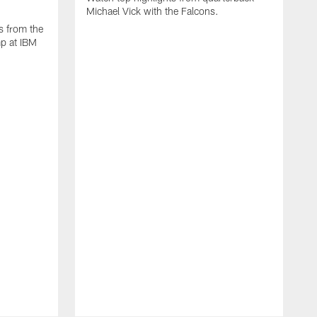
Michael Vick with the Falcons.
s from the
mp at IBM
W
s
F