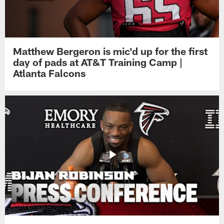
Matthew Bergeron is mic'd up for the first
day of pads at AT&T Training Camp |
Atlanta Falcons