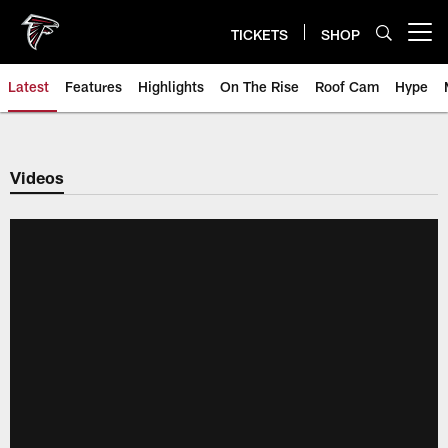
Skip
to
TICKETS
SHOP
Open menu button
main
content
Latest
Features
Highlights
On The Rise
Roof Cam
Hype
Videos