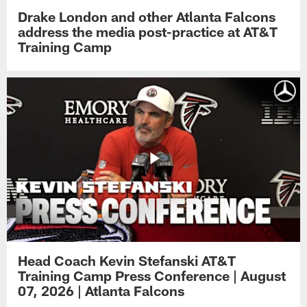
Drake London and other Atlanta Falcons
address the media post-practice at AT&T
Training Camp
Head Coach Kevin Stefanski AT&T
Training Camp Press Conference | August
07, 2026 | Atlanta Falcons