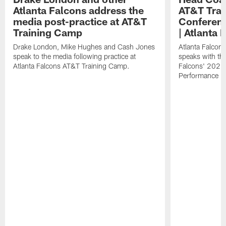
Atlanta Falcons address the
AT&T Trai
media post-practice at AT&T
Conferenc
Training Camp
| Atlanta 
Drake London, Mike Hughes and Cash Jones
Atlanta Falcon
speak to the media following practice at
speaks with the
Atlanta Falcons AT&T Training Camp.
Falcons' 2026
Performance Fi