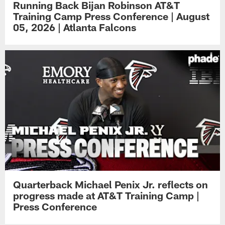
Running Back Bijan Robinson AT&T
Training Camp Press Conference | August
05, 2026 | Atlanta Falcons
Quarterback Michael Penix Jr. reflects on
progress made at AT&T Training Camp |
Press Conference