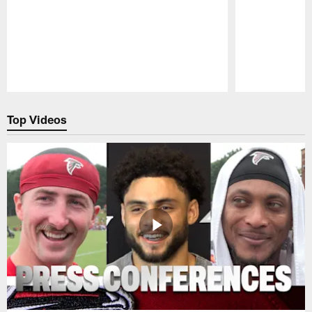
Pause
Play
Top Videos