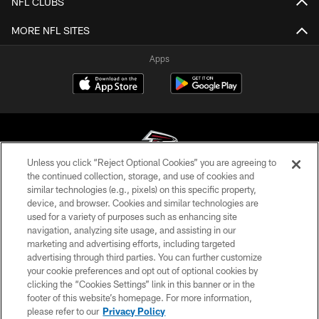
NFL CLUBS
MORE NFL SITES
Apps
Unless you click “Reject Optional Cookies” you are agreeing to
the continued collection, storage, and use of cookies and
similar technologies (e.g., pixels) on this specific property,
© Atlanta Falcons Football Club - 2026
device, and browser. Cookies and similar technologies are
used for a variety of purposes such as enhancing site
PRIVACY POLICY
navigation, analyzing site usage, and assisting in our
EMPLOYMENT
marketing and advertising efforts, including targeted
advertising through third parties. You can further customize
FAQ
your cookie preferences and opt out of optional cookies by
clicking the “Cookies Settings” link in this banner or in the
MEDIA
footer of this website’s homepage. For more information,
ACCESSIBILITY
please refer to our
Privacy Policy