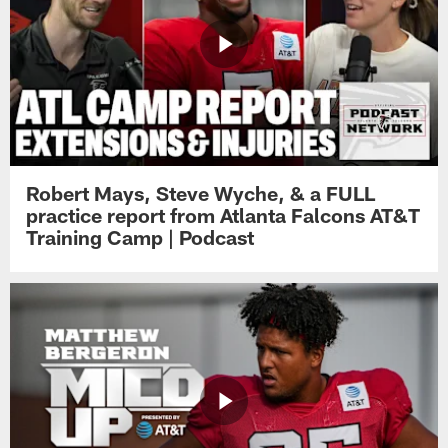
Robert Mays, Steve Wyche, & a FULL
practice report from Atlanta Falcons AT&T
Training Camp | Podcast