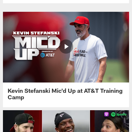
Kevin Stefanski Mic'd Up at AT&T Training
Camp