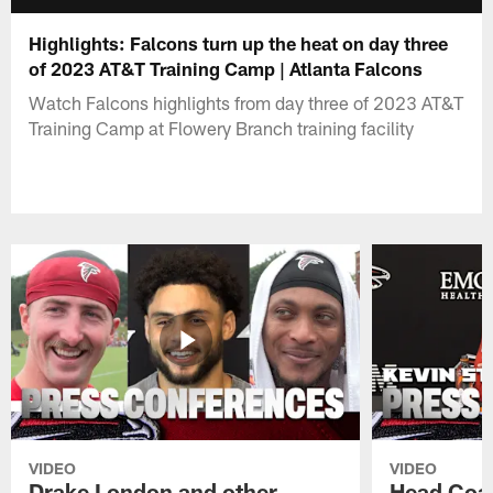
Highlights: Falcons turn up the heat on day three
of 2023 AT&T Training Camp | Atlanta Falcons
Watch Falcons highlights from day three of 2023 AT&T
Training Camp at Flowery Branch training facility
VIDEO
VIDEO
Drake London and other
Head Coac