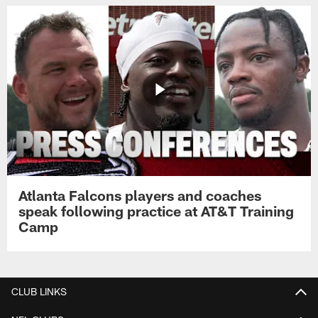
Atlanta Falcons players and coaches
speak following practice at AT&T Training
Camp
CLUB LINKS