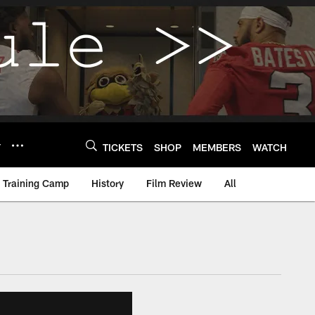
Y
TICKETS
SHOP
MEMBERS
WATCH
Training Camp
History
Film Review
All