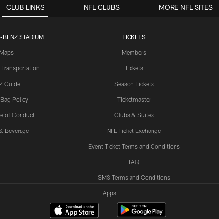
CLUB LINKS
NFL CLUBS
MORE NFL SITES
-BENZ STADIUM
TICKETS
Maps
Members
 Transportation
Tickets
Z Guide
Season Tickets
 Bag Policy
Ticketmaster
e of Conduct
Clubs & Suites
& Beverage
NFL Ticket Exchange
Event Ticket Terms and Conditions
FAQ
SMS Terms and Conditions
Apps