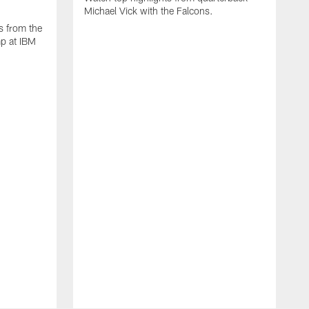
Michael Vick with the Falcons.
s from the
mp at IBM
W
s
F