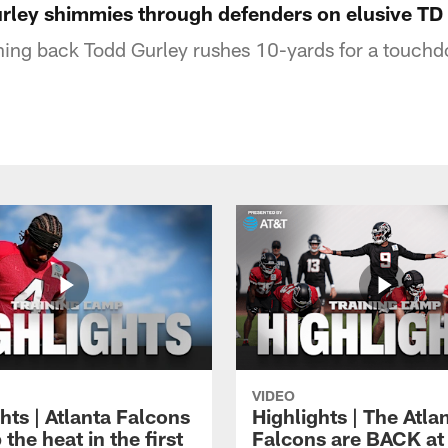
urley shimmies through defenders on elusive TD
ning back Todd Gurley rushes 10-yards for a touch
VIDEO
hts | Atlanta Falcons
Highlights | The Atla
 the heat in the first
Falcons are BACK at