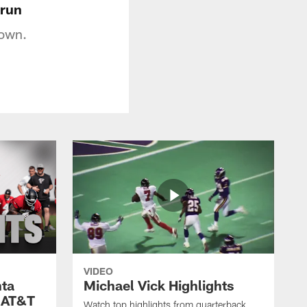
 run
down.
VIDEO
nta
Michael Vick Highlights
 AT&T
Watch top highlights from quarterback