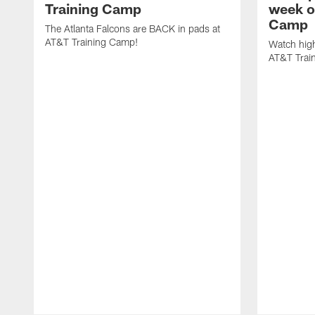
Training Camp
week o
Camp
The Atlanta Falcons are BACK in pads at
AT&T Training Camp!
Watch high
AT&T Trai