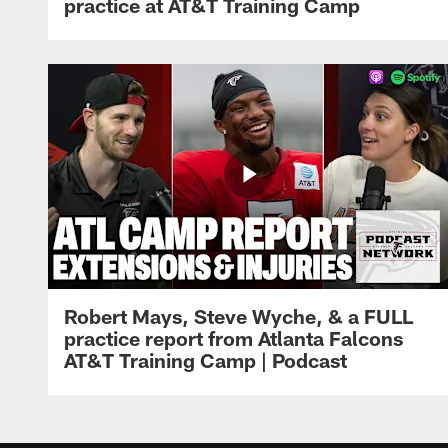
practice at AT&T Training Camp
Robert Mays, Steve Wyche, & a FULL
practice report from Atlanta Falcons
AT&T Training Camp | Podcast