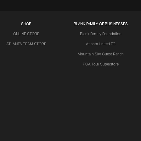
SHOP
BLANK FAMILY OF BUSINESSES
ONLINE STORE
Blank Family Foundation
ATLANTA TEAM STORE
Atlanta United FC
Mountain Sky Guest Ranch
PGA Tour Superstore