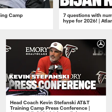
ining Camp
7 questions with num
hype for 2026! | Atl
Head Coach Kevin Stefanski AT&T
Training Camp Press Conference |