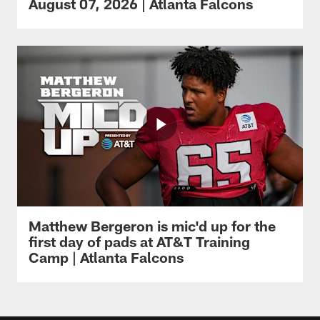
August 07, 2026 | Atlanta Falcons
Matthew Bergeron is mic'd up for the
first day of pads at AT&T Training
Camp | Atlanta Falcons