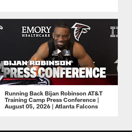
Running Back Bijan Robinson AT&T
Training Camp Press Conference |
August 05, 2026 | Atlanta Falcons