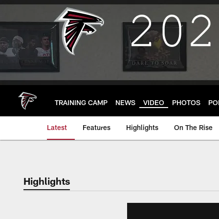
Skip
to
main
content
TRAINING CAMP
NEWS
VIDEO
PHOTOS
PO
Latest
Features
Highlights
On The Rise
Highlights