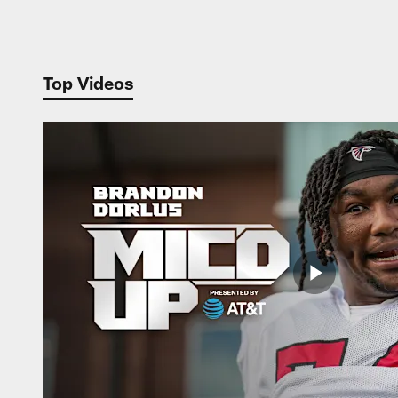
Pause
Play
Top Videos