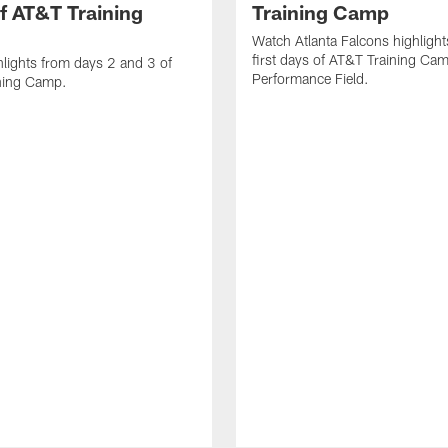
f AT&T Training
Training Camp
Watch Atlanta Falcons highlight
first days of AT&T Training Ca
lights from days 2 and 3 of
Performance Field.
ning Camp.