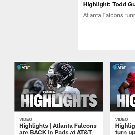
Highlight: Todd G
Atlanta Falcons run
VIDEO
VIDEO
Highlights | Atlanta Falcons
Highlig
are BACK in Pads at AT&T
turn up