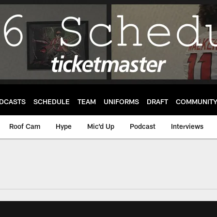
DCASTS
SCHEDULE
TEAM
UNIFORMS
DRAFT
COMMUNIT
Roof Cam
Hype
Mic'd Up
Podcast
Interviews