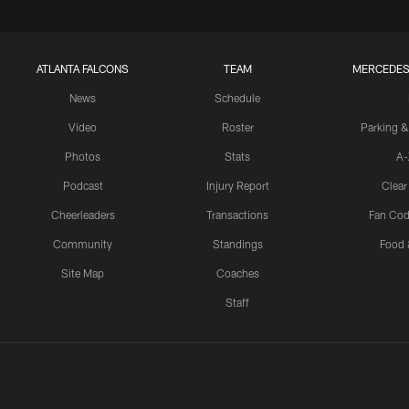
ATLANTA FALCONS
TEAM
MERCEDES
News
Schedule
Video
Roster
Parking &
Photos
Stats
A-
Podcast
Injury Report
Clear
Cheerleaders
Transactions
Fan Cod
Community
Standings
Food 
Site Map
Coaches
Staff