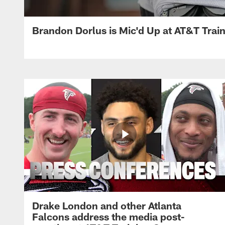
Brandon Dorlus is Mic'd Up at AT&T Tra
Drake London and other Atlanta
Falcons address the media post-