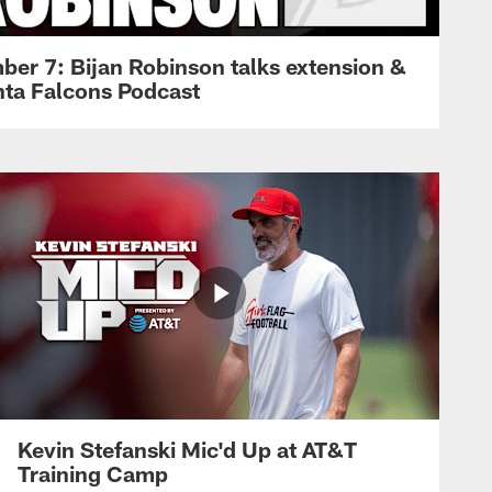
ber 7: Bijan Robinson talks extension &
anta Falcons Podcast
Kevin Stefanski Mic'd Up at AT&T
Training Camp