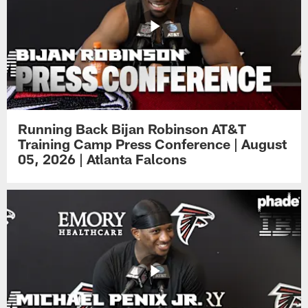
Running Back Bijan Robinson AT&T
Training Camp Press Conference | August
05, 2026 | Atlanta Falcons