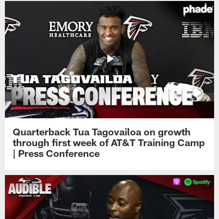
Quarterback Tua Tagovailoa on growth
through first week of AT&T Training Camp
| Press Conference