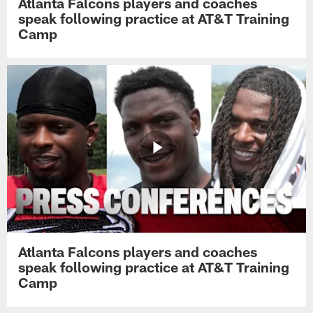
Atlanta Falcons players and coaches
speak following practice at AT&T Training
Camp
Atlanta Falcons players and coaches
speak following practice at AT&T Training
Camp