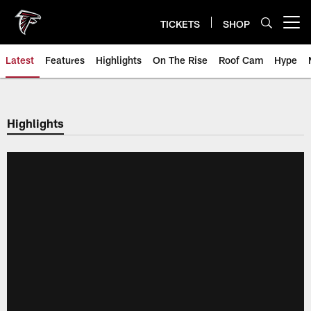
Skip
to
TICKETS
SHOP
Open menu button
main
content
Latest
Features
Highlights
On The Rise
Roof Cam
Hype
Highlights