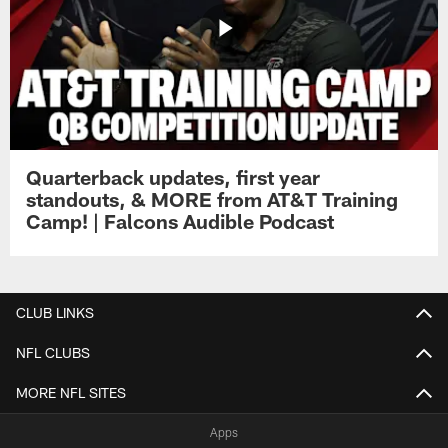
Quarterback updates, first year
standouts, & MORE from AT&T Training
Camp! | Falcons Audible Podcast
CLUB LINKS
NFL CLUBS
MORE NFL SITES
Apps