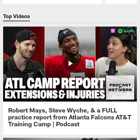
Pause
Play
Top Videos
Robert Mays, Steve Wyche, & a FULL
practice report from Atlanta Falcons AT&T
Training Camp | Podcast