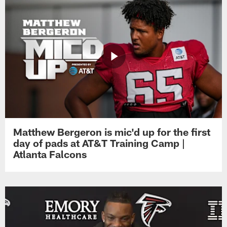
Matthew Bergeron is mic'd up for the first
day of pads at AT&T Training Camp |
Atlanta Falcons