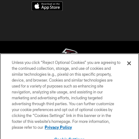
Unless you click “Reject Optional Cookies” you are agreeing to
the continued collection, storage, and use of cookies and
similar technologies (e.g., pixels) on this specific property,
© Atlanta Falcons Football Club - 2026
device, and browser. Cookies and similar technologies are
used for a variety of purposes such as enhancing site
PRIVACY POLICY
navigation, analyzing site usage, and assisting in our
EMPLOYMENT
marketing and advertising efforts, including targeted
advertising through third parties. You can further customize
FAQ
your cookie preferences and opt out of optional cookies by
clicking the “Cookies Settings” link in this banner or in the
MEDIA
footer of this website’s homepage. For more information,
ACCESSIBILITY
please refer to our
Privacy Policy
AD CHOICES