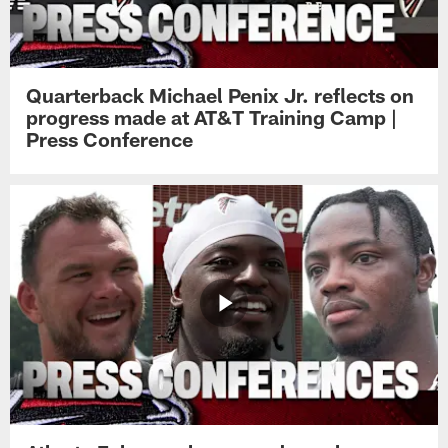
Quarterback Michael Penix Jr. reflects on
progress made at AT&T Training Camp |
Press Conference