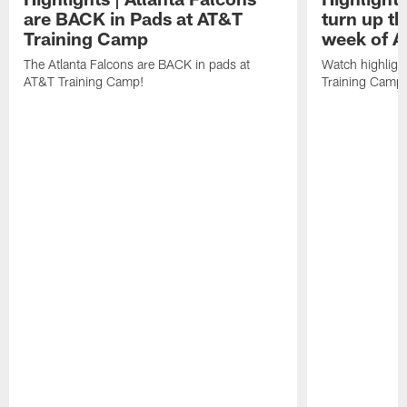
are BACK in Pads at AT&T
turn up th
Training Camp
week of A
The Atlanta Falcons are BACK in pads at
Watch highligh
AT&T Training Camp!
Training Camp