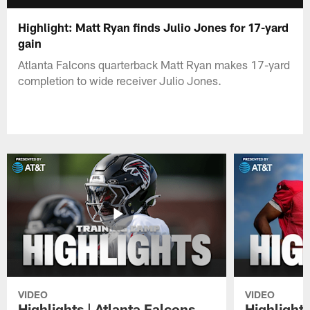
Highlight: Matt Ryan finds Julio Jones for 17-yard
gain
Atlanta Falcons quarterback Matt Ryan makes 17-yard
completion to wide receiver Julio Jones.
VIDEO
VIDEO
Highlights | Atlanta Falcons
Highlights