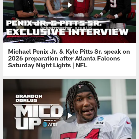
Michael Penix Jr. & Kyle Pitts Sr. speak on
2026 preparation after Atlanta Falcons
Saturday Night Lights | NFL