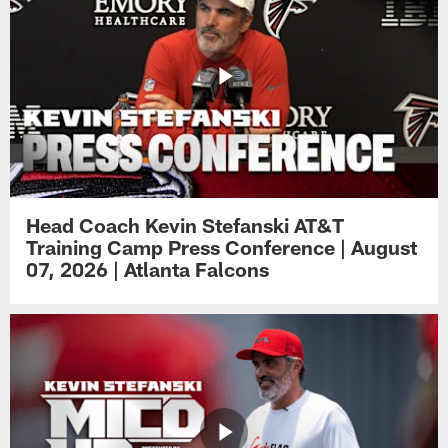
Head Coach Kevin Stefanski AT&T
Training Camp Press Conference | August
07, 2026 | Atlanta Falcons