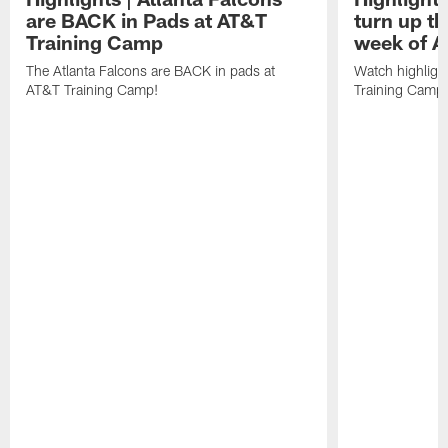
are BACK in Pads at AT&T
turn up th
Training Camp
week of A
The Atlanta Falcons are BACK in pads at
Watch highligh
AT&T Training Camp!
Training Camp