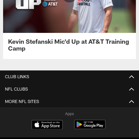
Kevin Stefanski Mic'd Up at AT&T Training
Camp
CLUB LINKS
NFL CLUBS
MORE NFL SITES
Apps