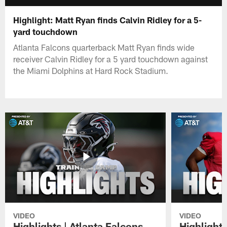
Highlight: Matt Ryan finds Calvin Ridley for a 5-
yard touchdown
Atlanta Falcons quarterback Matt Ryan finds wide
receiver Calvin Ridley for a 5 yard touchdown against
the Miami Dolphins at Hard Rock Stadium.
VIDEO
VIDEO
Highlights | Atlanta Falcons
Highlights