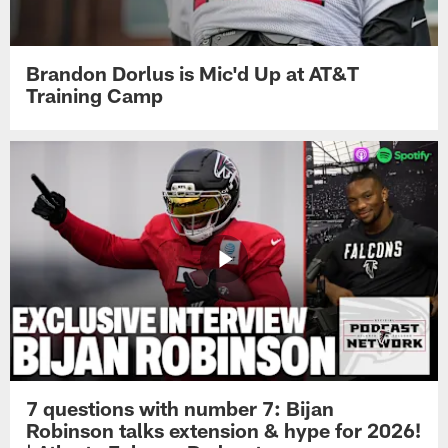
Brandon Dorlus is Mic'd Up at AT&T
Training Camp
7 questions with number 7: Bijan
Robinson talks extension & hype for 2026!