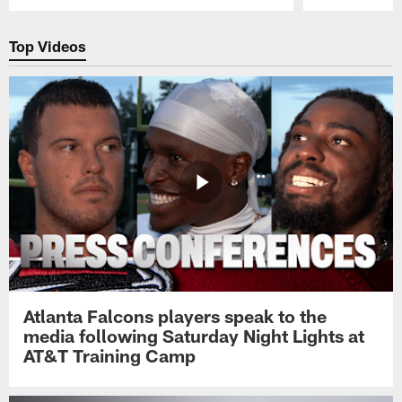
Pause
Play
Top Videos
Atlanta Falcons players speak to the
media following Saturday Night Lights at
AT&T Training Camp